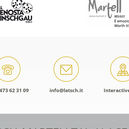
473 62 31 09
info@latsch.it
Interacti