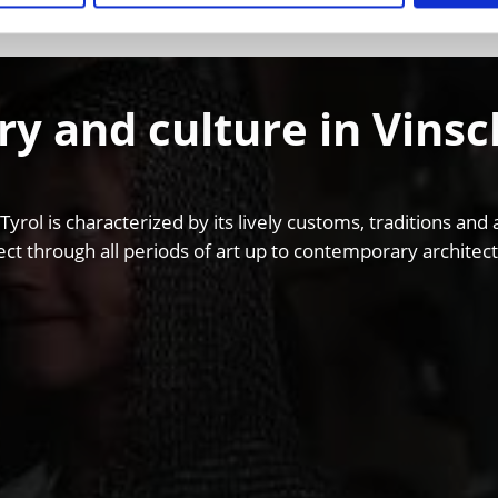
ry and culture in Vins
 Tyrol is characterized by its lively customs, traditions 
ct through all periods of art up to contemporary architect