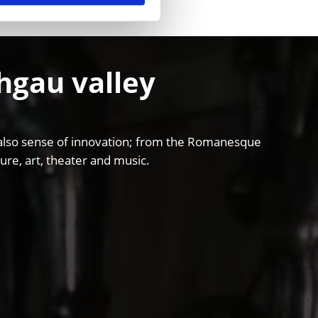
chgau valley
and also sense of innovation; from the Romanesque
ure, art, theater and music.