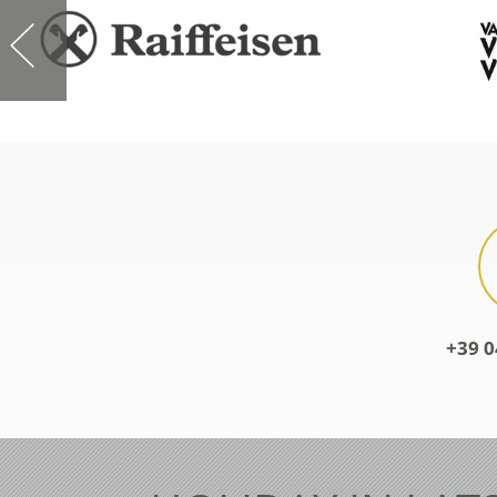
+39 0