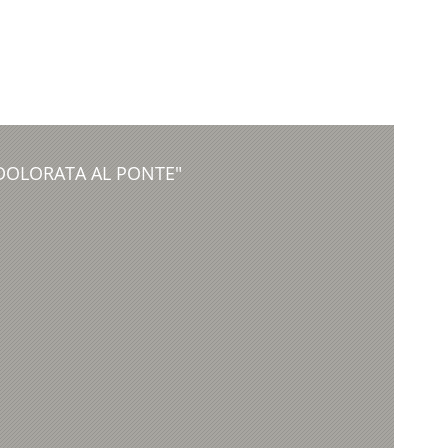
DDOLORATA AL PONTE"