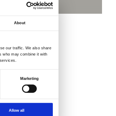
About
se our traffic. We also share
ers who may combine it with
 services.
Yes
No
Marketing
Allow all