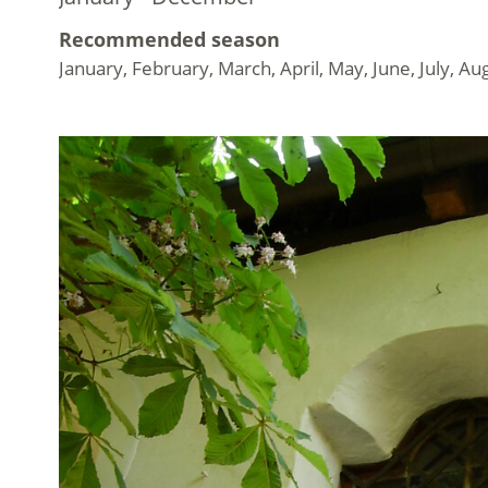
Recommended season
January, February, March, April, May, June, July