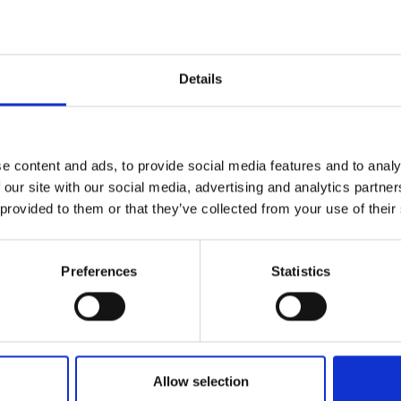
Details
e content and ads, to provide social media features and to analy
 our site with our social media, advertising and analytics partn
 provided to them or that they’ve collected from your use of their
D THIS CONTENT HELPFUL?
Preferences
Statistics
Allow selection
ÖSTER IM VINSCHGAU