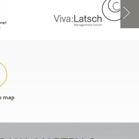
ve map