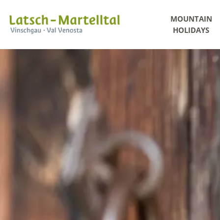
MOUNTAIN
HOLIDAYS