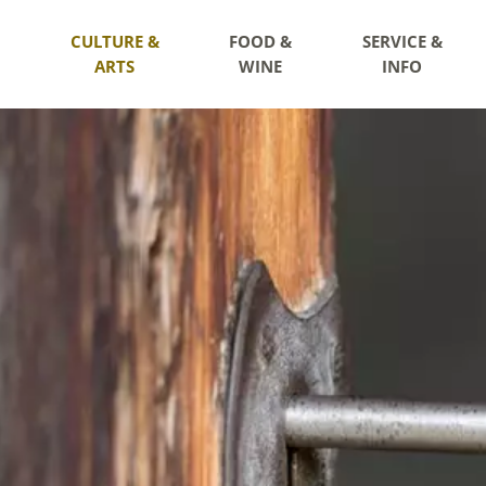
CULTURE &
FOOD &
SERVICE &
ARTS
WINE
INFO