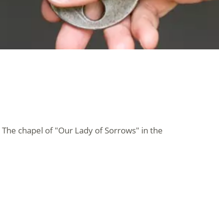
 The chapel of "Our Lady of Sorrows" in the