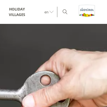
HOLIDAY
en
VILLAGES