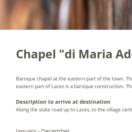
Chapel "di Maria Ad
Baroque chapel at the eastern part of the town. Th
eastern part of Laces is a baroque construction. 
Description to arrive at destination
Along the state road up to Laces, to the village cent
January - December