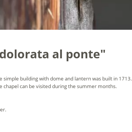
dolorata al ponte"
e simple building with dome and lantern was built in 1713.
The chapel can be visited during the summer months.
er.