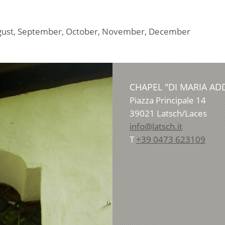
, August, September, October, November, December
CHAPEL "DI MARIA A
Piazza Principale 14
39021
Latsch/Laces
info@latsch.it
T
+39 0473 623109