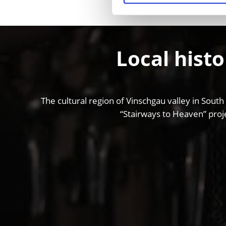
Local histo
The cultural region of Vinschgau valley in South
“Stairways to Heaven” proje