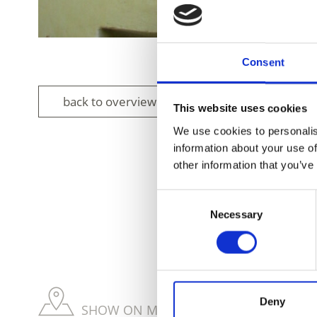
Consent
back to overview
This website uses cookies
We use cookies to personalis
information about your use of
other information that you’ve
Consent
DID YOU FIN
Necessary
Selection
Deny
SHOW ON MAP WEITERE KIRCHEN & KL