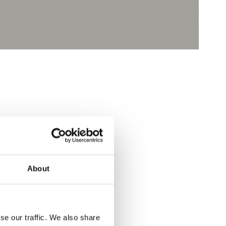
Yes
No
About
se our traffic. We also share