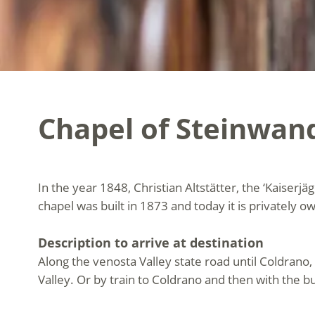
Chapel of Steinwan
In the year 1848, Christian Altstätter, the ‘Kaiserjä
chapel was built in 1873 and today it is privately o
Description to arrive at destination
Along the venosta Valley state road until Coldrano, 
Valley. Or by train to Coldrano and then with the bu