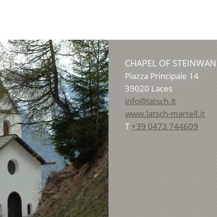
CHAPEL OF STEINWA
Piazza Principale 14
39020
Laces
info@latsch.it
www.latsch-martell.it
T
+39 0473 744609