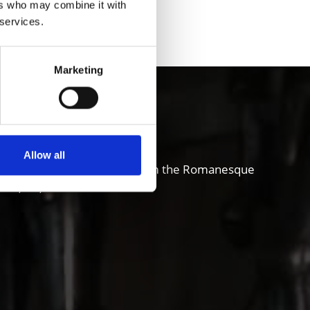
ers who may combine it with
 services.
Marketing
chgau valley
Allow all
and also sense of innovation; from the Romanesque
ure, art, theater and music.