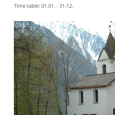
Time table:
01.01. - 31.12.