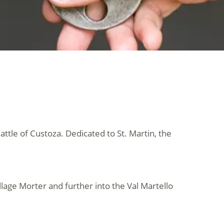
Battle of Custoza. Dedicated to St. Martin, the
llage Morter and further into the Val Martello