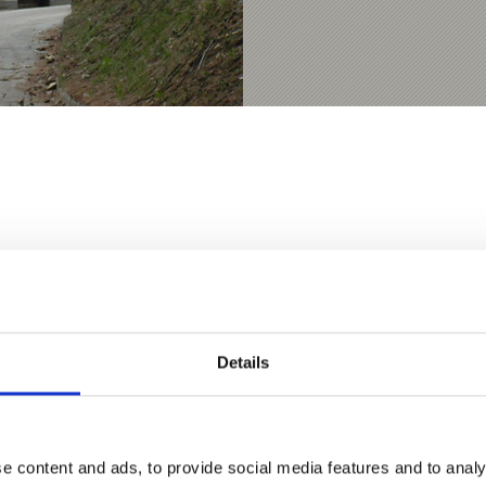
D THIS CONTENT HELPFUL?
Details
e content and ads, to provide social media features and to analy