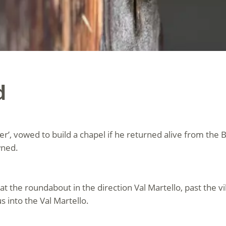
d
ger’, vowed to build a chapel if he returned alive from the 
wned.
at the roundabout in the direction Val Martello, past the vi
s into the Val Martello.