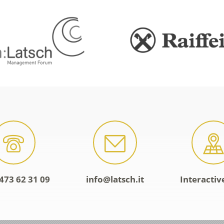
473 62 31 09
info@latsch.it
Interacti