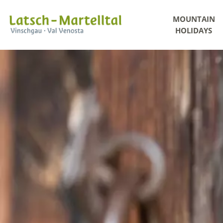
MOUNTAIN
HOLIDAYS