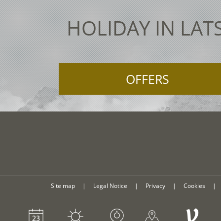
HOLIDAY IN LAT
OFFERS
Site map
|
Legal Notice
|
Privacy
|
Cookies
|
V