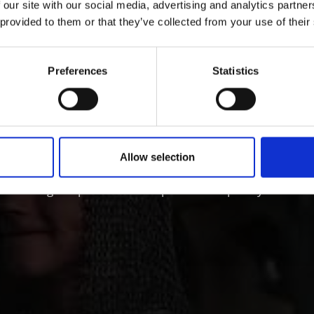
 our site with our social media, advertising and analytics partn
 provided to them or that they’ve collected from your use of their
ÖSTER IM VINSCHGAU
Preferences
Statistics
ry and culture in Vins
Allow selection
 Tyrol is characterized by its lively customs, traditions 
ct through all periods of art up to contemporary architect