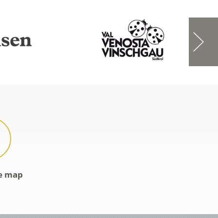
ve map