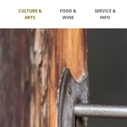
CULTURE &
FOOD &
SERVICE &
ARTS
WINE
INFO