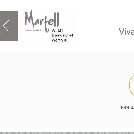
+39 0