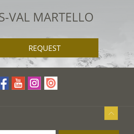
ES-VAL MARTELLO
REQUEST