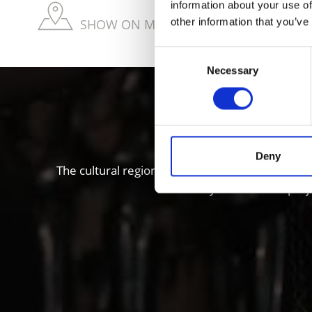
information about your use of
other information that you’ve
SHOW ON MAP WEITERE KIRCHEN & KL
Consent
Necessary
Selection
Local histo
Deny
The cultural region of Vinschgau valley in South
“Stairways to Heaven” proje