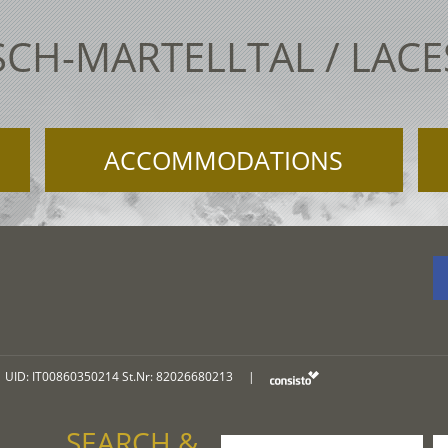
SCH-MARTELLTAL / LAC
ACCOMMODATIONS
UID: IT00860350214 St.Nr: 82026680213
|
SEARCH &