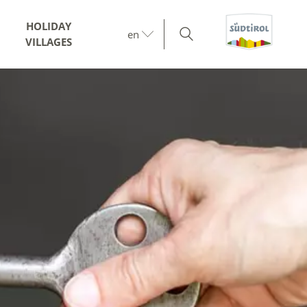
HOLIDAY
en
VILLAGES