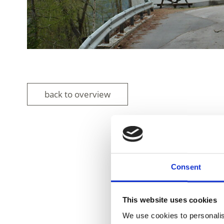
back to overview
DID YOU FIN
Consent
This website uses cookies
We use cookies to personalis