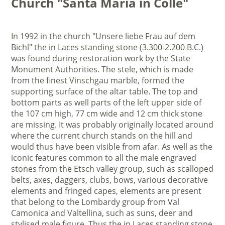
Church "Santa Maria in Colle"
In 1992 in the church "Unsere liebe Frau auf dem
Bichl" the in Laces standing stone (3.300-2.200 B.C.)
was found during restoration work by the State
Monument Authorities. The stele, which is made
from the finest Vinschgau marble, formed the
supporting surface of the altar table. The top and
bottom parts as well parts of the left upper side of
the 107 cm high, 77 cm wide and 12 cm thick stone
are missing. It was probably originally located around
where the current church stands on the hill and
would thus have been visible from afar. As well as the
iconic features common to all the male engraved
stones from the Etsch valley group, such as scalloped
belts, axes, daggers, clubs, bows, various decorative
elements and fringed capes, elements are present
that belong to the Lombardy group from Val
Camonica and Valtellina, such as suns, deer and
stylised male figure. Thus the in Laces standing stone