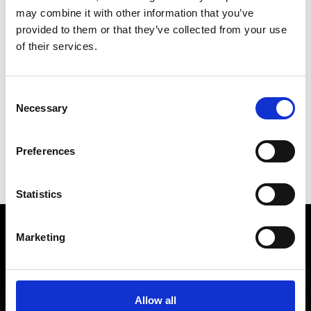
back to overview
may combine it with other information that you’ve
provided to them or that they’ve collected from your use
of their services.
DID YOU FIND THIS CONTENT HELPFUL?
Consent
Yes
No
Necessary
Selection
Preferences
SHOW ON MAP WEITERE KIRCHEN &
KLÖSTER IM VINSCHGAU
Statistics
Local history and culture in
Marketing
Vinschgau valley
The cultural region of Vinschgau valley in South Tyrol
Allow all
is characterized by its lively customs, traditions and