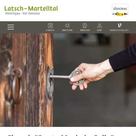
V
EVENTS
WEATHER
WEBCAM
MAP
VENOSTA VALLEY