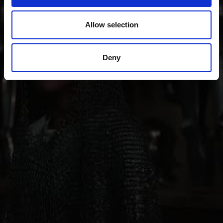
also sense of innovation; from the Romanesque
“Stairways to Heaven” project through all periods of
Allow selection
art up to contemporary architecture, art, theater and
music.
Deny