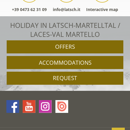
+39 0473 62 31 09
info@latsch.it
Interactive map
HOLIDAY IN LATSCH-MARTELLTAL /
LACES-VAL MARTELLO
OFFERS
ACCOMMODATIONS
REQUEST