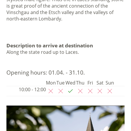
is great proof of the ancient connection of the
Vinschgau and the Etsch valley and the valleys of
north-eastern Lombardy.
Description to arrive at destination
Along the state road up to Laces.
Opening hours:
01.04. - 31.10.
Mon
Tue
Wed
Thu
Fri
Sat
Sun
10:00 - 12:00