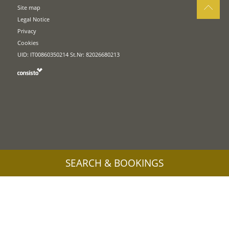
Site map
Legal Notice
Privacy
Cookies
UID: IT00860350214 St.Nr: 82026680213
SEARCH & BOOKINGS