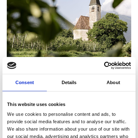
CHURCH "SANTA MARIA IN COLLE"
Piazza Principale 14
Consent
Details
About
39021
Latsch/Laces
info@latsch.it
www.latsch-martell.it
This website uses cookies
T
+39 0473 623109
We use cookies to personalise content and ads, to
provide social media features and to analyse our traffic.
We also share information about your use of our site with
our social media, advertising and analytics partners who