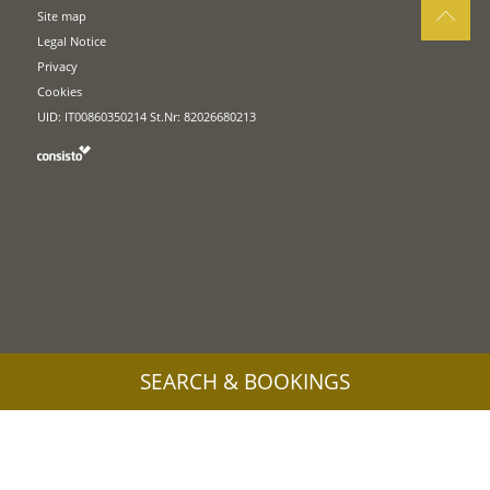
Site map
Legal Notice
Privacy
Cookies
UID: IT00860350214 St.Nr: 82026680213
SEARCH & BOOKINGS