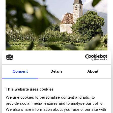
CHURCH "SANTA MARIA IN COLLE"
Piazza Principale 14
Consent
Details
About
39021
Latsch/Laces
info@latsch.it
www.latsch-martell.it
T
+39 0473 623109
This website uses cookies
We use cookies to personalise content and ads, to
provide social media features and to analyse our traffic.
We also share information about your use of our site with