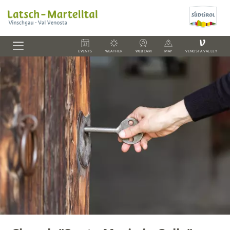
V
EVENTS
WEATHER
WEBCAM
MAP
VENOSTA VALLEY