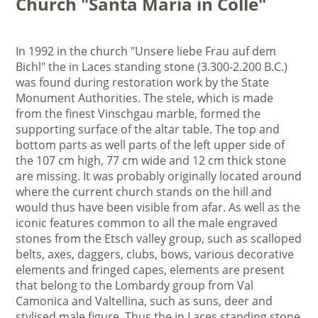
Church "Santa Maria in Colle"
In 1992 in the church "Unsere liebe Frau auf dem
Bichl" the in Laces standing stone (3.300-2.200 B.C.)
was found during restoration work by the State
Monument Authorities. The stele, which is made
from the finest Vinschgau marble, formed the
supporting surface of the altar table. The top and
bottom parts as well parts of the left upper side of
the 107 cm high, 77 cm wide and 12 cm thick stone
are missing. It was probably originally located around
where the current church stands on the hill and
would thus have been visible from afar. As well as the
iconic features common to all the male engraved
stones from the Etsch valley group, such as scalloped
belts, axes, daggers, clubs, bows, various decorative
elements and fringed capes, elements are present
that belong to the Lombardy group from Val
Camonica and Valtellina, such as suns, deer and
stylised male figure. Thus the in Laces standing stone