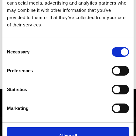
our social media, advertising and analytics partners who
back to overview
may combine it with other information that you’ve
provided to them or that they’ve collected from your use
of their services.
DID YOU FIND THIS CONTENT HELPFUL?
Yes
No
Consent
Necessary
Selection
SHOW ON MAP WEITERE KIRCHEN &
Preferences
KLÖSTER IM VINSCHGAU
Statistics
Local history and culture in
Marketing
Vinschgau valley
The cultural region of Vinschgau valley in South Tyrol
is characterized by its lively customs, traditions and
Allow all