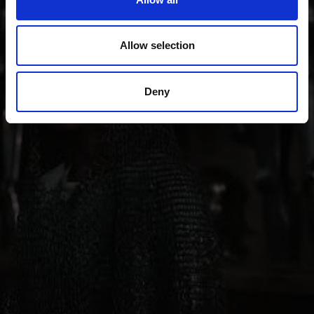
also sense of innovation; from the Romanesque
“Stairways to Heaven” project through all periods of
art up to contemporary architecture, art, theater and
Allow selection
music.
Deny