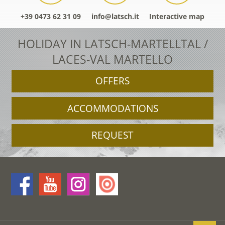
+39 0473 62 31 09
info@latsch.it
Interactive map
HOLIDAY IN LATSCH-MARTELLTAL /
LACES-VAL MARTELLO
OFFERS
ACCOMMODATIONS
REQUEST