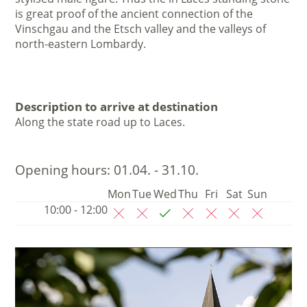
is great proof of the ancient connection of the
Vinschgau and the Etsch valley and the valleys of
north-eastern Lombardy.
Description to arrive at destination
Along the state road up to Laces.
Opening hours:
01.04. - 31.10.
Mon
Tue
Wed
Thu
Fri
Sat
Sun
10:00 - 12:00