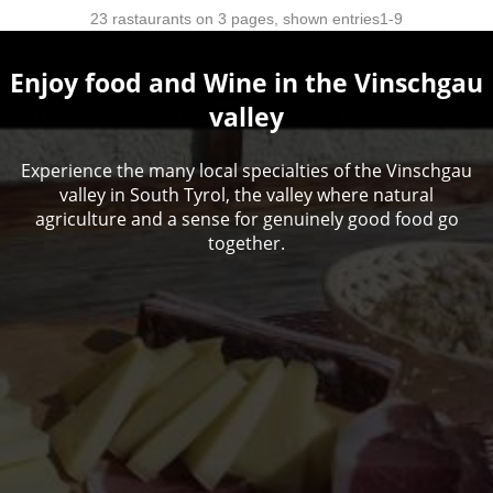
Enjoy food and Wine in the Vinschgau
valley
Experience the many local specialties of the Vinschgau
valley in South Tyrol, the valley where natural
agriculture and a sense for genuinely good food go
together.