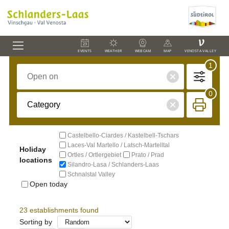
V
EVENTS
WEATHER
WEBCAM
MAP
VENOSTA VALLEY