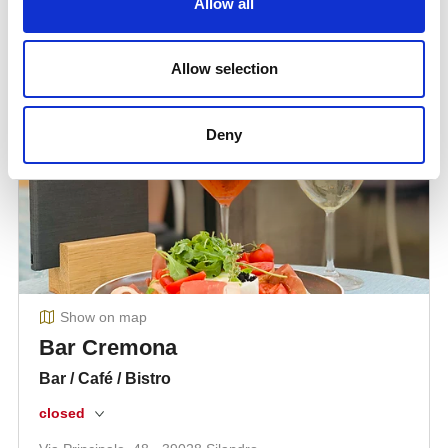
Allow all
Allow selection
Deny