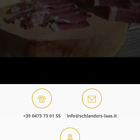
+39 0473 73 01 55
info@schlanders-laas.it