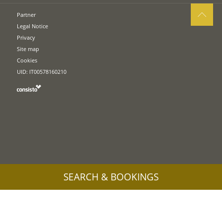
Partner
Legal Notice
Privacy
Site map
Cookies
UID: IT00578160210
SEARCH & BOOKINGS