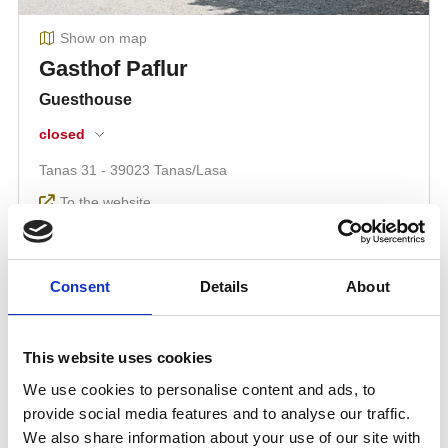
Consent
Details
About
This website uses cookies
We use cookies to personalise content and ads, to
provide social media features and to analyse our traffic.
We also share information about your use of our site with