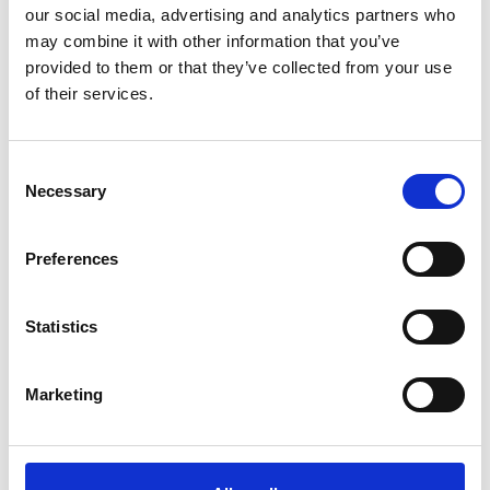
our social media, advertising and analytics partners who
may combine it with other information that you’ve
provided to them or that they’ve collected from your use
of their services.
Consent
Necessary
Selection
Preferences
Statistics
Marketing