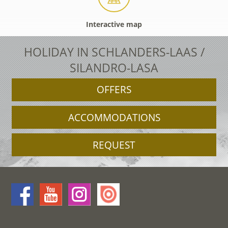
Interactive map
HOLIDAY IN SCHLANDERS-LAAS /
SILANDRO-LASA
OFFERS
ACCOMMODATIONS
REQUEST