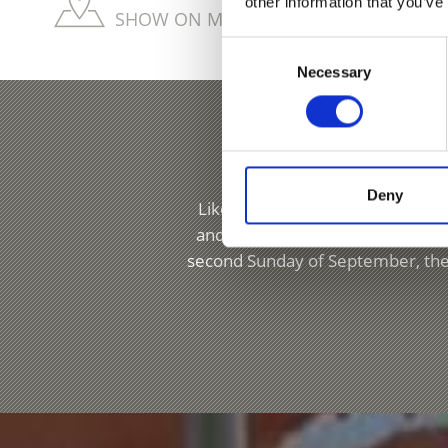
other information that you’ve
SHOW ON MAP MORE CHURCHES & MON
Consent
Necessary
Selection
Deny
Like every town and village in t
and festivals. Lasa, for example,
second Sunday of September, the 