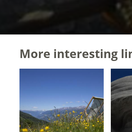
More interesting li