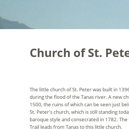
Church of St. Pet
The little church of St. Peter was built in 1
during the flood of the Tanas river. A new c
1500, the ruins of which can be seen just be
St. Peter's church, which is still standing toda
baroque style and consecrated in 1782. The 
Trail leads from Tanas to this little church.