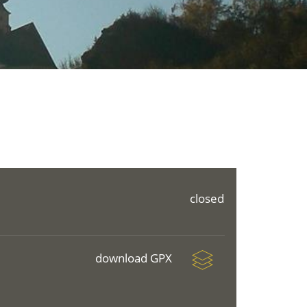
closed
download GPX