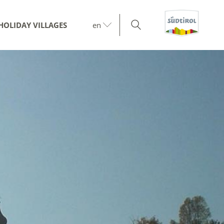
HOLIDAY VILLAGES
en