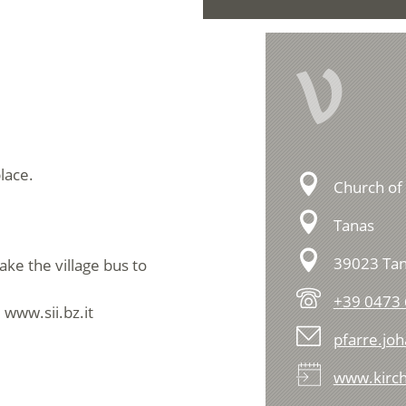
V
lace.
Church of 
Tanas
39023 Tan
ake the village bus to
+39 0473 
 www.sii.bz.it
pfarre.jo
www.kirch