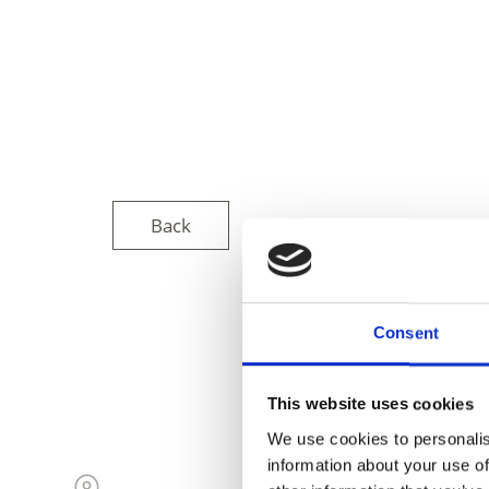
Back
Consent
DID YOU FIN
This website uses cookies
We use cookies to personalis
information about your use of