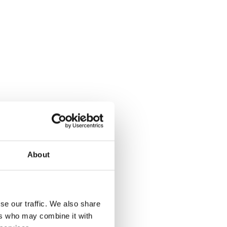
About
Yes
No
se our traffic. We also share
ers who may combine it with