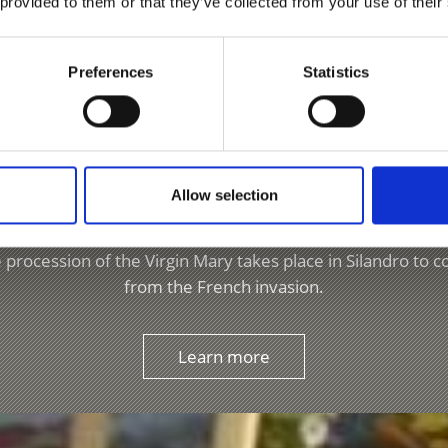
 provided to them or that they’ve collected from your use of their
ASTERIES IN VENOSTA VALLEY
Preferences
Statistics
Processions & Festival
Allow selection
he Venosta Valley, Silandro/Schlanders and Lasa/Laas both 
 has the traditional Easter Tomb, a decorative scene displ
procession of the Virgin Mary takes place in Silandro to 
from the French invasion.
Learn more