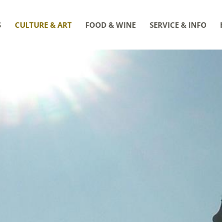
S
CULTURE & ART
FOOD & WINE
SERVICE & INFO