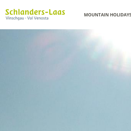
MOUNTAIN HOLIDAY