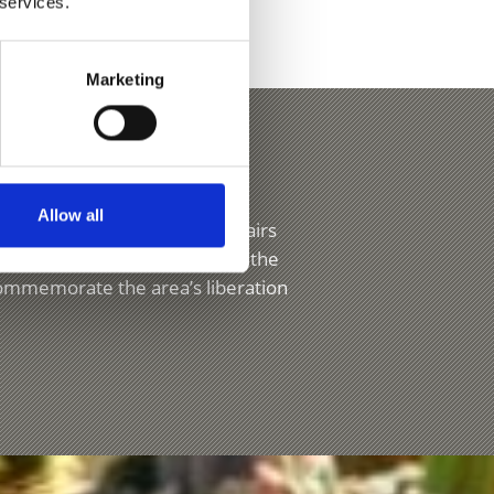
 services.
Marketing
s
Allow all
have their own processions, fairs
ayed in churches at Easter. On the
commemorate the area’s liberation