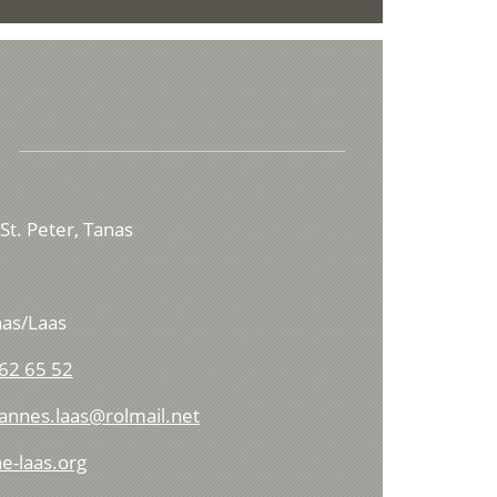
St. Peter, Tanas
as/Laas
62 65 52
hannes.laas@rolmail.net
e-laas.org