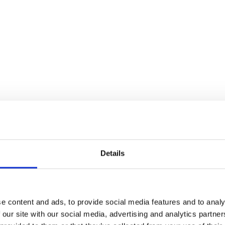
Details
D THIS CONTENT HELPFUL?
e content and ads, to provide social media features and to analy
 our site with our social media, advertising and analytics partn