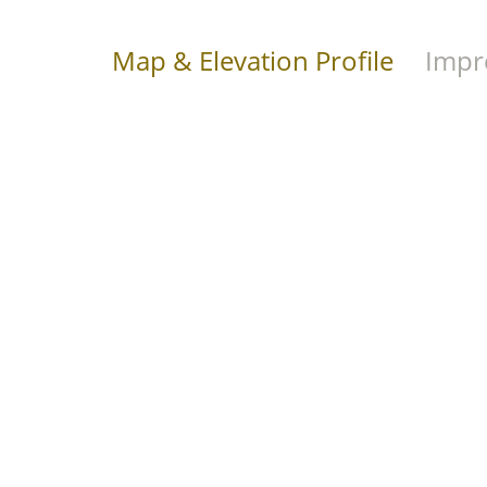
Map & Elevation Profile
Impr