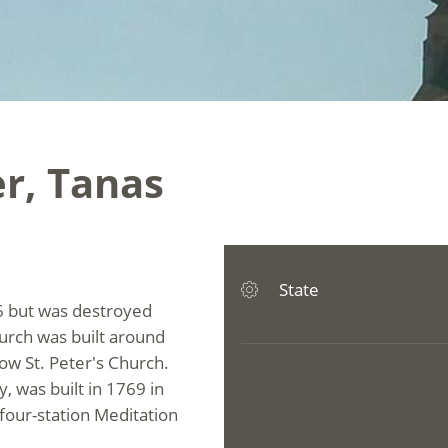
er, Tanas
State
396 but was destroyed
hurch was built around
low St. Peter's Church.
y, was built in 1769 in
four-station Meditation