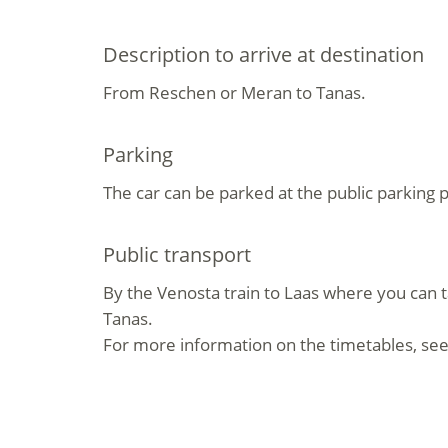
Description to arrive at destination
From Reschen or Meran to Tanas.
Parking
The car can be parked at the public parking p
Public transport
By the Venosta train to Laas where you can t
Tanas.
For more information on the timetables, see