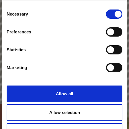
Consent
Processions & Festivals
Necessary
Selection
Preferences
Like every town and village in the Venosta Valley,
Silandro/Schlanders and Lasa/Laas both have their own
processions, fairs and festivals. Lasa, for example, has
Statistics
the traditional Easter Tomb, a decorative scene
displayed in churches at Easter. On the second Sunday
of September, the procession of the Virgin Mary takes
Marketing
place in Silandro to commemorate the area’s liberation
from the French invasion.
Learn more
Allow all
Allow selection