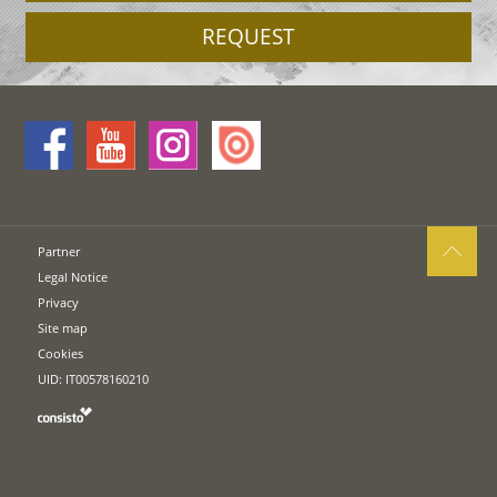
REQUEST
Partner
Legal Notice
Privacy
Site map
Cookies
UID: IT00578160210