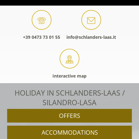
+39 0473 73 01 55
info@schlanders-laas.it
Interactive map
HOLIDAY IN SCHLANDERS-LAAS /
SILANDRO-LASA
OFFERS
ACCOMMODATIONS