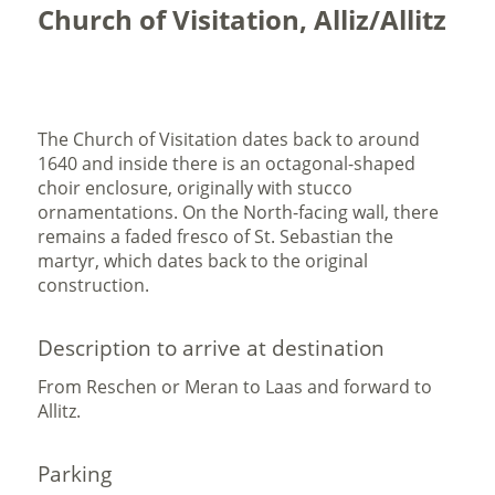
Church of Visitation, Alliz/Allitz
The Church of Visitation dates back to around
1640 and inside there is an octagonal-shaped
choir enclosure, originally with stucco
ornamentations. On the North-facing wall, there
remains a faded fresco of St. Sebastian the
martyr, which dates back to the original
construction.
Description to arrive at destination
From Reschen or Meran to Laas and forward to
Allitz.
Parking