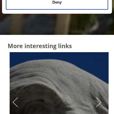
Deny
More interesting links