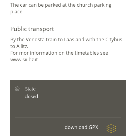
The car can be parked at the church parking
place.
Public transport
By the Venosta train to Laas and with the Citybus
to Allitz.
For mor information on the timetables see
www.sii.bz.it
State
closed
download GPX