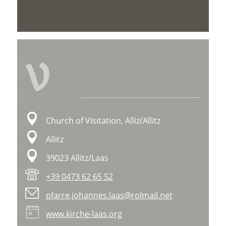
V
Church of Visitation, Alliz/Allitz
Allitz
39023 Allitz/Laas
+39 0473 62 65 52
pfarre.johannes.laas@rolmail.net
www.kirche-laas.org