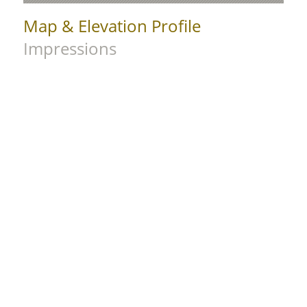
Map & Elevation Profile
Impressions