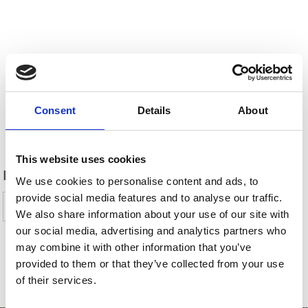
Consent
Details
About
Back
This website uses cookies
DID YOU FIND THIS CONTENT HELPFUL?
We use cookies to personalise content and ads, to
provide social media features and to analyse our traffic.
Yes
No
We also share information about your use of our site with
our social media, advertising and analytics partners who
may combine it with other information that you’ve
provided to them or that they’ve collected from your use
SHOW ON MAP MORE CHURCHES &
of their services.
MONASTERIES IN VENOSTA VALLEY