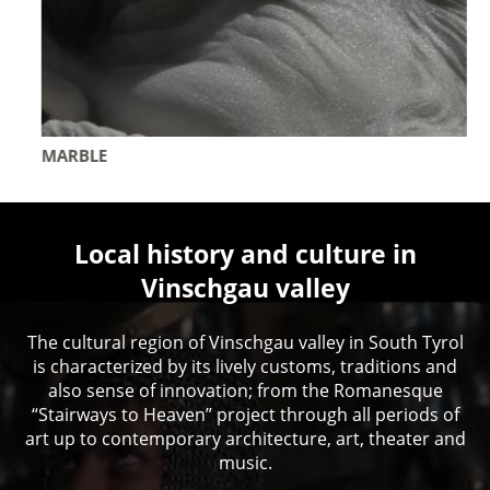
MARBLE
Local history and culture in
Vinschgau valley
The cultural region of Vinschgau valley in South Tyrol
is characterized by its lively customs, traditions and
also sense of innovation; from the Romanesque
“Stairways to Heaven” project through all periods of
art up to contemporary architecture, art, theater and
music.