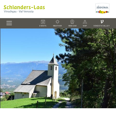
V
EVENTS
WEATHER
WEBCAM
MAP
VENOSTA VALLEY