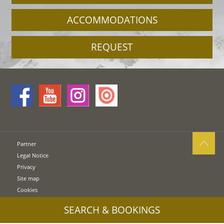
ACCOMMODATIONS
REQUEST
Partner
Legal Notice
Privacy
Site map
Cookies
UID: IT00578160210
SEARCH & BOOKINGS