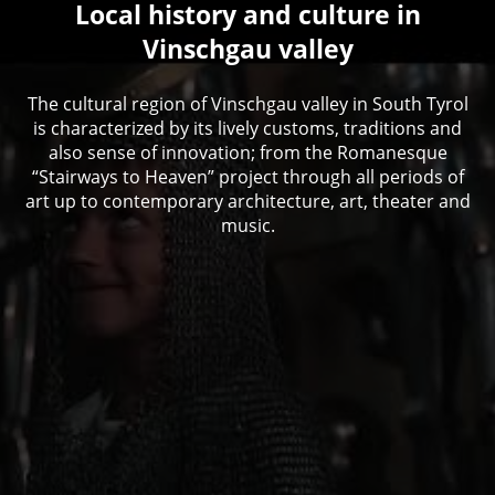
Local history and culture in
Vinschgau valley
The cultural region of Vinschgau valley in South Tyrol
is characterized by its lively customs, traditions and
also sense of innovation; from the Romanesque
“Stairways to Heaven” project through all periods of
art up to contemporary architecture, art, theater and
music.