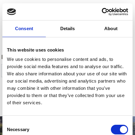
Consent
Details
About
Back
This website uses cookies
DID YOU FIND THIS CONTENT HELPFUL?
We use cookies to personalise content and ads, to
provide social media features and to analyse our traffic.
Yes
No
We also share information about your use of our site with
our social media, advertising and analytics partners who
may combine it with other information that you’ve
provided to them or that they’ve collected from your use
SHOW ON MAP MORE PLACES OF INTEREST
of their services.
IN VENOSTA VALLEY
Consent
Necessary
Selection