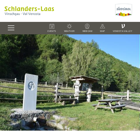
V
EVENTS
WEATHER
WEBCAM
MAP
VENOSTA VALLEY