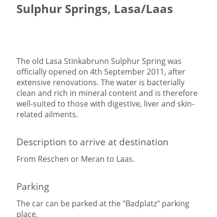
Sulphur Springs, Lasa/Laas
The old Lasa Stinkabrunn Sulphur Spring was
officially opened on 4th September 2011, after
extensive renovations. The water is bacterially
clean and rich in mineral content and is therefore
well-suited to those with digestive, liver and skin-
related ailments.
Description to arrive at destination
From Reschen or Meran to Laas.
Parking
The car can be parked at the "Badplatz" parking
place.