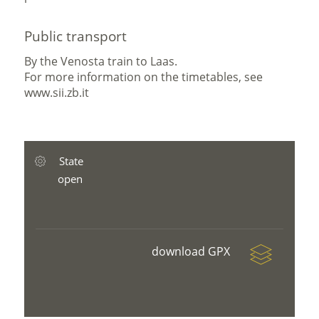
Public transport
By the Venosta train to Laas.
For more information on the timetables, see
www.sii.zb.it
State
open
download GPX