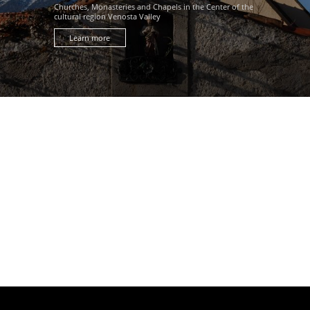
Churches, Monasteries and Chapels in the Center of the
cultural region Venosta Valley
Learn more