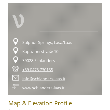
V
Sulphur Springs, Lasa/Laas
Kapuzinerstraße 10
39028 Schlanders
+39 0473 730155
info@schlanders-laas.it
www.schlanders-laas.it
Map & Elevation Profile