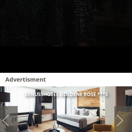
Advertisment
GENUSSHOTEL GOLDENE ROSE ***S