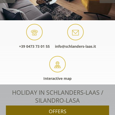
+39 0473 73 01 55
info@schlanders-laas.it
Interactive map
HOLIDAY IN SCHLANDERS-LAAS /
SILANDRO-LASA
OFFERS