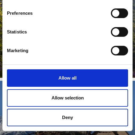
CASTLES & MANSIONS
Preferences
Statistics
Traces of the Middle Ages in Venosta Valley. There are
40 castles located in the Venosta Valley cultural region, a
...
Marketing
Learn more
Allow all
Allow selection
CHURCHES AND MONASTERIES
Deny