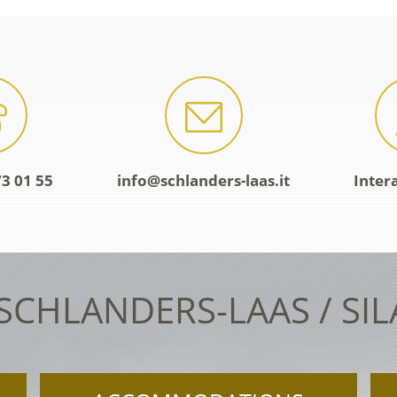
3 01 55
info@schlanders-laas.it
Inter
 SCHLANDERS-LAAS / SI