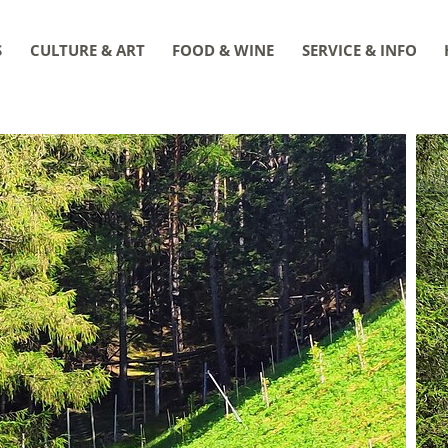
S
CULTURE & ART
FOOD & WINE
SERVICE & INFO