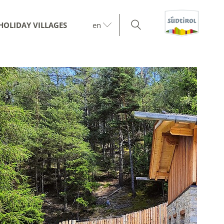
HOLIDAY VILLAGES
en