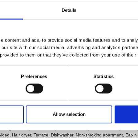
Details
e content and ads, to provide social media features and to analy
 our site with our social media, advertising and analytics partn
 provided to them or that they’ve collected from your use of their
Preferences
Statistics
Allow selection