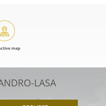
active map
LANDRO-LASA