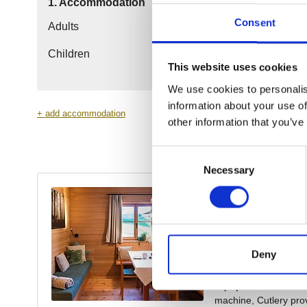
Consent
This website uses cookies
We use cookies to personalis
information about your use of
other information that you’ve
Consent
Necessary
Selection
Deny