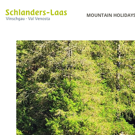
MOUNTAIN HOLIDAY