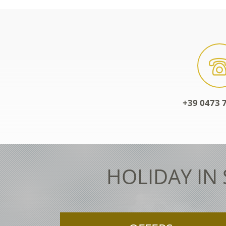
+39 0473 7
HOLIDAY IN