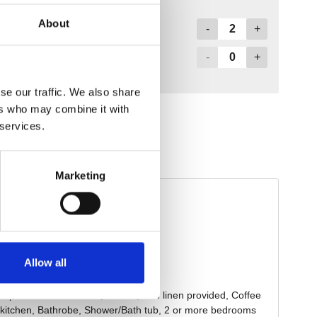
About
se our traffic. We also share
ers who may combine it with
 services.
Marketing
Allow all