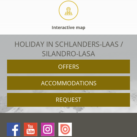
Interactive map
HOLIDAY IN SCHLANDERS-LAAS /
SILANDRO-LASA
OFFERS
ACCOMMODATIONS
REQUEST