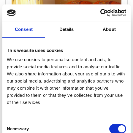
Consent
Details
About
This website uses cookies
We use cookies to personalise content and ads, to
provide social media features and to analyse our traffic.
We also share information about your use of our site with
our social media, advertising and analytics partners who
may combine it with other information that you’ve
provided to them or that they’ve collected from your use
of their services.
Consent
Necessary
Selection