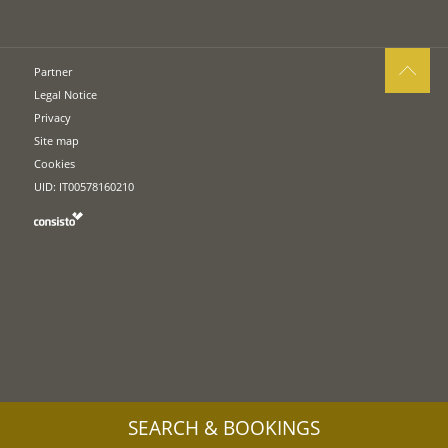
Partner
Legal Notice
Privacy
Site map
Cookies
UID: IT00578160210
SEARCH & BOOKINGS