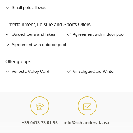
+39 0473 73 01 55
info@schlanders-laas.it