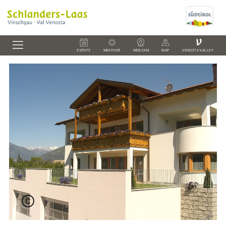
V
EVENTS
WEATHER
WEBCAM
MAP
VENOSTA VALLEY