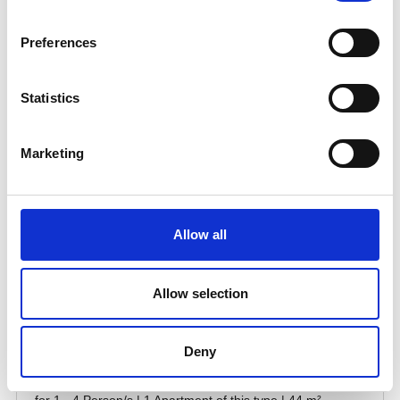
Preferences
Statistics
Marketing
Allow all
Allow selection
Deny