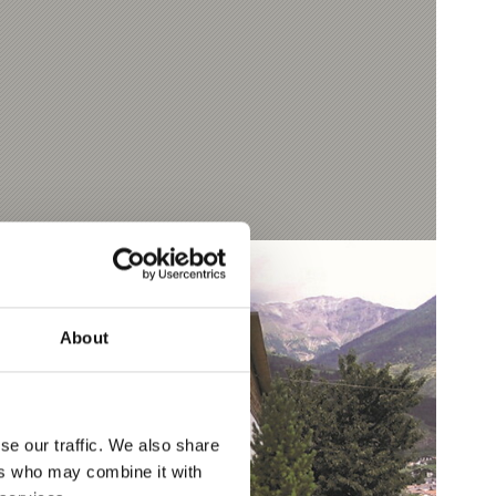
About
se our traffic. We also share
ers who may combine it with