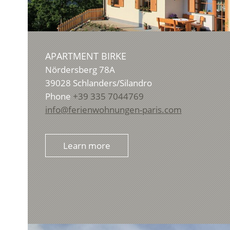
APARTMENT BIRKE
Nördersberg 78A
39028
Schlanders/Silandro
Phone
+39 335 7044769
info@ferienwohnungen-paris.com
Learn more