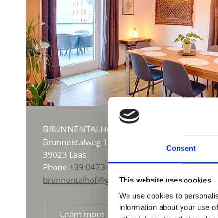
BRUNNENTALHOF
Brunnentalweg 10/a
Consent
39023
Laas
Phone
+39 0473 628145
brunnentalhof@gmail.com
This website uses cookies
We use cookies to personalis
information about your use of
Learn more