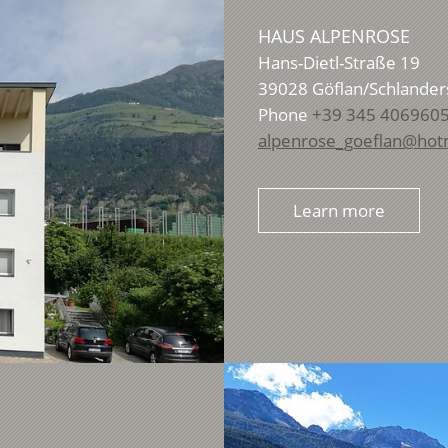
HAUS ALPENROSE
Hans-Dietl-Straße 19
39028
Göflan/Schlander
Phone
+39 345 406960
alpenrose_goeflan@hot
Learn more