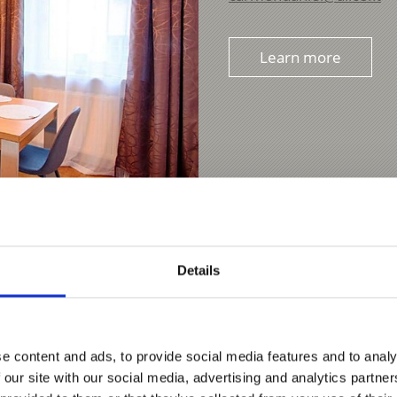
Learn more
Details
e content and ads, to provide social media features and to analy
 our site with our social media, advertising and analytics partn