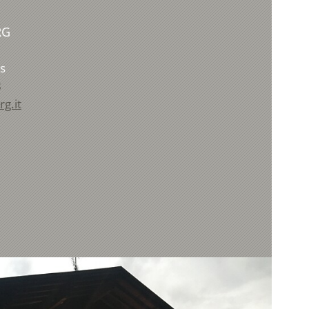
RG
s
8
g.it