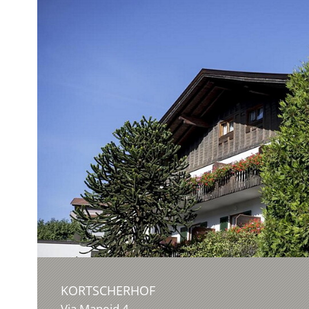
KORTSCHERHOF
Via Maneid 4