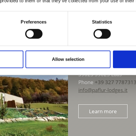
 provided to them or that they’ve collected from your use of their
Preferences
Statistics
PAFLUR LODGES
Allow selection
Tanas 31
39023
39023 Laas
Phone
+39 327 778731
info@paflur-lodges.it
Learn more