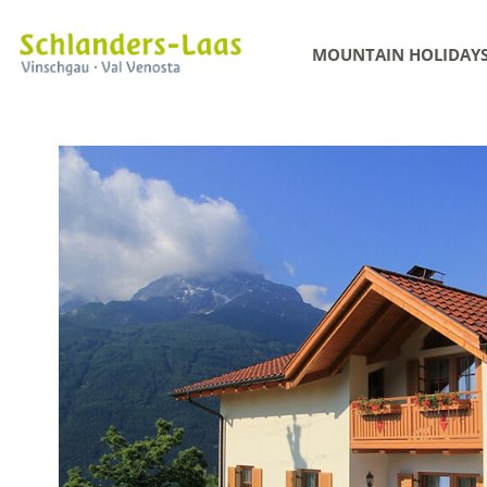
MOUNTAIN HOLIDAY