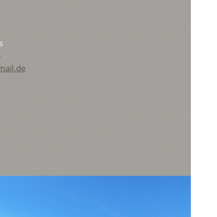
s
5
mail.de