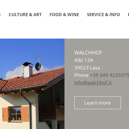
S
CULTURE & ART
FOOD & WINE
SERVICE & INFO
WALCHHOF
Alliz 13A
39023
Lasa
Phone
+39 349 423597
info@walchhof.it
Learn more