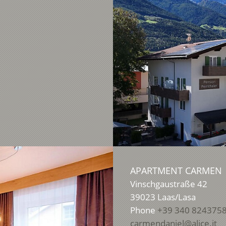
APARTMENT CARMEN
Vinschgaustraße 42
39023
Laas/Lasa
Phone
+39 340 824375
carmendaniel@alice.it