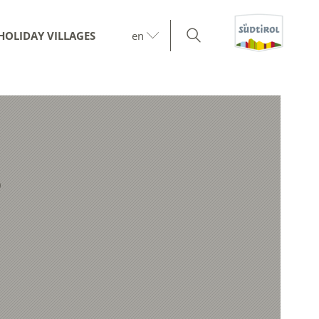
HOLIDAY VILLAGES
en
9