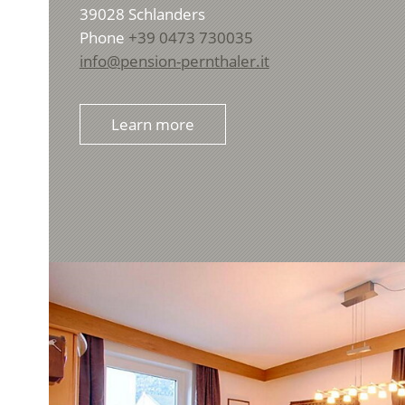
39028
Schlanders
Phone
+39 0473 730035
info@pension-pernthaler.it
Learn more