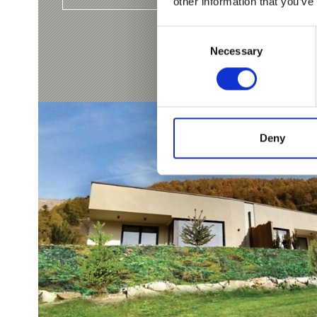
other information that you’ve
Consent
Necessary
Selection
Deny