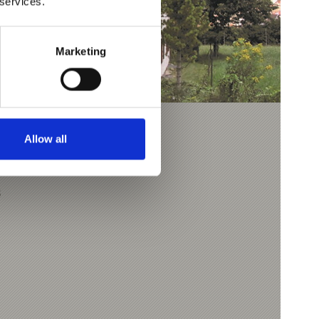
 services.
Marketing
Allow all
3