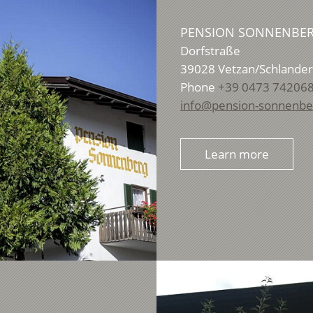
PENSION SONNENBE
Dorfstraße
39028
Vetzan/Schlander
Phone
+39 0473 74206
info@pension-sonnenber
Learn more