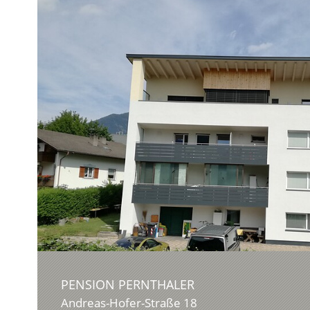
PENSION PERNTHALER
Andreas-Hofer-Straße 18