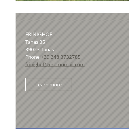
FRINIGHOF
Tanas 35
39023
Tanas
Phone
+39 348 3732785
frinighof@protonmail.com
Learn more