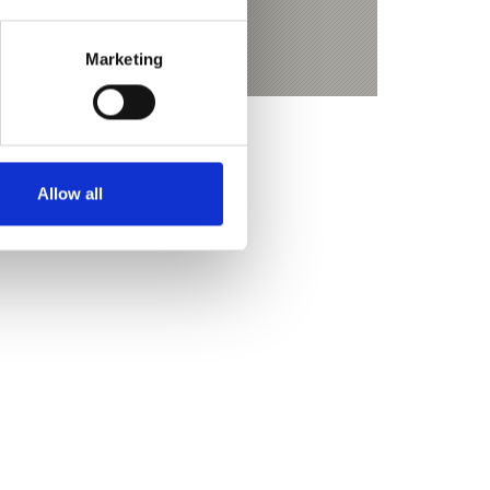
ketour Jägerrast - Eishof
Marketing
Allow all