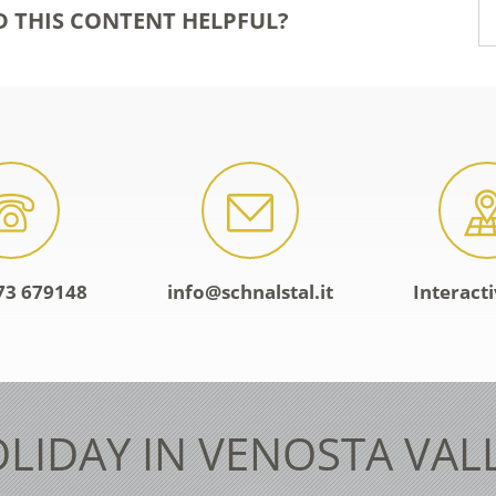
D THIS CONTENT HELPFUL?
73 679148
info@schnalstal.it
Interact
LIDAY IN VENOSTA VAL