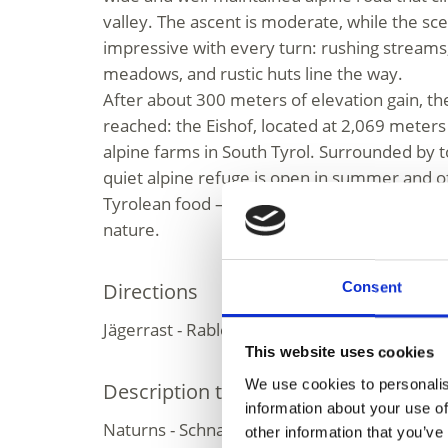
valley. The ascent is moderate, while the 
impressive with every turn: rushing streams
meadows, and rustic huts line the way.
After about 300 meters of elevation gain, the
reached: the Eishof, located at 2,069 meters
alpine farms in South Tyrol. Surrounded by t
quiet alpine refuge is open in summer and of
Tyrolean food – a perfect spot to rest, refue
nature.
Directions
Consent
Jägerrast - Rableidalm - Eishof
This website uses cookies
We use cookies to personalis
Description to arrive at destination
information about your use of
Naturns - Schnalstal Valley - Pfossental | Val
other information that you’ve