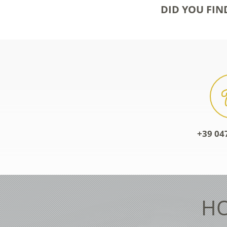
DID YOU FIN
+39 04
HO