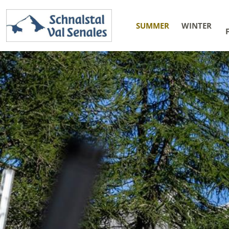
SUMMER
WINTER