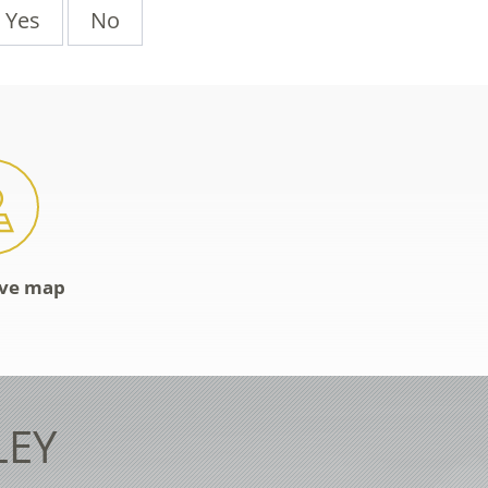
Yes
No
ive map
LEY