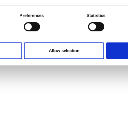
Mountainbi
Preferences
Statistics
Allow selection