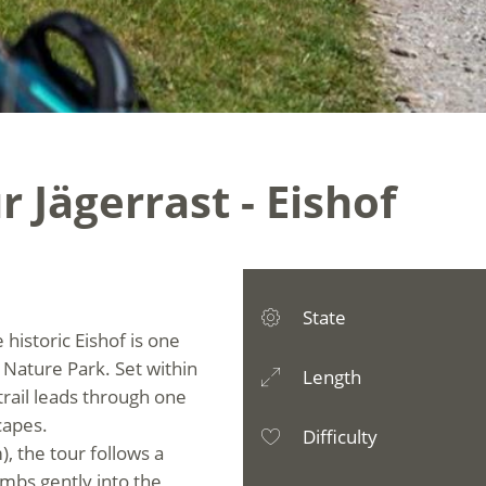
 Jägerrast - Eishof
State
historic Eishof is one
 Nature Park. Set within
Length
trail leads through one
capes.
Difficulty
), the tour follows a
imbs gently into the