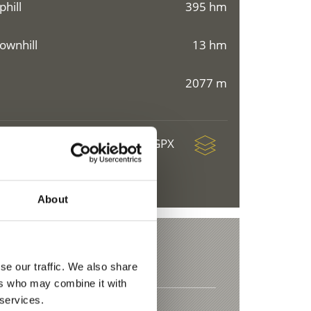
phill
395 hm
ownhill
13 hm
2077 m
download GPX
About
se our traffic. We also share
ers who may combine it with
 services.