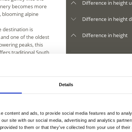
Difference in height u
scenery becomes more
, blooming alpine
Difference in height d
 destination is
Difference in height
 and one of the oldest
owering peaks, this
fers traditional South
l, and reconnect with
Details
V
e content and ads, to provide social media features and to analy
 our site with our social media, advertising and analytics partn
 di Fosse
 provided to them or that they’ve collected from your use of their