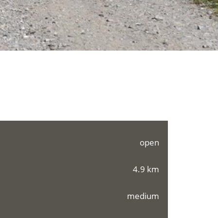
open
4.9 km
medium