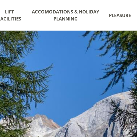
LIFT
ACCOMODATIONS & HOLIDAY
PLEASURE
FACILITIES
PLANNING