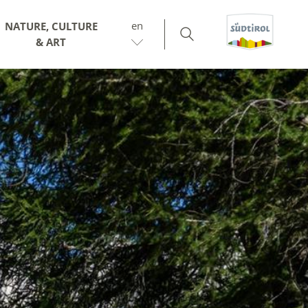
en
NATURE, CULTURE
& ART