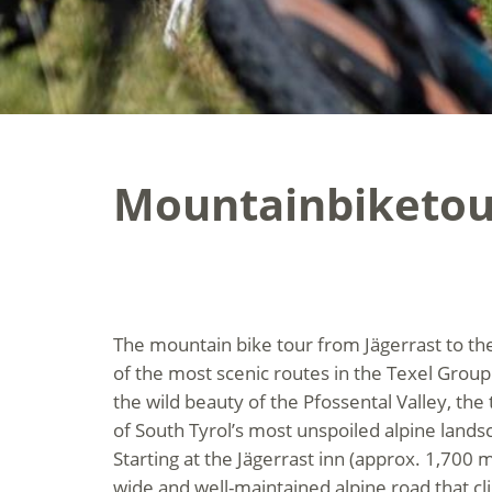
Mountainbiketour
The mountain bike tour from Jägerrast to the 
of the most scenic routes in the Texel Group
the wild beauty of the Pfossental Valley, the 
of South Tyrol’s most unspoiled alpine lands
Starting at the Jägerrast inn (approx. 1,700 m
wide and well-maintained alpine road that cl