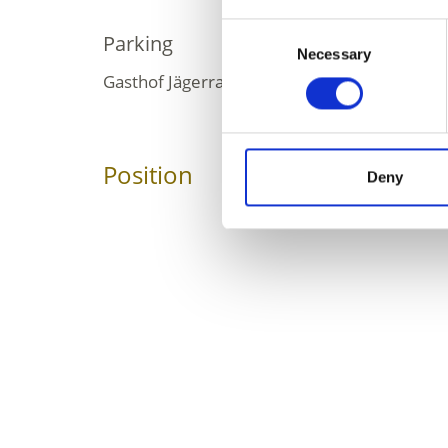
Consent
Parking
Necessary
Selection
Gasthof Jägerrast, for a fee
Position
Impressions
Deny