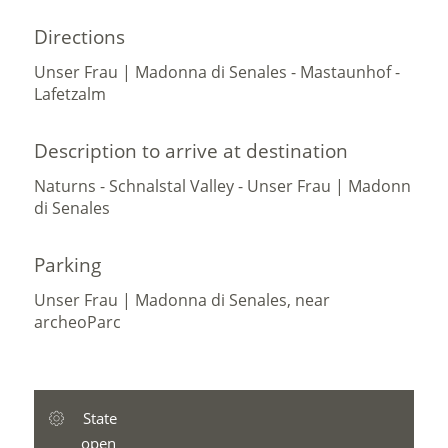
Directions
Unser Frau | Madonna di Senales - Mastaunhof -
Lafetzalm
Description to arrive at destination
Naturns - Schnalstal Valley - Unser Frau | Madonn
di Senales
Parking
Unser Frau | Madonna di Senales, near
archeoParc
State
open