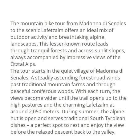
The mountain bike tour from Madonna di Senales
to the scenic Lafetzalm offers an ideal mix of
outdoor activity and breathtaking alpine
landscapes. This lesser-known route leads
through tranquil forests and across sunlit slopes,
always accompanied by impressive views of the
Ötztal Alps.
The tour starts in the quiet village of Madonna di
Senales. A steadily ascending forest road winds
past traditional mountain farms and through
peaceful coniferous woods. With each turn, the
views become wider until the trail opens up to the
high pastures and the charming Lafetzalm at
around 2,050 meters. During summer, the alpine
hut is open and serves traditional South Tyrolean
dishes – a perfect spot to rest and enjoy the view
before the relaxed descent back to the valley.