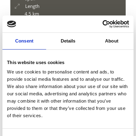
Length
4.5 km
Difficulty
medium
Difference in height uphill
Consent
Details
About
500 hm
Difference in height downhill
7 hm
This website uses cookies
Difference in height
We use cookies to personalise content and ads, to
2014 m
provide social media features and to analyse our traffic.
We also share information about your use of our site with
our social media, advertising and analytics partners who
may combine it with other information that you’ve
download GPX
provided to them or that they’ve collected from your use
of their services.