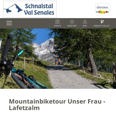
V
EVENTS
WEATHER
MAP
VENOSTA VALLEY
Mountainbiketour Unser Frau -
Lafetzalm