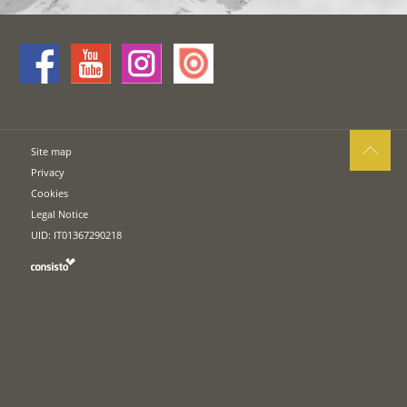
Site map
Privacy
Cookies
Legal Notice
UID: IT01367290218