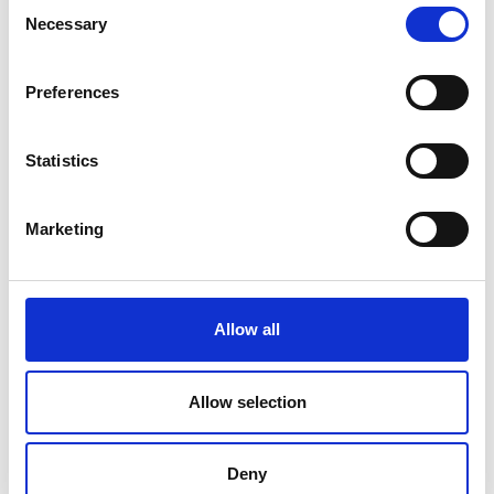
Consent
Necessary
Selection
V
Preferences
Statistics
Mountainbiketour Unser Frau -
Lafetzalm
Marketing
Position
Impressions
Allow all
Allow selection
Deny