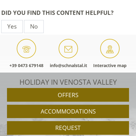
DID YOU FIND THIS CONTENT HELPFUL?
Yes
No
+39 0473 679148
info@schnalstal.it
Interactive map
HOLIDAY IN VENOSTA VALLEY
OFFERS
ACCOMMODATIONS
REQUEST