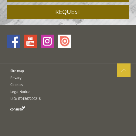
REQUEST
Site map
Privacy
Cookies
Legal Notice
UID: IT01367290218