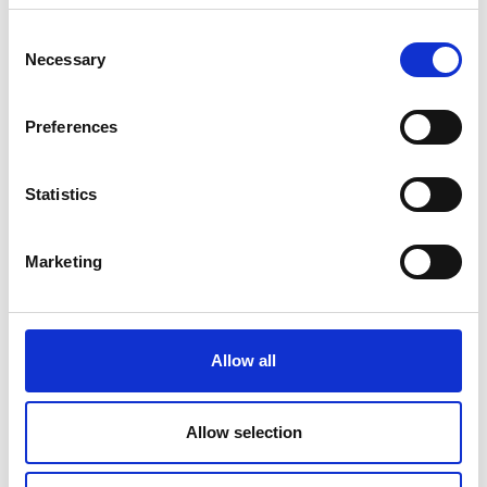
Consent
Necessary
Selection
V
Preferences
Statistics
Mountainbiketour Katharinaberg -
Marketing
Moaralm
Position
Allow all
Impressions
Allow selection