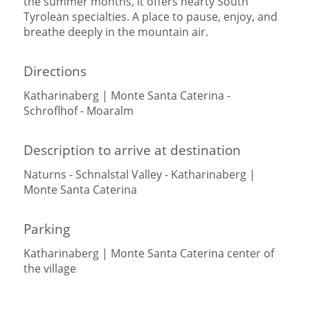
the summer months, it offers hearty South
Tyrolean specialties. A place to pause, enjoy, and
breathe deeply in the mountain air.
Directions
Katharinaberg | Monte Santa Caterina -
Schroflhof - Moaralm
Description to arrive at destination
Naturns - Schnalstal Valley - Katharinaberg |
Monte Santa Caterina
Parking
Katharinaberg | Monte Santa Caterina center of
the village