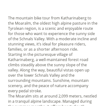
The mountain bike tour from Katharinaberg to
the Moaralm, the oldest high alpine pasture in the
Tyrolean region, is a scenic and enjoyable route
for those who want to experience the sunny side
of the Schnals Valley. With a moderate incline and
stunning views, it’s ideal for pleasure riders,
families, or as a shorter afternoon ride.
Starting in the picturesque village of
Katharinaberg, a well-maintained forest road
climbs steadily above the sunny slope of the
valley. Along the way, beautiful vistas open up
over the lower Schnals Valley and the
surrounding mountains. Sunshine, mountain
scenery, and the peace of nature accompany
every pedal stroke.
The Moaralm sits at around 2,099 meters, nestled
in a tranquil alpine landscape. Managed during