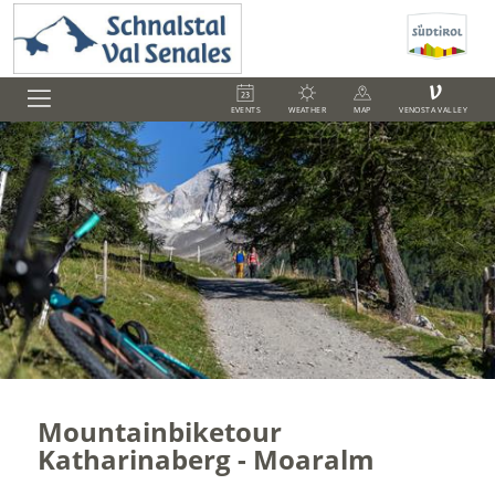
V
EVENTS
WEATHER
MAP
VENOSTA VALLEY
Mountainbiketour
Katharinaberg - Moaralm