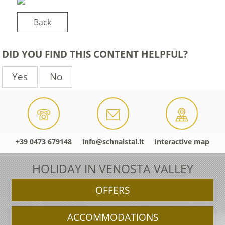
Back
DID YOU FIND THIS CONTENT HELPFUL?
Yes
No
+39 0473 679148
info@schnalstal.it
Interactive map
HOLIDAY IN VENOSTA VALLEY
OFFERS
ACCOMMODATIONS