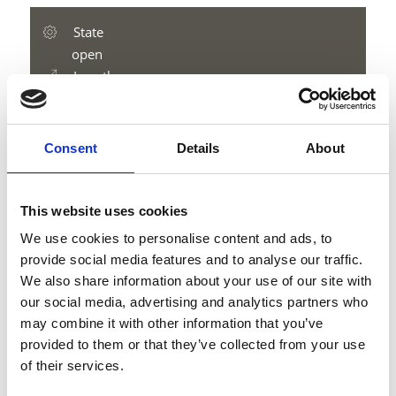
State
open
Length
9.2 km
Difficulty
medium
Consent
Details
About
Difference in height uphill
912 hm
Difference in height downhill
This website uses cookies
49 hm
We use cookies to personalise content and ads, to
Difference in height
provide social media features and to analyse our traffic.
2111 m
We also share information about your use of our site with
our social media, advertising and analytics partners who
may combine it with other information that you’ve
provided to them or that they’ve collected from your use
download GPX
of their services.