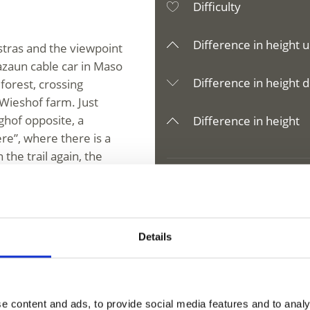
Difficulty
Difference in height u
stras and the viewpoint
Lazaun cable car in Maso
Difference in height d
forest, crossing
Wieshof farm. Just
ghof opposite, a
Difference in height
re”, where there is a
the trail again, the
ossibility to stop). The
.
Details
V
Corto/Kurzras
e content and ads, to provide social media features and to analy