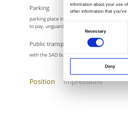
information about your use of
Parking
other information that you’ve
parking place in front of the village Maso C
Consent
to pay, unguarded; in winter free, unguarde
Necessary
Selection
Public transport
with the SAD bus line no. 261 to Maso Corto
Deny
Position
Impressions