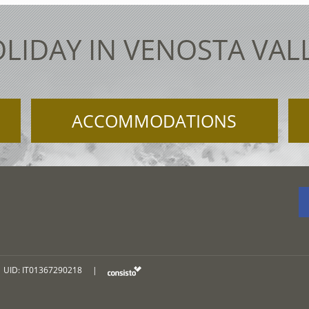
LIDAY IN VENOSTA VAL
ACCOMMODATIONS
UID: IT01367290218
|