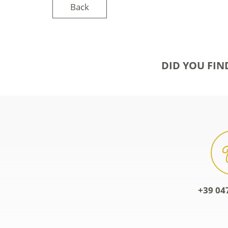
Back
DID YOU FIN
+39 04