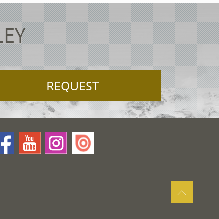
LEY
REQUEST