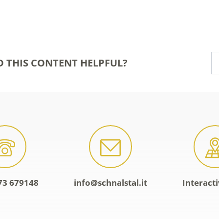
D THIS CONTENT HELPFUL?
73 679148
info@schnalstal.it
Interact