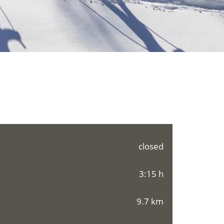
closed
3:15 h
9.7 km