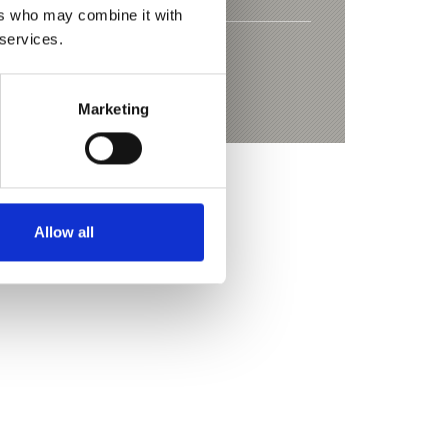
ers who may combine it with
 services.
ing trail to Gerstgras
Marketing
Allow all