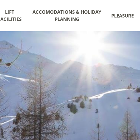
LIFT
ACCOMODATIONS & HOLIDAY
PLEASURE
FACILITIES
PLANNING