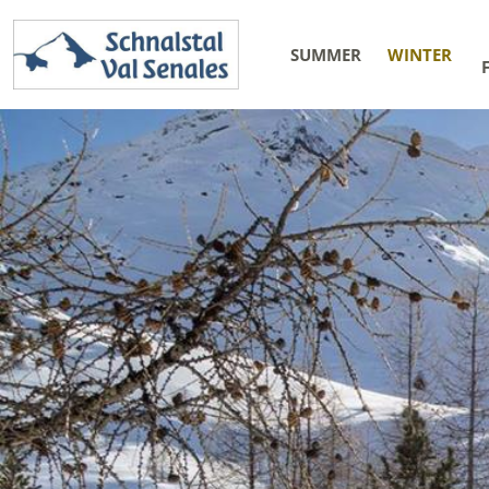
SUMMER
WINTER