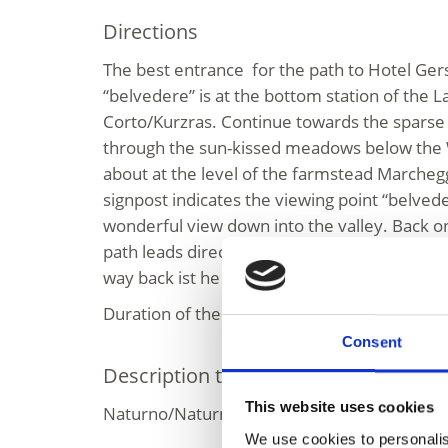
Directions
The best entrance for the path to Hotel Ger
“belvedere” is at the bottom station of the 
Corto/Kurzras. Continue towards the sparse 
through the sun-kissed meadows below the 
about at the level of the farmstead Marcheg
signpost indicates the viewing point “belvede
wonderful view down into the valley. Back on 
path leads directly past the Hotel Gerstras (p
way back ist he same route.
Duration of the round trip approx. two hours
Consent
Description to arrive at destination
This website uses cookies
Naturno/Naturns - Schnalstal Valley - Maso 
We use cookies to personalis