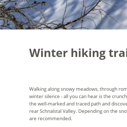
Winter hiking tra
Walking along snowy meadows, through roman
winter silence - all you can hear is the crunc
the well-marked and traced path and discove
rear Schnalstal Valley. Depending on the sn
are recommended.