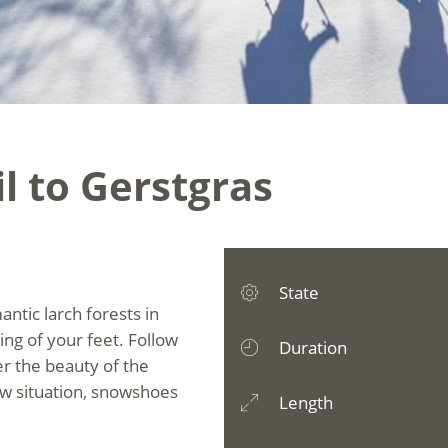
il to Gerstgras
State
tic larch forests in
hing of your feet. Follow
Duration
r the beauty of the
ow situation, snowshoes
Length