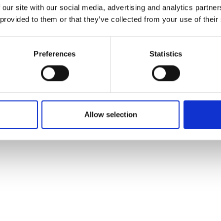
 our site with our social media, advertising and analytics partn
 provided to them or that they’ve collected from your use of their
orto/Kurzras in summer
d
Winter hik
Preferences
Statistics
/Kurzras
Allow selection