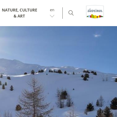
en
NATURE, CULTURE
& ART