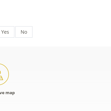
Yes
No
ive map