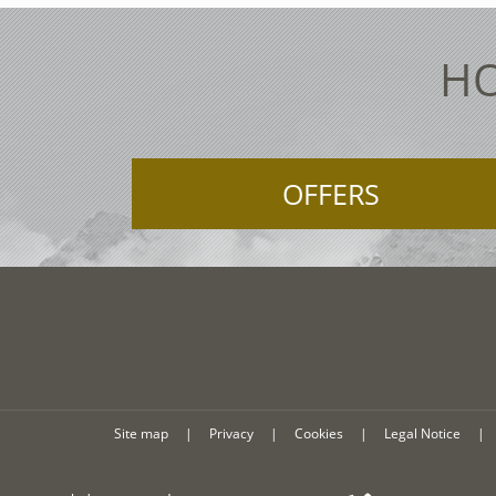
HO
OFFERS
Site map
|
Privacy
|
Cookies
|
Legal Notice
|