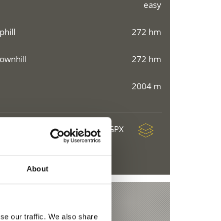
easy
phill
272 hm
ownhill
272 hm
2004 m
download GPX
About
se our traffic. We also share