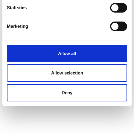
Map & Elevation Profile
Statistics
Impressions
Marketing
Allow all
Allow selection
Deny