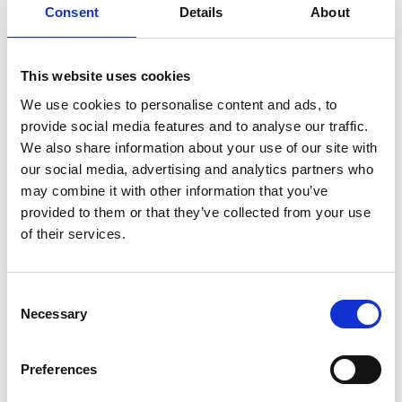
Consent
Details
About
V
This website uses cookies
We use cookies to personalise content and ads, to
provide social media features and to analyse our traffic.
We also share information about your use of our site with
Ski Rental Sportservice Erwin Stricker -
our social media, advertising and analytics partners who
Rent & go
may combine it with other information that you’ve
Kurzras, 12
provided to them or that they’ve collected from your use
of their services.
39020 Schnals
+39 0473 662112
Consent
senales@rentandgo.it
Necessary
Selection
www.rentandgo.it/deu/skiverleih-
skimiete/senales-schnalstal/sportservice-
Preferences
erwin-stricker-schnals