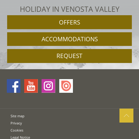
HOLIDAY IN VENOSTA VALLEY
OFFERS
ACCOMMODATIONS
REQUEST
Site map
Privacy
Cookies
Legal Notice