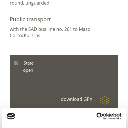
round, unguarded;
Public transport
with the SAD bus line no. 261 to Maso
Corto/Kurzras
State
open
download GPX