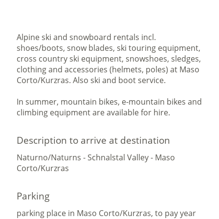
Alpine ski and snowboard rentals incl.
shoes/boots, snow blades, ski touring equipment,
cross country ski equipment, snowshoes, sledges,
clothing and accessories (helmets, poles) at Maso
Corto/Kurzras. Also ski and boot service.
In summer, mountain bikes, e-mountain bikes and
climbing equipment are available for hire.
Description to arrive at destination
Naturno/Naturns - Schnalstal Valley - Maso
Corto/Kurzras
Parking
parking place in Maso Corto/Kurzras, to pay year