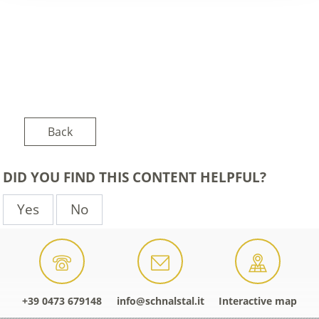
Back
DID YOU FIND THIS CONTENT HELPFUL?
Yes
No
+39 0473 679148
info@schnalstal.it
Interactive map