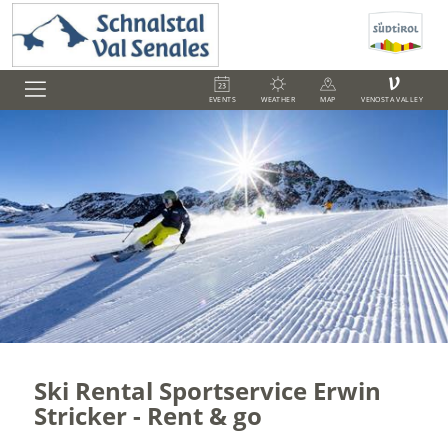
V
EVENTS
WEATHER
MAP
VENOSTA VALLEY
Ski Rental Sportservice Erwin
Stricker - Rent & go