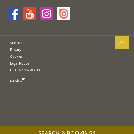
Site map
Privacy
Cookies
Legal Notice
UID: IT01367290218
SEARCH & BOOKINGS