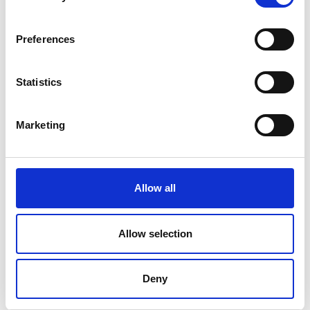
V
Preferences
Statistics
Ski touring route Maso Corto - Grawand
Marketing
Position
Impressions
Allow all
Allow selection
Deny