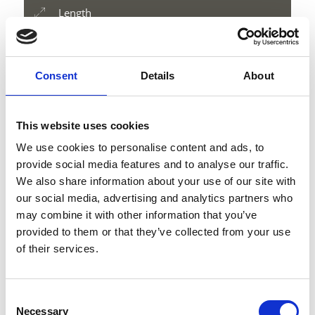
Length
7 km
Difficulty
medium
Consent
Details
About
Difference in height uphill
1178 hm
Difference in height downhill
This website uses cookies
1178 hm
We use cookies to personalise content and ads, to
Difference in height
provide social media features and to analyse our traffic.
3197 m
We also share information about your use of our site with
our social media, advertising and analytics partners who
may combine it with other information that you’ve
provided to them or that they’ve collected from your use
download GPX
of their services.
Consent
Necessary
Selection