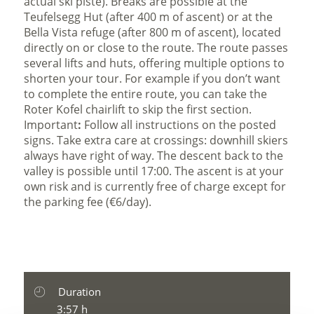
actual ski piste). Breaks are possible at the
Teufelsegg Hut (after 400 m of ascent) or at the
Bella Vista refuge (after 800 m of ascent), located
directly on or close to the route. The route passes
several lifts and huts, offering multiple options to
shorten your tour. For example if you don’t want
to complete the entire route, you can take the
Roter Kofel chairlift to skip the first section.
Important
:
Follow all instructions on the posted
signs. Take extra care at crossings: downhill skiers
always have right of way. The descent back to the
valley is possible until 17:00. The ascent is at your
own risk and is currently free of charge except for
the parking fee (€6/day).
Duration
3:57 h