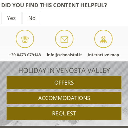
DID YOU FIND THIS CONTENT HELPFUL?
Yes
No
+39 0473 679148
info@schnalstal.it
Interactive map
HOLIDAY IN VENOSTA VALLEY
OFFERS
ACCOMMODATIONS
REQUEST