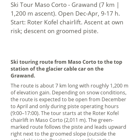
Ski Tour Maso Corto - Grawand (7 km |
1,200 m ascent). Open Dec-Apr, 9-17 h.
Start: Roter Kofel chairlift. Ascent at own
risk; descent on groomed piste.
Ski touring route from Maso Corto to the top
station of the glacier cable car on the
Grawand.
The route is about 7 km long with roughly 1,200 m
of elevation gain. Depending on snow conditions,
the route is expected to be open from December
to April and only during piste operating hours
(9:00–17:00). The tour starts at the Roter Kofel
chairlift in Maso Corto (2,011 m). The green-
marked route follows the piste and leads upward
right next to the groomed slope (outside the