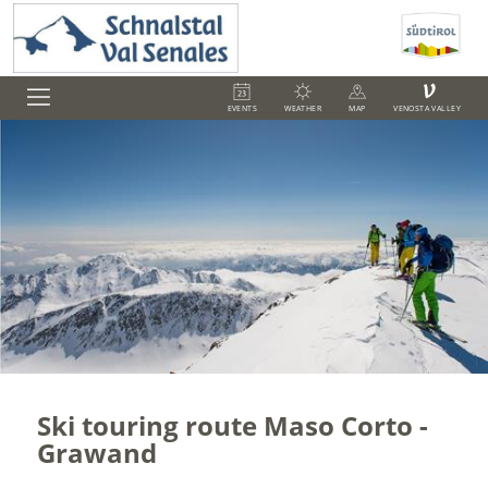
V
EVENTS
WEATHER
MAP
VENOSTA VALLEY
Ski touring route Maso Corto -
Grawand