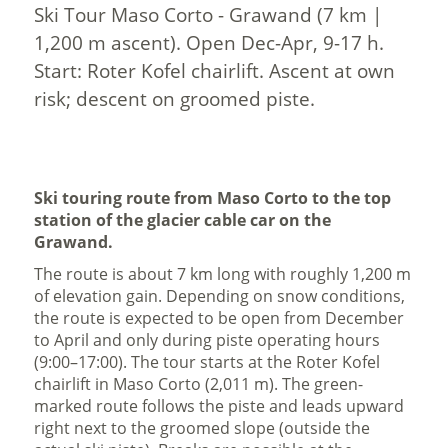
Ski Tour Maso Corto - Grawand (7 km |
1,200 m ascent). Open Dec-Apr, 9-17 h.
Start: Roter Kofel chairlift. Ascent at own
risk; descent on groomed piste.
Ski touring route from Maso Corto to the top
station of the glacier cable car on the
Grawand.
The route is about 7 km long with roughly 1,200 m
of elevation gain. Depending on snow conditions,
the route is expected to be open from December
to April and only during piste operating hours
(9:00–17:00). The tour starts at the Roter Kofel
chairlift in Maso Corto (2,011 m). The green-
marked route follows the piste and leads upward
right next to the groomed slope (outside the