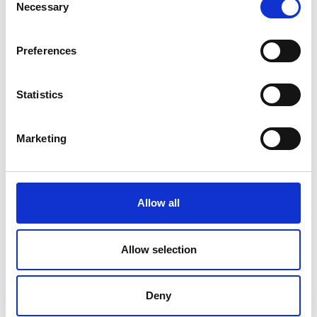
Necessary
Selection
V
Preferences
Statistics
Ski touring route Maso Corto - Grawand
Marketing
Position
Impressions
Allow all
Allow selection
Deny