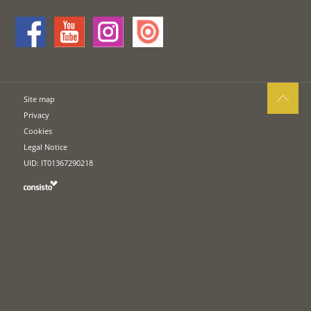
Site map
Privacy
Cookies
Legal Notice
UID: IT01367290218