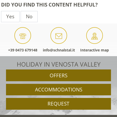
DID YOU FIND THIS CONTENT HELPFUL?
Yes
No
+39 0473 679148
info@schnalstal.it
Interactive map
HOLIDAY IN VENOSTA VALLEY
OFFERS
ACCOMMODATIONS
REQUEST