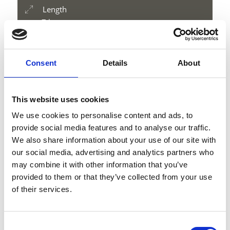
Length
7 km
Difficulty
medium
Difference in height uphill
Consent
Details
About
1178 hm
Difference in height downhill
1178 hm
This website uses cookies
Difference in height
We use cookies to personalise content and ads, to
3197 m
provide social media features and to analyse our traffic.
We also share information about your use of our site with
our social media, advertising and analytics partners who
may combine it with other information that you’ve
download GPX
provided to them or that they’ve collected from your use
of their services.
Consent