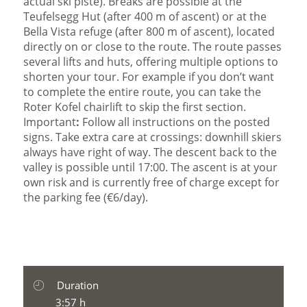
actual ski piste). Breaks are possible at the
Teufelsegg Hut (after 400 m of ascent) or at the
Bella Vista refuge (after 800 m of ascent), located
directly on or close to the route. The route passes
several lifts and huts, offering multiple options to
shorten your tour. For example if you don’t want
to complete the entire route, you can take the
Roter Kofel chairlift to skip the first section.
Important
:
Follow all instructions on the posted
signs. Take extra care at crossings: downhill skiers
always have right of way. The descent back to the
valley is possible until 17:00. The ascent is at your
own risk and is currently free of charge except for
the parking fee (€6/day).
Duration
3:57 h