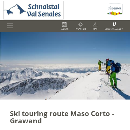
V
EVENTS
WEATHER
MAP
VENOSTA VALLEY
Ski touring route Maso Corto -
Grawand