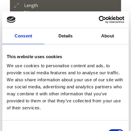
Length
7 km
Difficulty
medium
Difference in height uphill
Consent
Details
About
1178 hm
Difference in height downhill
1178 hm
This website uses cookies
Difference in height
We use cookies to personalise content and ads, to
3197 m
provide social media features and to analyse our traffic.
We also share information about your use of our site with
our social media, advertising and analytics partners who
may combine it with other information that you’ve
download GPX
provided to them or that they’ve collected from your use
of their services.
Consent