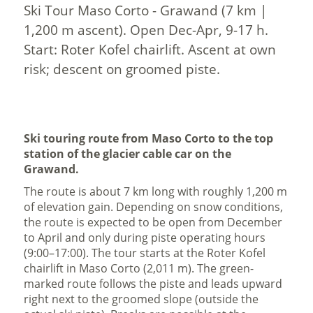
Ski Tour Maso Corto - Grawand (7 km |
1,200 m ascent). Open Dec-Apr, 9-17 h.
Start: Roter Kofel chairlift. Ascent at own
risk; descent on groomed piste.
Ski touring route from Maso Corto to the top
station of the glacier cable car on the
Grawand.
The route is about 7 km long with roughly 1,200 m
of elevation gain. Depending on snow conditions,
the route is expected to be open from December
to April and only during piste operating hours
(9:00–17:00). The tour starts at the Roter Kofel
chairlift in Maso Corto (2,011 m). The green-
marked route follows the piste and leads upward
right next to the groomed slope (outside the