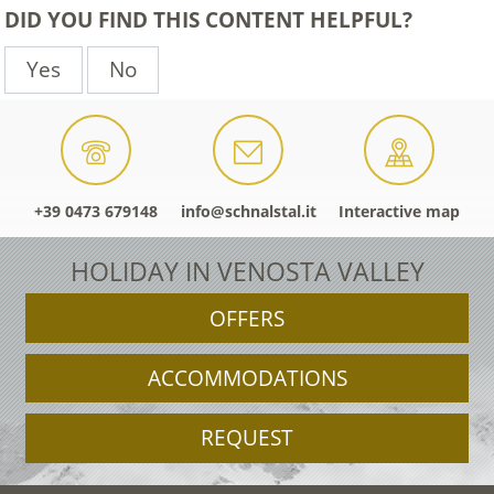
DID YOU FIND THIS CONTENT HELPFUL?
Yes
No
+39 0473 679148
info@schnalstal.it
Interactive map
HOLIDAY IN VENOSTA VALLEY
OFFERS
ACCOMMODATIONS
REQUEST