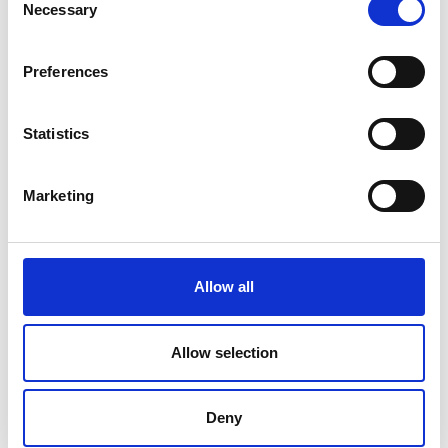
Necessary
Selection
V
Preferences
Statistics
Ski touring route Maso Corto - Grawand
Marketing
Position
Impressions
Allow all
Allow selection
Deny