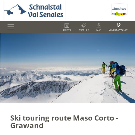
V
EVENTS
WEATHER
MAP
VENOSTA VALLEY
Ski touring route Maso Corto -
Grawand