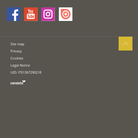
Site map
Privacy
Cookies
Legal Notice
UID: IT01367290218