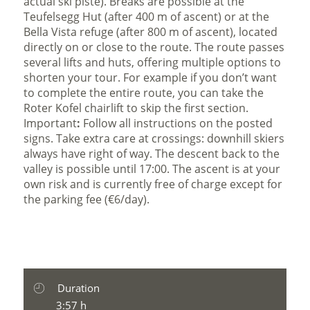
actual ski piste). Breaks are possible at the
Teufelsegg Hut (after 400 m of ascent) or at the
Bella Vista refuge (after 800 m of ascent), located
directly on or close to the route. The route passes
several lifts and huts, offering multiple options to
shorten your tour. For example if you don’t want
to complete the entire route, you can take the
Roter Kofel chairlift to skip the first section.
Important
:
Follow all instructions on the posted
signs. Take extra care at crossings: downhill skiers
always have right of way. The descent back to the
valley is possible until 17:00. The ascent is at your
own risk and is currently free of charge except for
the parking fee (€6/day).
Duration
3:57 h