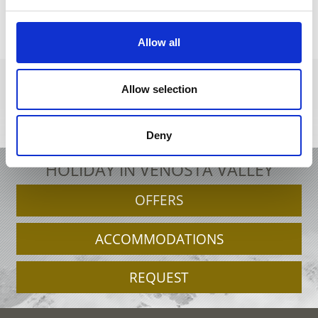
back to the recipes
Allow all
Allow selection
+39 0473 679148
info@schnalstal.it
Interactive map
Deny
HOLIDAY IN VENOSTA VALLEY
OFFERS
ACCOMMODATIONS
REQUEST