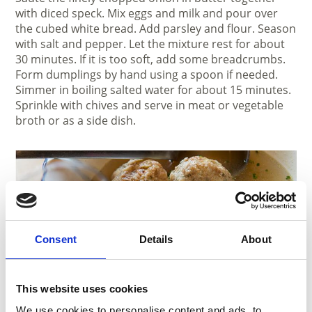
with diced speck. Mix eggs and milk and pour over
the cubed white bread. Add parsley and flour. Season
with salt and pepper. Let the mixture rest for about
30 minutes. If it is too soft, add some breadcrumbs.
Form dumplings by hand using a spoon if needed.
Simmer in boiling salted water for about 15 minutes.
Sprinkle with chives and serve in meat or vegetable
broth or as a side dish.
Consent
Details
About
This website uses cookies
We use cookies to personalise content and ads, to