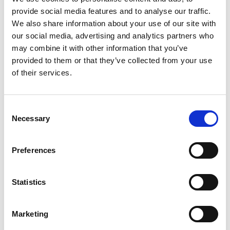
Ingredients:
provide social media features and to analyse our traffic.
Grandma’s most popular recipe
We also share information about your use of our site with
our social media, advertising and analytics partners who
For 4 people
may combine it with other information that you’ve
150 g white bread or dumpling bread
provided to them or that they’ve collected from your use
80 g South Tyrolean speck
of their services.
2 eggs
100 ml milk or water
1 onion
Consent
20 g butter
Necessary
Selection
40 g flour
Parsley
Chives
Preferences
Salt and pepper
Statistics
Source disclosures:
Farmers from Schnalstal
Marketing