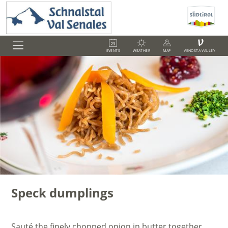
V
EVENTS
WEATHER
MAP
VENOSTA VALLEY
Speck dumplings
Sauté the finely chopped onion in butter together