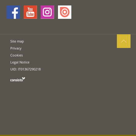
Site map
Privacy
Cookies
Legal Notice
UID: IT01367290218