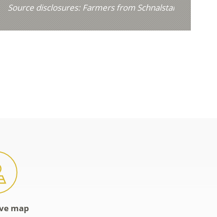
Source disclosures:
Farmers from Schnalstal
ive map