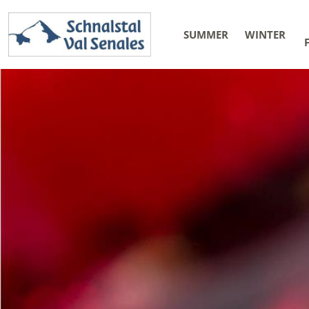
SUMMER
WINTER