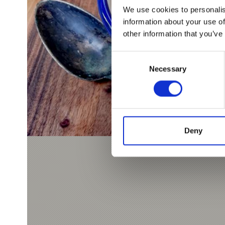
We use cookies to personalis
information about your use of
other information that you’ve
Consent
Necessary
Selection
Deny