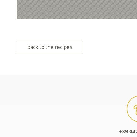
back to the recipes
+39 04