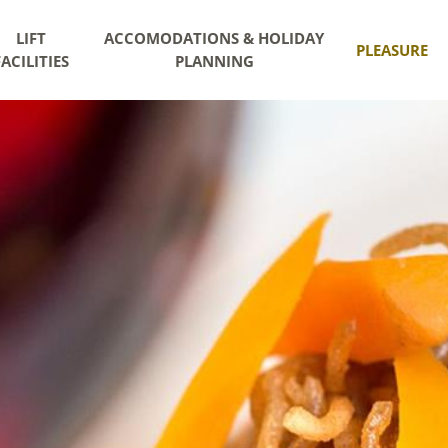
LIFT
ACCOMODATIONS & HOLIDAY
PLEASURE
FACILITIES
PLANNING