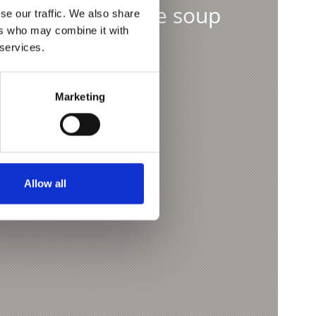
vorite farmhouse soup
se our traffic. We also share
ers who may combine it with
 services.
Marketing
Allow all