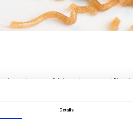
c, celery and carrot and lightly sauté them as well. Rinse t
d add the smoked meat and bacon. Stir in the bay leaf.
iced potato 10 minutes before the end of cooking. Season 
Details
Ingredients: