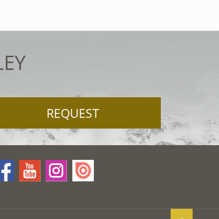
LEY
REQUEST