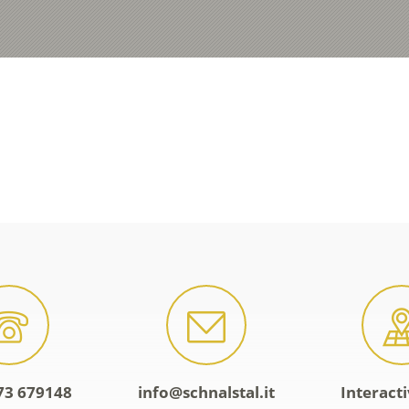
73 679148
info@schnalstal.it
Interact