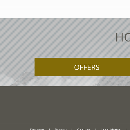
HO
OFFERS
Site map
|
Privacy
|
Cookies
|
Legal Notice
|