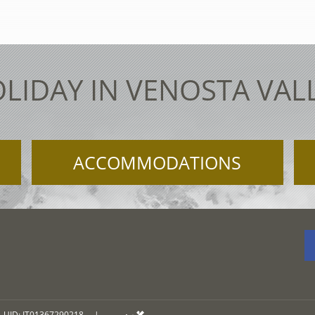
LIDAY IN VENOSTA VAL
ACCOMMODATIONS
UID: IT01367290218
|