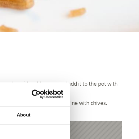
he barley with cold water and add it to the pot with
with salt and pepper and refine with chives.
About