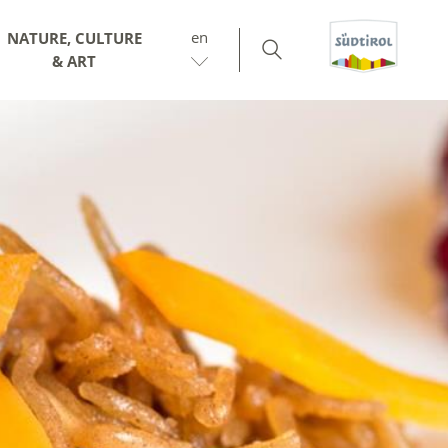
en
NATURE, CULTURE
& ART