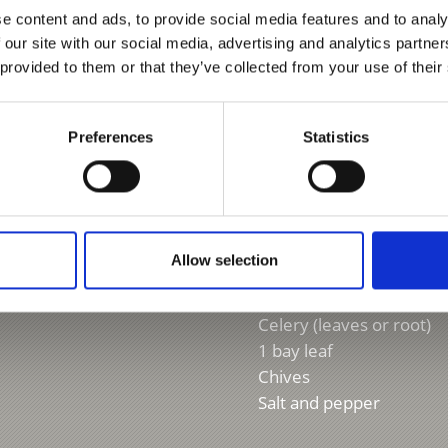
Grandma’s fa
e content and ads, to provide social media features and to analy
 our site with our social media, advertising and analytics partn
 provided to them or that they’ve collected from your use of their
For 4 people
2 l meat broth or water
Preferences
Statistics
200 g smoked meat
200 g smoked bacon
150 g barley
1 potato
1 onion
Allow selection
1 garlic clove
1 carrot
Celery (leaves or root)
1 bay leaf
Chives
Salt and pepper