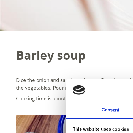
Barley soup
Dice the onion and sauté it in butter. Dice the garli
the vegetables. Pour in the meat broth or water an
Cooking time is about 1 hour. Add the peeled and d
Consent
This website uses cookies