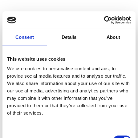
Consent
Details
About
This website uses cookies
We use cookies to personalise content and ads, to
provide social media features and to analyse our traffic.
We also share information about your use of our site with
our social media, advertising and analytics partners who
may combine it with other information that you’ve
SUPERMARKET GÖTSCH VAL MARTELLO
provided to them or that they’ve collected from your use
Meiern 88
of their services.
39020
Martello
info@latsch.it
T
+39 0473 744529
Consent