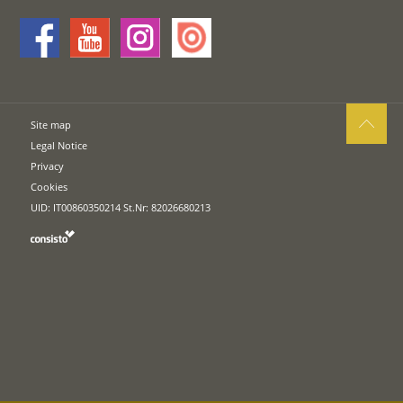
Site map
Legal Notice
Privacy
Cookies
UID: IT00860350214 St.Nr: 82026680213