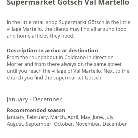
Supermarket Götsch Val Martello
In the little retail shop Supermarkt Götsch in the little
village Martello, the clients may find all around food
and home articles they need.
Description to arrive at destination
From the roundabout in Coldrano in direction
Morter and from there always on the same street
until you reach the village of Val Martello. Next to the
church you find the supermarket Götsch.
January - December
Recommended season
January, February, March, April, May, June, July,
August, September, October, November, December