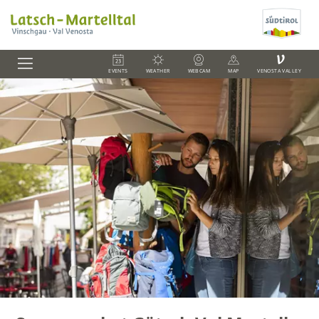
V
EVENTS
WEATHER
WEBCAM
MAP
VENOSTA VALLEY