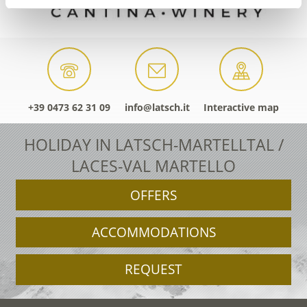
+39 0473 62 31 09
info@latsch.it
Interactive map
HOLIDAY IN LATSCH-MARTELLTAL /
LACES-VAL MARTELLO
OFFERS
ACCOMMODATIONS
REQUEST