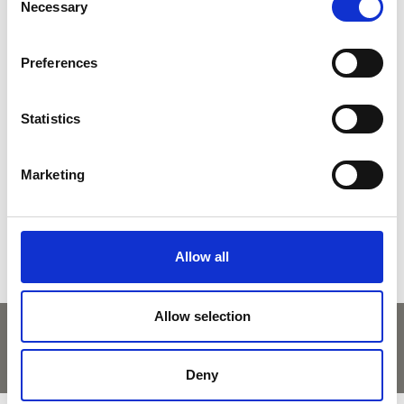
Necessary
Selection
Preferences
back to overview
Statistics
DID YOU FIND THIS CONTENT HELPFUL?
Marketing
Yes
No
Allow all
Allow selection
Deny