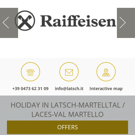
+39 0473 62 31 09
info@latsch.it
Interactive map
HOLIDAY IN LATSCH-MARTELLTAL /
LACES-VAL MARTELLO
OFFERS