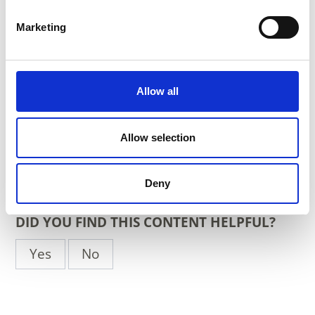
Marketing
Place
- South Tyrol
Organizer
Allow all
info@stiegenzumhimmel.it
https://www.stiegenzumhimmel.it
Allow selection
back to the top events
Deny
DID YOU FIND THIS CONTENT HELPFUL?
Yes
No