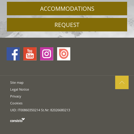
ACCOMMODATIONS
REQUEST
Site map
Legal Notice
Privacy
Cookies
UID: IT00860350214 St.Nr: 82026680213