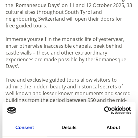
the 'Romanesque Days' on 11 and 12 October 2025, 33
cultural sites throughout South Tyrol and
neighbouring Switzerland will open their doors for
free guided tours.
Immerse yourself in the monastic life of yesteryear,
enter otherwise inaccessible chapels, peek behind
castle walls – these and other extraordinary
experiences are made possible by the ‘Romanesque
Days’.
Free and exclusive guided tours allow visitors to
admire the hidden beauty and historical secrets of
well-known and lesser-known monuments and sacred
buildings from the period between 950 and the mid-
13th century.
The journey back in time to the Romanesque period
leads from the Vinschgau Valley via the
Consent
Details
About
Burggrafenamt and the Unterland to the Puster