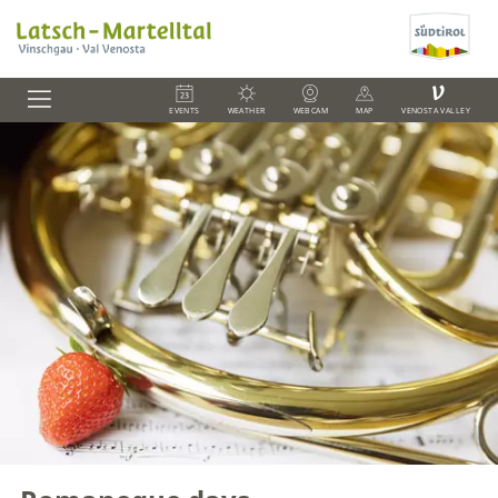
V
EVENTS
WEATHER
WEBCAM
MAP
VENOSTA VALLEY