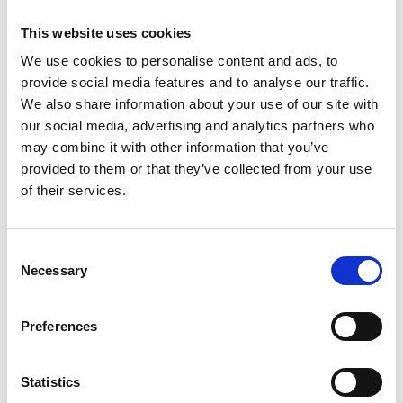
Valley: to mystical places such as St. Veit's Church on
the Tartscher Bühel, to castles such as Hocheppan
This website uses cookies
and Burg Taufers, and to monasteries such as St.
We use cookies to personalise content and ads, to
Johann in Müstair (CH) and Marienberg near Burgeis.
provide social media features and to analyse our traffic.
We also share information about your use of our site with
In Naturns, there is an exciting lecture on ‘Uncertain
Times in the Middle Ages’ in St. Prokulus Church.
our social media, advertising and analytics partners who
Tramin offers two gems with rich fresco cycles. The
may combine it with other information that you’ve
programme also includes the exhibition ‘Outrage!
provided to them or that they’ve collected from your use
Neustift Monastery in the Peasants' Revolt’ in the
of their services.
Engelsburg in Neustift and a quiz for children in
Prissian at St. Jakob's Church.
Consent
Programme and details of all guided tours and special
Necessary
Selection
events: www.stiegenzumhimmel.it
Preferences
Informations
https://www.stiegenzumhimmel.it
Statistics
Registration required