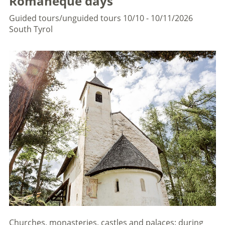
Romaneque days
Guided tours/unguided tours
10/10 - 10/11/2026
South Tyrol
Churches, monasteries, castles and palaces: during