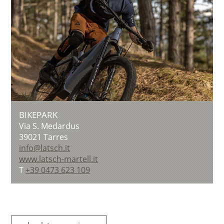
BIKEPARK
Via S. Medardus
39021
Tarres
info@latsch.it
www.latsch-martell.it
T
+39 0473 623 109