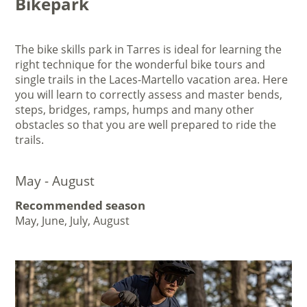
Bikepark
The bike skills park in Tarres is ideal for learning the
right technique for the wonderful bike tours and
single trails in the Laces-Martello vacation area. Here
you will learn to correctly assess and master bends,
steps, bridges, ramps, humps and many other
obstacles so that you are well prepared to ride the
trails.
May - August
Recommended season
May, June, July, August