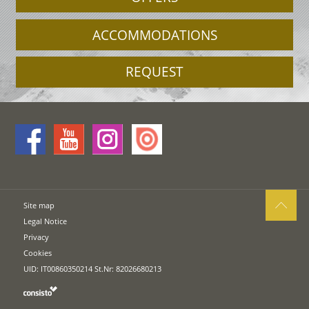
ACCOMMODATIONS
REQUEST
Site map
Legal Notice
Privacy
Cookies
UID: IT00860350214 St.Nr: 82026680213