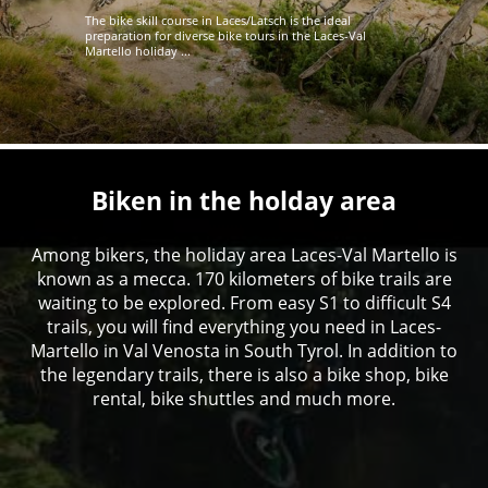
The bike skill course in Laces/Latsch is the ideal
preparation for diverse bike tours in the Laces-Val
Martello holiday ...
Biken in the holday area
Among bikers, the holiday area Laces-Val Martello is
known as a mecca. 170 kilometers of bike trails are
waiting to be explored. From easy S1 to difficult S4
trails, you will find everything you need in Laces-
Martello in Val Venosta in South Tyrol. In addition to
the legendary trails, there is also a bike shop, bike
rental, bike shuttles and much more.