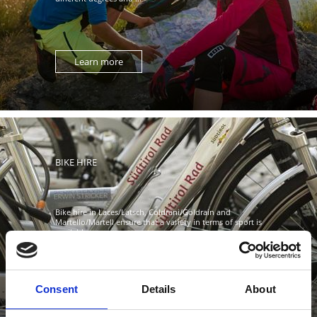
Learn more
BIKE HIRE
Bike hire in Laces/Latsch, Coldrani/Goldrain and
Martello/Martell ensure that a variety in terms of sport is
available. ...
Consent
Details
About
Learn more