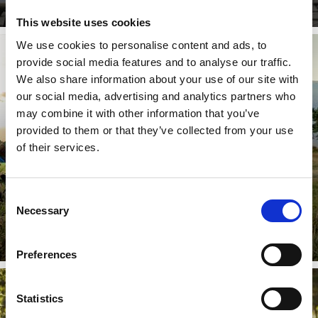
This website uses cookies
We use cookies to personalise content and ads, to
provide social media features and to analyse our traffic.
BIKESHUTTLE
We also share information about your use of our site with
our social media, advertising and analytics partners who
may combine it with other information that you’ve
provided to them or that they’ve collected from your use
From the beginning of April to the end of October, the
bike shuttle service in Laces/Latsch and Val Martello
of their services.
provide a ...
Consent
Necessary
Learn more
Selection
Preferences
Statistics