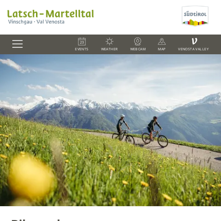
V
EVENTS
WEATHER
WEBCAM
MAP
VENOSTA VALLEY