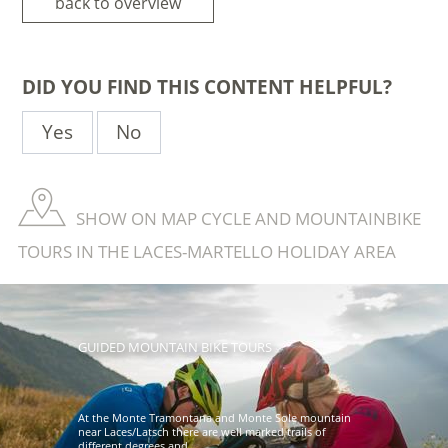
back to overview
DID YOU FIND THIS CONTENT HELPFUL?
Yes
No
SHOW ON MAP CYCLE AND MOUNTAINBIKE
TOURS IN THE LACES-MARTELLO HOLIDAY AREA
GUIDED MOUNTAIN BIKE TOURS
At the Monte Tramontana and Monte Sole mountain
near Laces/Latsch there are well marked trails of
different degrees and ...