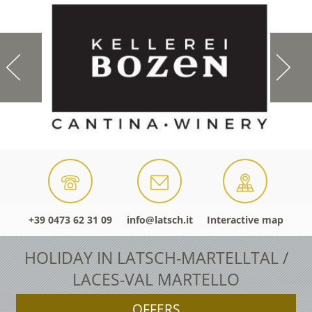
+39 0473 62 31 09
info@latsch.it
Interactive map
HOLIDAY IN LATSCH-MARTELLTAL /
LACES-VAL MARTELLO
OFFERS