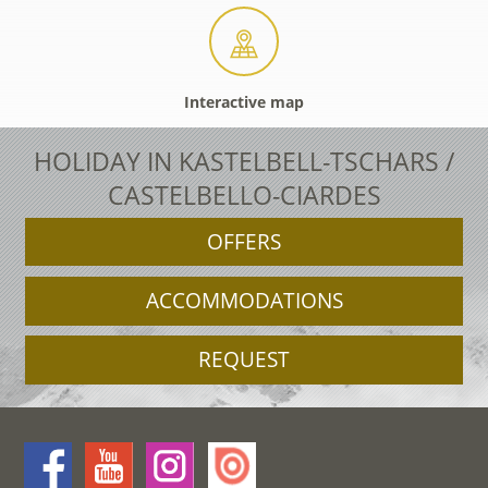
Interactive map
HOLIDAY IN KASTELBELL-TSCHARS /
CASTELBELLO-CIARDES
OFFERS
ACCOMMODATIONS
REQUEST