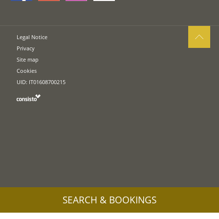
Legal Notice
Privacy
Site map
Cookies
UID: IT01608700215
SEARCH & BOOKINGS