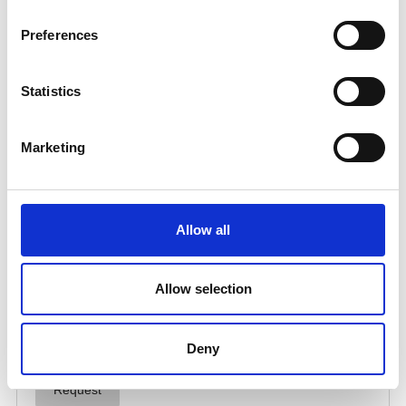
Preferences
Statistics
Marketing
Allow all
Allow selection
Deny