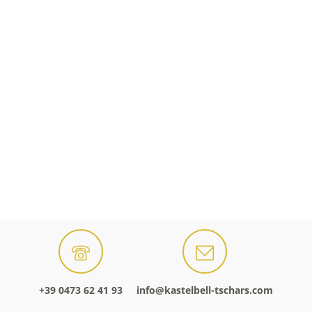
+39 0473 62 41 93
info@kastelbell-tschars.com