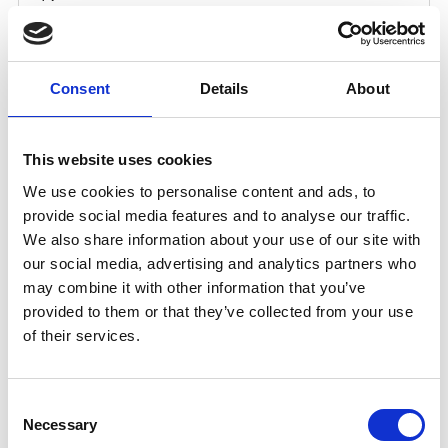
Consent
Details
About
This website uses cookies
We use cookies to personalise content and ads, to
provide social media features and to analyse our traffic.
We also share information about your use of our site with
our social media, advertising and analytics partners who
may combine it with other information that you’ve
provided to them or that they’ve collected from your use
of their services.
Consent
Necessary
Selection