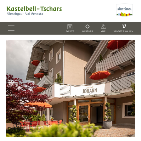
V
EVENTS
WEATHER
MAP
VENOSTA VALLEY