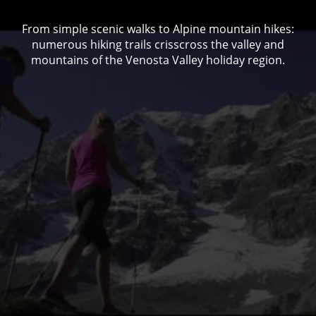
From simple scenic walks to Alpine mountain hikes:
numerous hiking trails crisscross the valley and
mountains of the Venosta Valley holiday region.