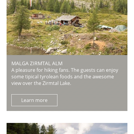
MALGA ZIRMTAL ALM
A pleasure for hiking fans. The guests can enjoy
some tipical tyrolean foods and the awesome
view over the Zirmtal Lake.
Learn more