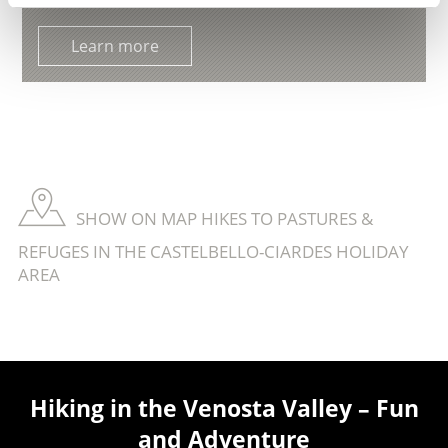
Learn more
SHOW ON MAP HIKES TO PASTURES &
REFUGES IN THE CASTELBELLO-CIARDES HOLIDAY
AREA
Hiking in the Venosta Valley – Fun
and Adventure