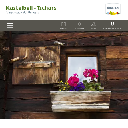
V
EVENTS
WEATHER
MAP
VENOSTA VALLEY