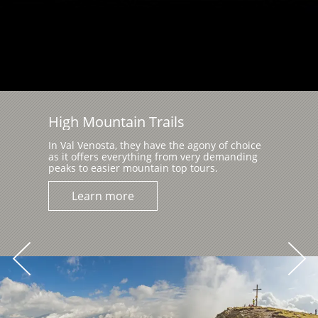
High Mountain Trails
In Val Venosta, they have the agony of choice
as it offers everything from very demanding
peaks to easier mountain top tours.
Learn more