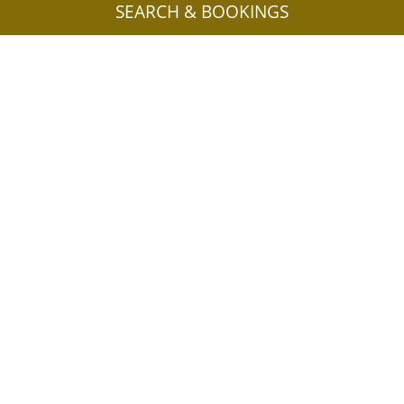
SEARCH & BOOKINGS