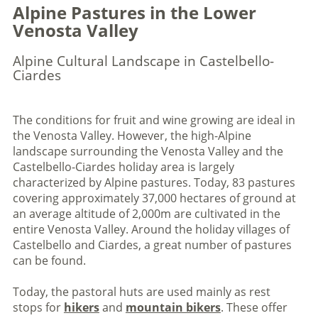
Alpine Pastures in the Lower
Venosta Valley
Alpine Cultural Landscape in Castelbello-
Ciardes
The conditions for fruit and wine growing are ideal in
the Venosta Valley. However, the high-Alpine
landscape surrounding the Venosta Valley and the
Castelbello-Ciardes holiday area is largely
characterized by Alpine pastures. Today, 83 pastures
covering approximately 37,000 hectares of ground at
an average altitude of 2,000m are cultivated in the
entire Venosta Valley. Around the holiday villages of
Castelbello and Ciardes, a great number of pastures
can be found.
Today, the pastoral huts are used mainly as rest
stops for
hikers
and
mountain bikers
. These offer