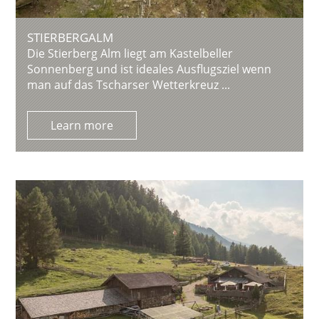
STIERBERGALM
Die Stierberg Alm liegt am Kastelbeller
Sonnenberg und ist ideales Ausflugsziel wenn
man auf das Tscharser Wetterkreuz ...
Learn more