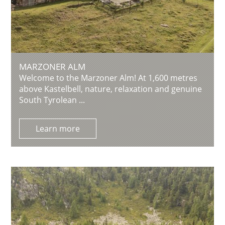
MARZONER ALM
Welcome to the Marzoner Alm! At 1,600 metres
above Kastelbell, nature, relaxation and genuine
South Tyrolean ...
Learn more