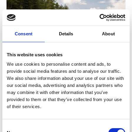
Consent
Details
About
This website uses cookies
We use cookies to personalise content and ads, to
provide social media features and to analyse our traffic.
We also share information about your use of our site with
MALGA LATSCHINIGER ALM
our social media, advertising and analytics partners who
The Malga Latschiniger Alm is situated on the
may combine it with other information that you’ve
Montefranco at Castelbello. Enjoy special
provided to them or that they’ve collected from your use
traditional dishes
of their services.
Learn more
Consent