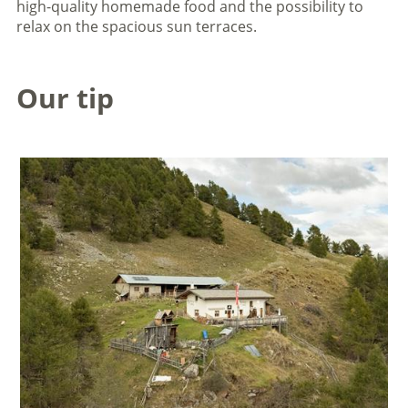
high-quality homemade food and the possibility to
relax on the spacious sun terraces.
Our tip