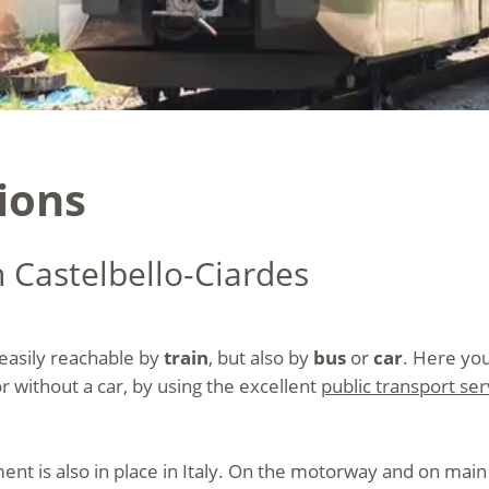
ions
h Castelbello-Ciardes
 easily reachable by
train
, but also by
bus
or
car
. Here you
or without a car, by using the excellent
public transport ser
nt is also in place in Italy. On the motorway and on main r