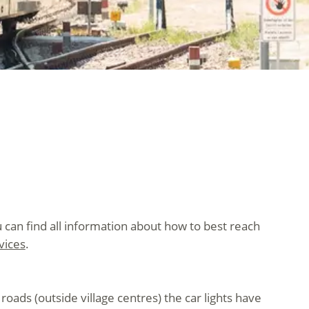
 can find all information about how to best reach
vices
.
oads (outside village centres) the car lights have