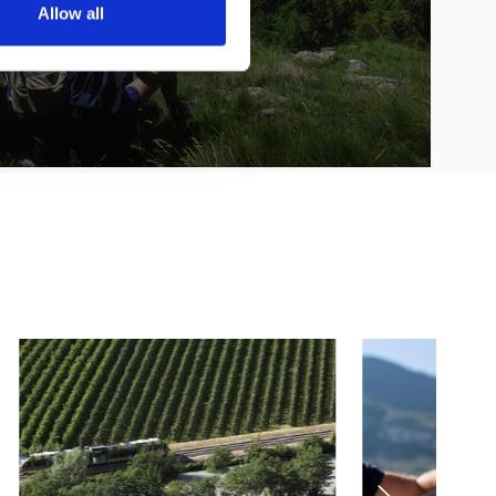
Allow all