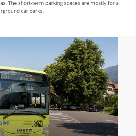
eas. The short-term parking spaces are mostly for a
erground car parks.