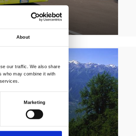
About
se our traffic. We also share
ers who may combine it with
 services.
Marketing