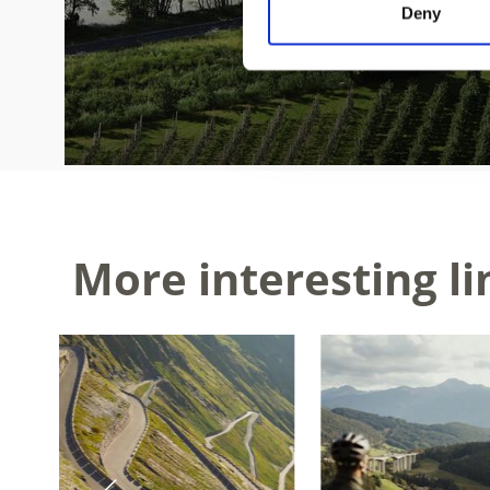
Deny
More interesting li