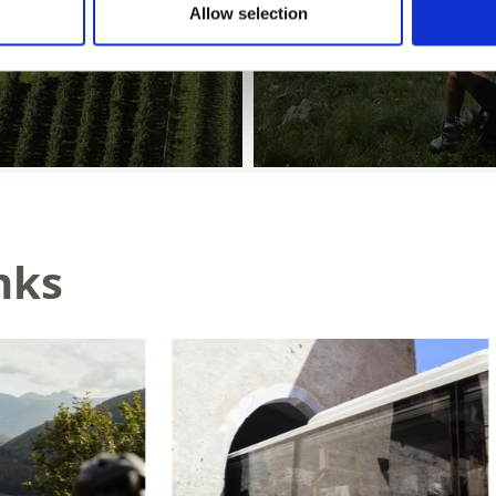
Allow selection
nks