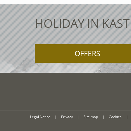
HOLIDAY IN KAST
OFFERS
Legal Notice
|
Privacy
|
Site map
|
Cookies
|