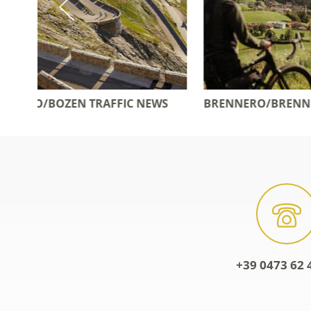
WS
BRENNERO/BRENNER MOTORWAY
POSTBU
+39 0473 62 