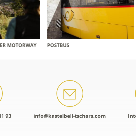
S
ADVANTAGE CARDS
41 93
info@kastelbell-tschars.com
Int