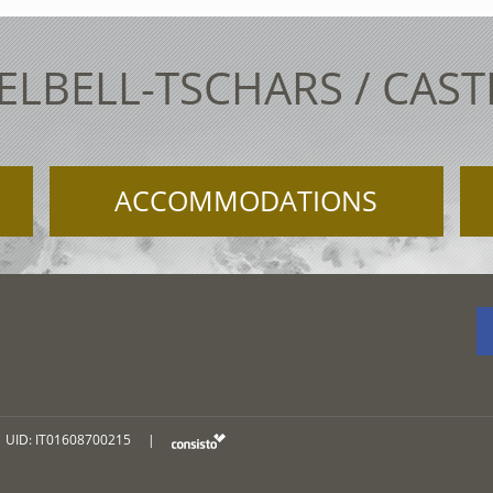
ELBELL-TSCHARS / CAS
ACCOMMODATIONS
UID: IT01608700215
|