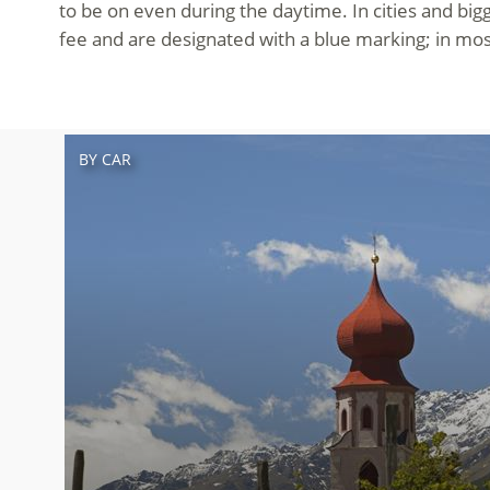
to be on even during the daytime. In cities and big
fee and are designated with a blue marking; in mos
BY CAR