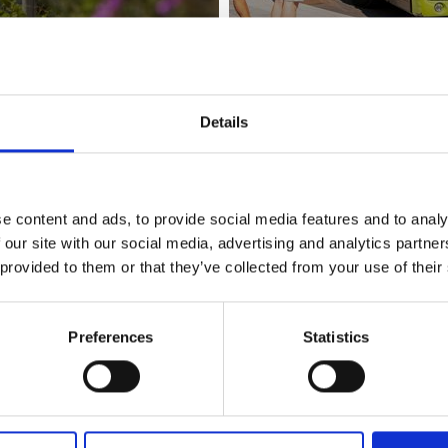
Details
BY PLANE
e content and ads, to provide social media features and to analy
 our site with our social media, advertising and analytics partn
 provided to them or that they’ve collected from your use of their
Preferences
Statistics