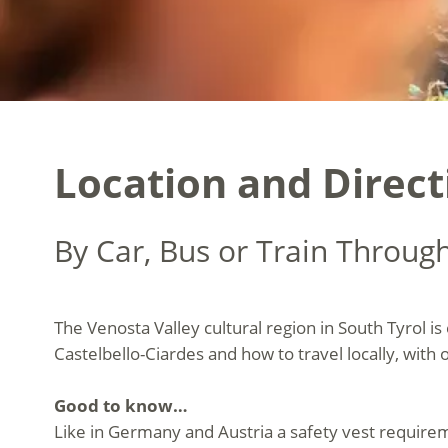
Location and Direct
By Car, Bus or Train Throug
The Venosta Valley cultural region in South Tyrol is
Castelbello-Ciardes and how to travel locally, with 
Good to know…
Like in Germany and Austria a safety vest requireme