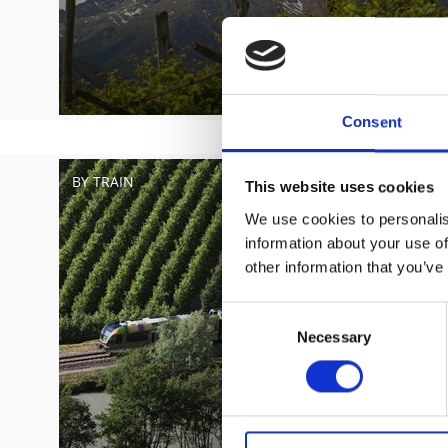
Consent
BY TRAIN
This website uses cookies
We use cookies to personalis
information about your use of
other information that you’ve
Consent
Necessary
Selection