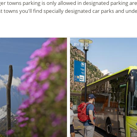
ger towns parking is only allowed in designated parking ar
t towns you'll find specially designated car parks and und
BY BUS