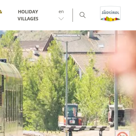
en
&
HOLIDAY
VILLAGES