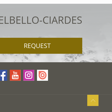
TELBELLO-CIARDES
REQUEST