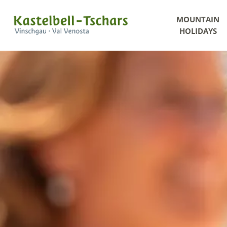
MOUNTAIN
HOLIDAYS