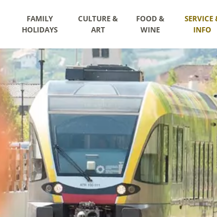
FAMILY
CULTURE &
FOOD &
SERVICE 
HOLIDAYS
ART
WINE
INFO