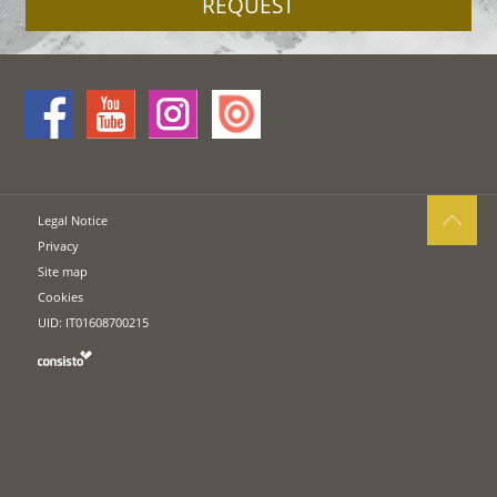
REQUEST
Legal Notice
Privacy
Site map
Cookies
UID: IT01608700215