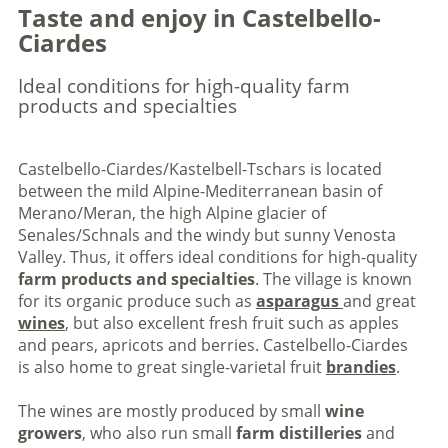
Taste and enjoy in Castelbello-
Ciardes
Ideal conditions for high-quality farm
products and specialties
Castelbello-Ciardes/Kastelbell-Tschars is located
between the mild Alpine-Mediterranean basin of
Merano/Meran, the high Alpine glacier of
Senales/Schnals and the windy but sunny Venosta
Valley. Thus, it offers ideal conditions for high-quality
farm products and specialties
. The village is known
for its organic produce such as
asparagus
and great
wines
, but also excellent fresh fruit such as apples
and pears, apricots and berries. Castelbello-Ciardes
is also home to great single-varietal fruit
brandies
.
The wines are mostly produced by small
wine
growers
, who also run small
farm distilleries
and