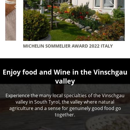
MICHELIN SOMMELIER AWARD 2022 ITALY
Enjoy food and Wine in the Vinschgau
valley
Experience the many local specialties of the Vinschgau
valley in South Tyrol, the valley where natural
agriculture and a sense for genuinely good food go
together.