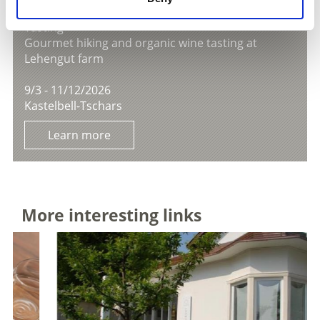
TASTING AT LEHENGUT FARM
Tasting
Gourmet hiking and organic wine tasting at
Lehengut farm
9/3 - 11/12/2026
Kastelbell-Tschars
Learn more
More interesting links