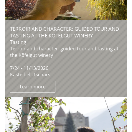
TERROIR AND CHARACTER: GUIDED TOUR AND
TASTING AT THE KÖFELGUT WINERY
Tasting
Terroir and character: guided tour and tasting at
the Köfelgut winery
7/24 - 11/13/2026
Kastelbell-Tschars
Learn more