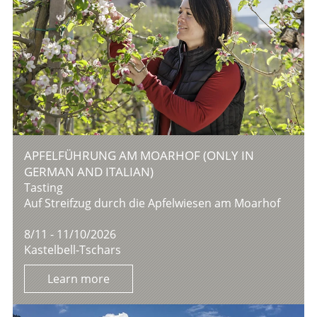
APFELFÜHRUNG AM MOARHOF (ONLY IN
GERMAN AND ITALIAN)
Tasting
Auf Streifzug durch die Apfelwiesen am Moarhof
8/11 - 11/10/2026
Kastelbell-Tschars
Learn more