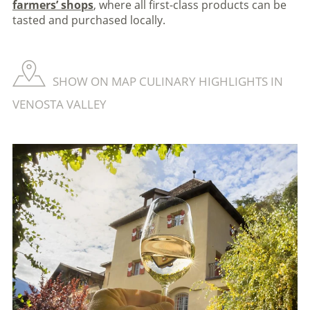
farmers’ shops
, where all first-class products can be
tasted and purchased locally.
SHOW ON MAP CULINARY HIGHLIGHTS IN
VENOSTA VALLEY