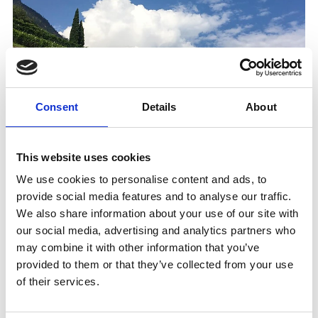
Consent
Details
About
This website uses cookies
We use cookies to personalise content and ads, to
provide social media features and to analyse our traffic.
We also share information about your use of our site with
WEINVERKOSTUNG AM WEINGUT REBHOF
our social media, advertising and analytics partners who
(ONLY IN GERMAN AND ITALIAN)
may combine it with other information that you’ve
Tasting
provided to them or that they’ve collected from your use
From the vineyard to the wine cellar – hike and
of their services.
wine tasting at the Rebhof winery