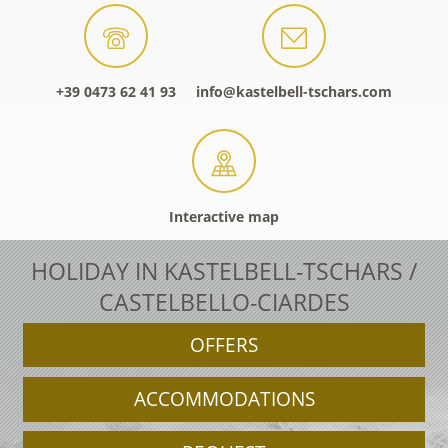
+39 0473 62 41 93
info@kastelbell-tschars.com
Interactive map
HOLIDAY IN KASTELBELL-TSCHARS /
CASTELBELLO-CIARDES
OFFERS
ACCOMMODATIONS