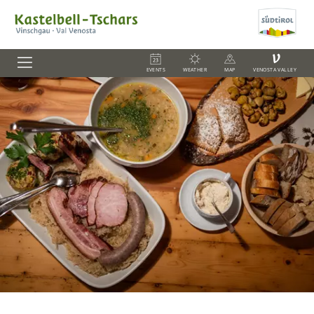
V
EVENTS
WEATHER
MAP
VENOSTA VALLEY