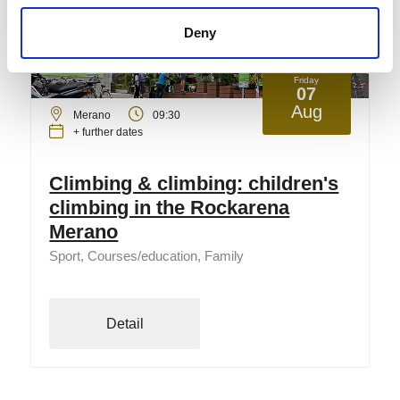
Deny
Friday
07
Aug
Merano
09:30
+ further dates
Climbing & climbing: children's
climbing in the Rockarena
Merano
Sport, Courses/education, Family
Detail