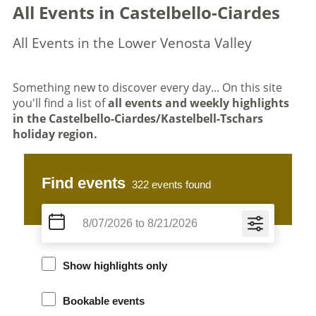
All Events in Castelbello-Ciardes
All Events in the Lower Venosta Valley
Something new to discover every day... On this site
you'll find a list of
all events and weekly highlights
in the Castelbello-Ciardes/Kastelbell-Tschars
holiday region.
Find events
322
events found
Show highlights only
Bookable events