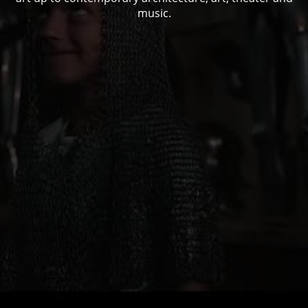
music.