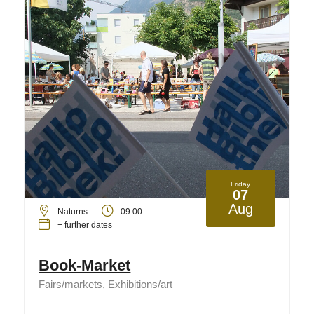
Friday
07
Aug
Naturns
09:00
+ further dates
Book-Market
Fairs/markets, Exhibitions/art