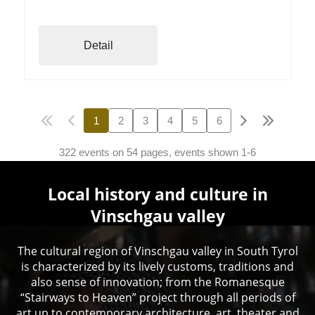
Detail
1
2
3
4
5
6
322 events on 54 pages, events shown 1-6
Local history and culture in
Vinschgau valley
The cultural region of Vinschgau valley in South Tyrol
is characterized by its lively customs, traditions and
also sense of innovation; from the Romanesque
“Stairways to Heaven” project through all periods of
art up to contemporary architecture, art, theater and