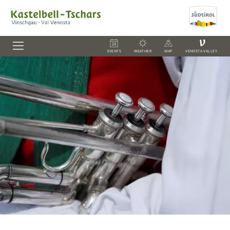
V
EVENTS
WEATHER
MAP
VENOSTA VALLEY