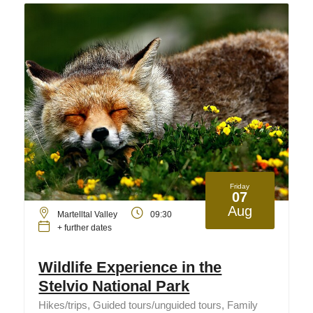
Friday
07
Aug
Martelltal Valley
09:30
+ further dates
Wildlife Experience in the
Stelvio National Park
Hikes/trips, Guided tours/unguided tours, Family