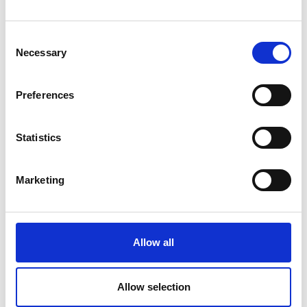
Shuttle Naturno - parking lot
Consent
Necessary
Kreuzbrünnl (outward journey)
Selection
Sport, Hikes/trips, Family
Preferences
Detail
Book
Statistics
Marketing
Allow all
Allow selection