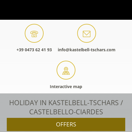
+39 0473 62 41 93
info@kastelbell-tschars.com
Interactive map
HOLIDAY IN KASTELBELL-TSCHARS /
CASTELBELLO-CIARDES
OFFERS