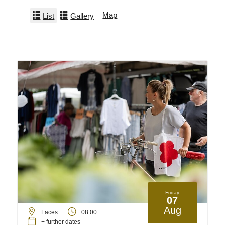
Map
List
Gallery
Friday
07
Aug
Laces
08:00
+ further dates