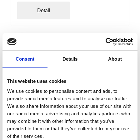
Detail
Consent
Details
About
This website uses cookies
We use cookies to personalise content and ads, to
provide social media features and to analyse our traffic.
We also share information about your use of our site with
our social media, advertising and analytics partners who
may combine it with other information that you’ve
Friday
07
provided to them or that they’ve collected from your use
Aug
Naturno
09:30
of their services.
+ further dates