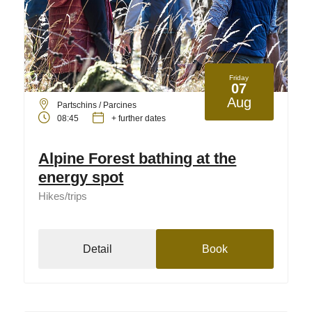
Friday
07
Aug
Partschins / Parcines
08:45
+ further dates
Alpine Forest bathing at the
energy spot
Hikes/trips
Detail
Book