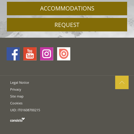
ACCOMMODATIONS
REQUEST
Legal Notice
Privacy
Site map
Cookies
UID: IT01608700215