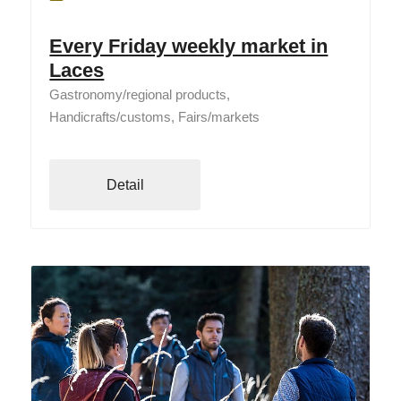
Every Friday weekly market in
Laces
Gastronomy/regional products,
Handicrafts/customs, Fairs/markets
Detail