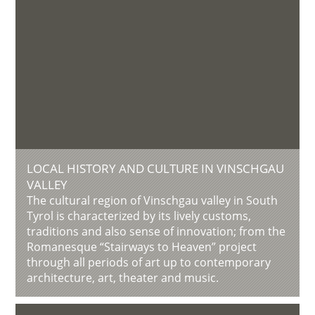
LOCAL HISTORY AND CULTURE IN VINSCHGAU
VALLEY
The cultural region of Vinschgau valley in South
Tyrol is characterized by its lively customs,
traditions and also sense of innovation; from the
Romanesque “Stairways to Heaven” project
through all periods of art up to contemporary
architecture, art, theater and music.