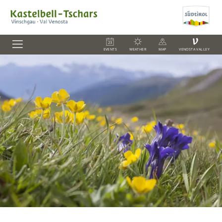
V
EVENTS
WEATHER
MAP
VENOSTA VALLEY