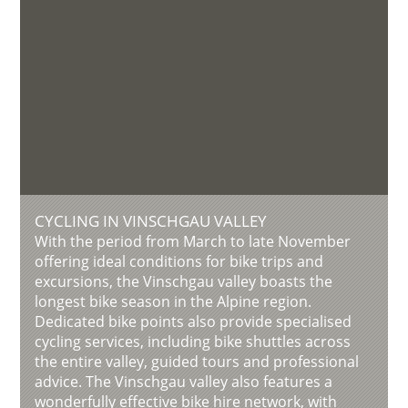
CYCLING IN VINSCHGAU VALLEY
With the period from March to late November
offering ideal conditions for bike trips and
excursions, the Vinschgau valley boasts the
longest bike season in the Alpine region.
Dedicated bike points also provide specialised
cycling services, including bike shuttles across
the entire valley, guided tours and professional
advice. The Vinschgau valley also features a
wonderfully effective bike hire network, with