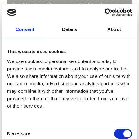
Tradition is writ large across the Vinschgau
valley, from the vivid and varied to the downright
peculiar. For example, Zusslrennen is an ancient
custom held in Prad/Prato on Fat Thursday. This
Consent
Details
About
sees a masked figure make its way through the
village, pursued by farmers and others who
make copious amounts of noise in an attempt to
This website uses cookies
waken the grain from its hibernation. In contrast,
the Klosn parade in Stilfs/Stelvio is celebrated
We use cookies to personalise content and ads, to
during Advent with a flurry of colourful costumes
provide social media features and to analyse our traffic.
and hand-crafted masks.
We also share information about your use of our site with
our social media, advertising and analytics partners who
may combine it with other information that you’ve
provided to them or that they’ve collected from your use
of their services.
Consent
Necessary
Selection