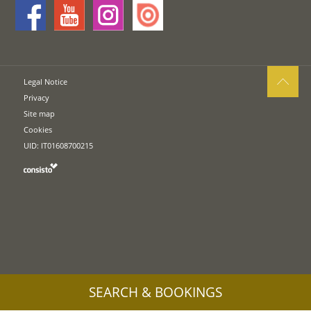
Legal Notice
Privacy
Site map
Cookies
UID: IT01608700215
SEARCH & BOOKINGS