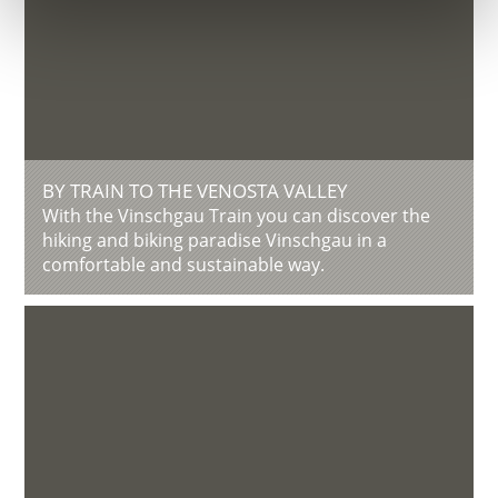
BY TRAIN TO THE VENOSTA VALLEY
With the Vinschgau Train you can discover the
hiking and biking paradise Vinschgau in a
comfortable and sustainable way.