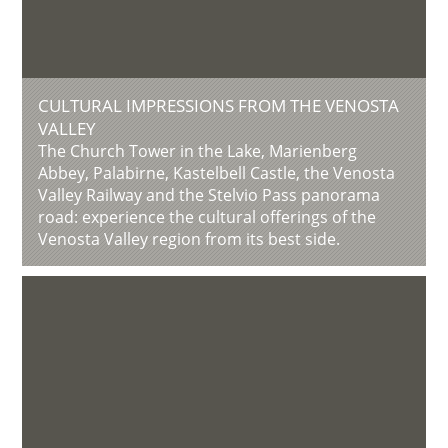
CULTURAL IMPRESSIONS FROM THE VENOSTA
VALLEY
The Church Tower in the Lake, Marienberg
Abbey, Palabirne, Kastelbell Castle, the Venosta
Valley Railway and the Stelvio Pass panorama
road: experience the cultural offerings of the
Venosta Valley region from its best side.