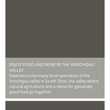
ENJOY FOOD AND WINE IN THE VINSCHGAU
VALLEY
Experience the many local specialties of the
Vinschgau valley in South Tyrol, the valley where
natural agriculture and a sense for genuinely
good food go together.