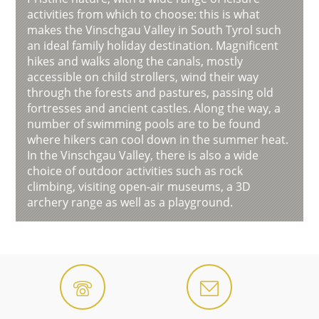
activities from which to choose: this is what
makes the Vinschgau Valley in South Tyrol such
an ideal family holiday destination. Magnificent
hikes and walks along the canals, mostly
accessible on child strollers, wind their way
through the forests and pastures, passing old
fortresses and ancient castles. Along the way, a
number of swimming pools are to be found
where hikers can cool down in the summer heat.
In the Vinschgau Valley, there is also a wide
choice of outdoor activities such as rock
climbing, visiting open-air museums, a 3D
archery range as well as a playground.