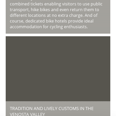
combined tickets enabling visitors to use public
transport, hike bikes and even return them to
different locations at no extra charge. And of
course, dedicated bike hotels provide ideal
accommodation for cycling enthusiasts.
TRADITION AND LIVELY CUSTOMS IN THE
VENOSTA VALLEY