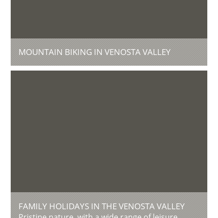
MOUNTAIN BIKING IN VENOSTA VALLEY
FAMILY HOLIDAYS IN THE VENOSTA VALLEY
Pristine nature, with a wide range of leisure