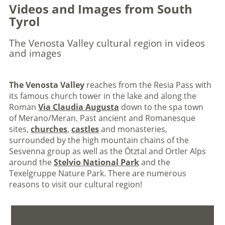
Videos and Images from South
Tyrol
The Venosta Valley cultural region in videos
and images
The Venosta Valley
reaches from the Resia Pass with
its famous church tower in the lake and along the
Roman
Via Claudia Augusta
down to the spa town
of Merano/Meran. Past ancient and Romanesque
sites,
churches
,
castles
and monasteries,
surrounded by the high mountain chains of the
Sesvenna group as well as the Ötztal and Ortler Alps
around the
Stelvio National Park
and the
Texelgruppe Nature Park. There are numerous
reasons to visit our cultural region!