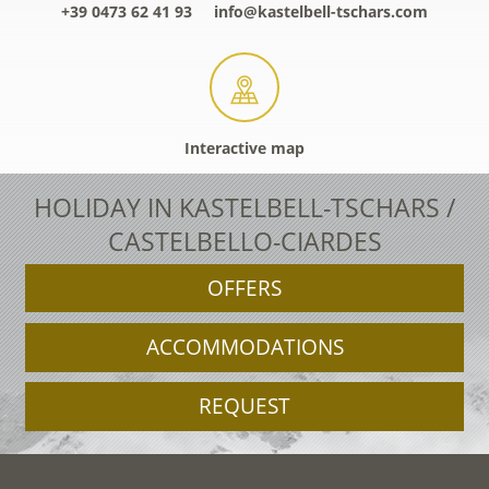
+39 0473 62 41 93
info@kastelbell-tschars.com
Interactive map
HOLIDAY IN KASTELBELL-TSCHARS /
CASTELBELLO-CIARDES
OFFERS
ACCOMMODATIONS
REQUEST