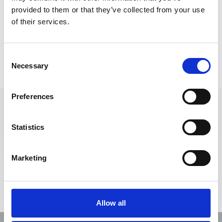
provided to them or that they’ve collected from your use
of their services.
Consent
Necessary
IL CARD
VENOSTA VAL
Selection
Preferences
Statistics
+39 0473 62 41 93
info@kastelbell-tschars.com
Marketing
Interactive map
Allow all