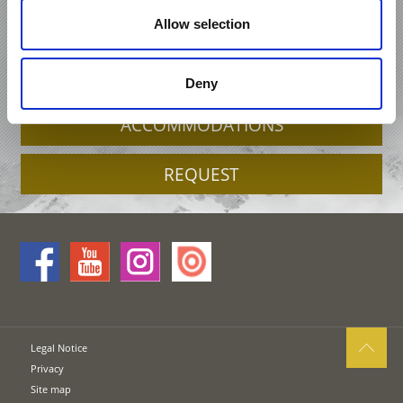
HOLIDAY IN KASTELBELL-TSCHARS /
Allow selection
CASTELBELLO-CIARDES
OFFERS
Deny
ACCOMMODATIONS
REQUEST
Legal Notice
Privacy
Site map