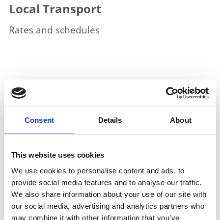
Local Transport
Rates and schedules
More interesting links
Consent
Details
About
This website uses cookies
We use cookies to personalise content and ads, to
provide social media features and to analyse our traffic.
We also share information about your use of our site with
our social media, advertising and analytics partners who
may combine it with other information that you’ve