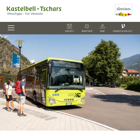
V
EVENTS
WEATHER
MAP
VENOSTA VALLEY