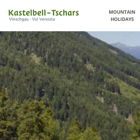
MOUNTAIN
HOLIDAYS