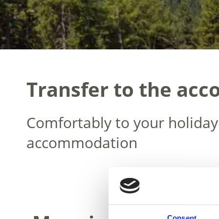
Transfer to the ac
Comfortably to your holiday
accommodation
Consent