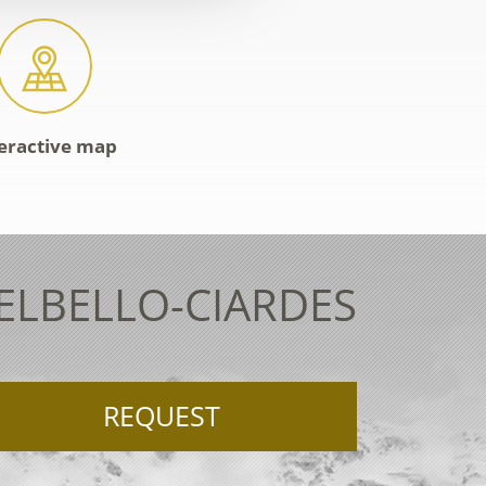
eractive map
TELBELLO-CIARDES
REQUEST