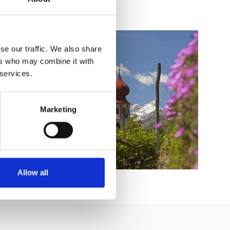
se our traffic. We also share
ers who may combine it with
 services.
Marketing
Allow all
BY CAR