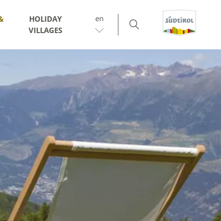
en
&
HOLIDAY
VILLAGES