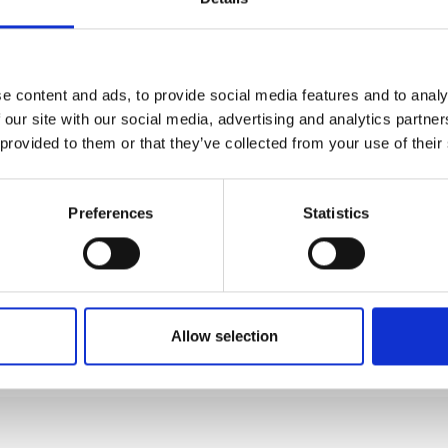
nks
e content and ads, to provide social media features and to analy
 our site with our social media, advertising and analytics partn
 provided to them or that they’ve collected from your use of their
Preferences
Statistics
Allow selection
BY PLANE