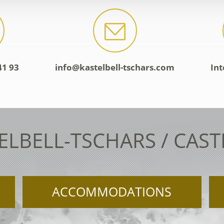
41 93
info@kastelbell-tschars.com
Int
ELBELL-TSCHARS / CAS
ACCOMMODATIONS