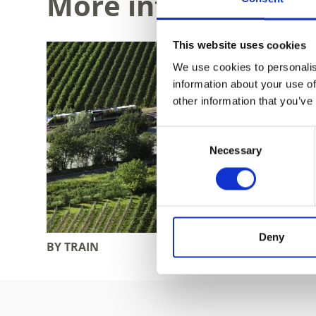
More interesting li
This website uses cookies
We use cookies to personalis
information about your use of
other information that you’ve
Consent
Necessary
Selection
Deny
BY TRAIN
BY BUS