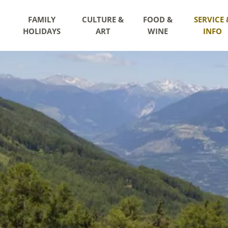
FAMILY
CULTURE &
FOOD &
SERVICE 
HOLIDAYS
ART
WINE
INFO