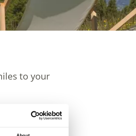
iles to your
About