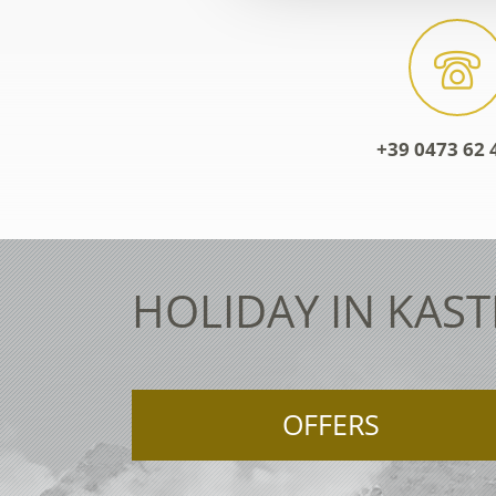
+39 0473 62 
HOLIDAY IN KAST
OFFERS