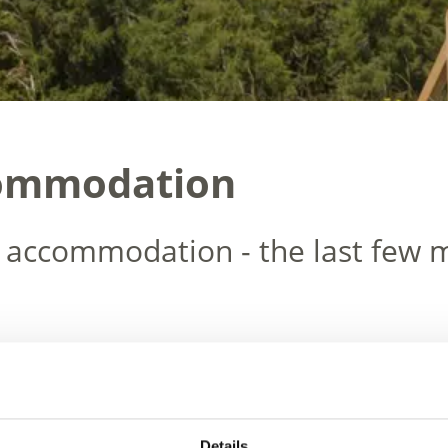
commodation
 accommodation - the last few m
Details