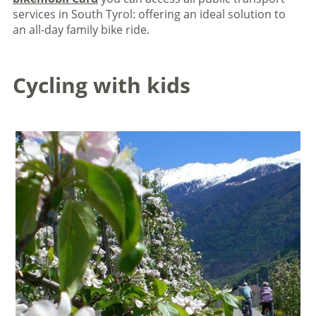
services in South Tyrol: offering an ideal solution to
an all-day family bike ride.
Cycling with kids