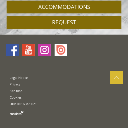
ACCOMMODATIONS
REQUEST
Legal Notice
Privacy
Site map
Cookies
UID: IT01608700215