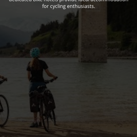
for cycling enthusiasts.