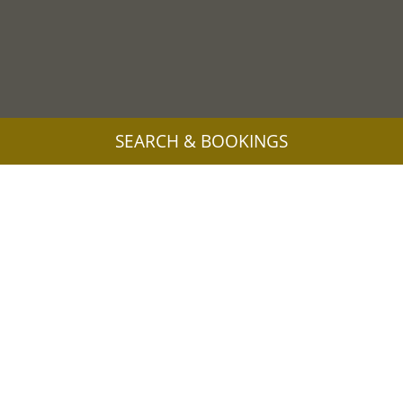
SEARCH & BOOKINGS