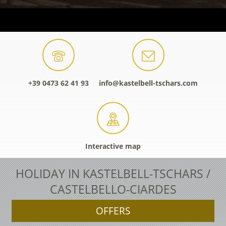
+39 0473 62 41 93
info@kastelbell-tschars.com
Interactive map
HOLIDAY IN KASTELBELL-TSCHARS /
CASTELBELLO-CIARDES
OFFERS