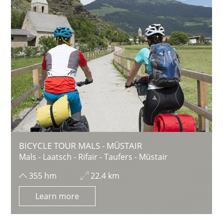
BICYCLE TOUR MALS - MÜSTAIR
Mals - Laatsch - Rifair - Taufers - Müstair
355 hm
22.4 km
Learn more