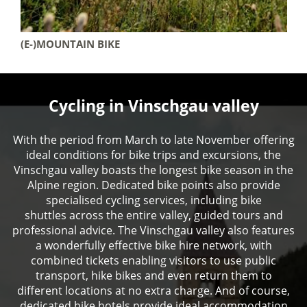
(E-)MOUNTAIN BIKE
Cycling in Vinschgau valley
With the period from March to late November offering
ideal conditions for bike trips and excursions, the
Vinschgau valley boasts the longest bike season in the
Alpine region. Dedicated bike points also provide
specialised cycling services, including bike
shuttles across the entire valley, guided tours and
professional advice. The Vinschgau valley also features
a wonderfully effective bike hire network, with
combined tickets enabling visitors to use public
transport, hike bikes and even return them to
different locations at no extra charge. And of course,
dedicated bike hotels provide ideal accommodation