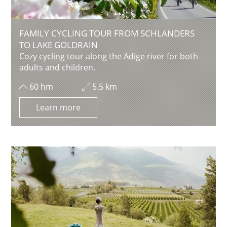
FAMILY CYCLING TOUR FROM SCHLANDERS
TO LAKE GOLDRAIN
Cozy cycling tour along the Adige river for both
adults and children.
60 hm
5.5 km
Learn more