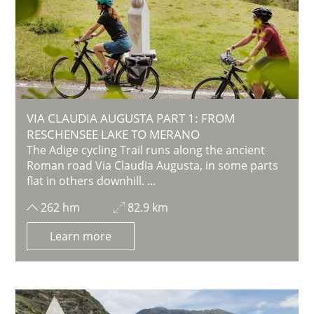
VIA CLAUDIA AUGUSTA PART 1: FROM
RESCHENSEE LAKE TO MERANO
The Adige cycling Trail runs along the ancient
Roman road Via Claudia Augusta, in some parts
flat in others downhill. ...
262 hm
82.9 km
Learn more