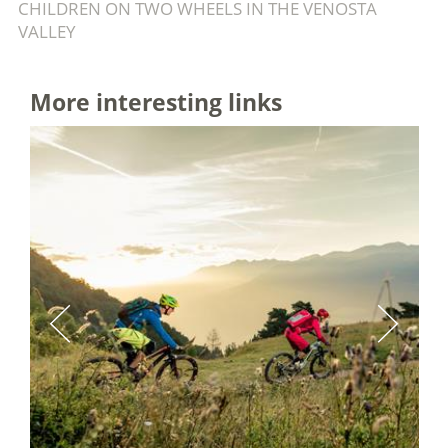
CHILDREN ON TWO WHEELS IN THE VENOSTA
VALLEY
More interesting links