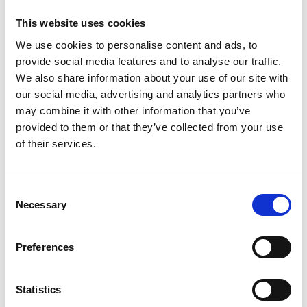
214 hm
15 km
This website uses cookies
Learn more
We use cookies to personalise content and ads, to
provide social media features and to analyse our traffic.
We also share information about your use of our site with
our social media, advertising and analytics partners who
may combine it with other information that you’ve
provided to them or that they’ve collected from your use
of their services.
Consent
Necessary
Selection
Preferences
Statistics