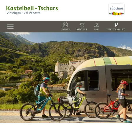
V
EVENTS
WEATHER
MAP
VENOSTA VALLEY