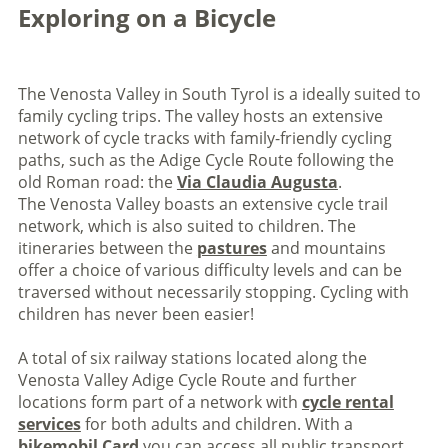
Exploring on a Bicycle
The Venosta Valley in South Tyrol is a ideally suited to
family cycling trips. The valley hosts an extensive
network of cycle tracks with family-friendly cycling
paths, such as the Adige Cycle Route following the
old Roman road: the
Via Claudia Augusta
.
The Venosta Valley boasts an extensive cycle trail
network, which is also suited to children. The
itineraries between the
pastures
and mountains
offer a choice of various difficulty levels and can be
traversed without necessarily stopping. Cycling with
children has never been easier!
A total of six railway stations located along the
Venosta Valley Adige Cycle Route and further
locations form part of a network with
cycle rental
services
for both adults and children. With a
bikemobil Card
you can access all public transport