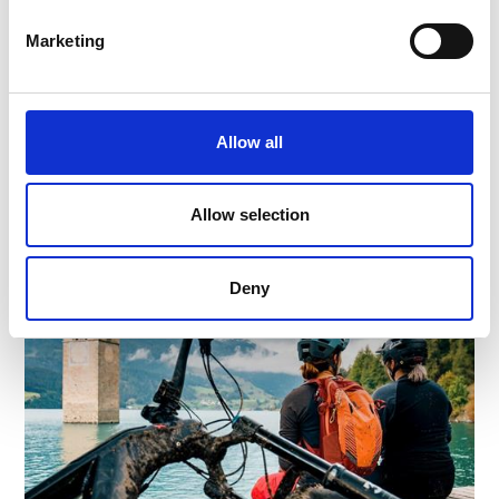
FAMILY CYCLING TOUR FROM LAAS TO
FISHING PONDS PRAD
Marketing
Cycling tour from the marble village Laas to the
idyllic fishing Pont.
60 hm
12 km
Allow all
Learn more
Allow selection
Deny