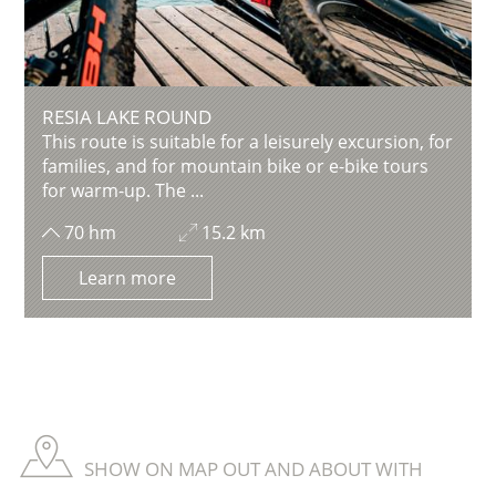
RESIA LAKE ROUND
This route is suitable for a leisurely excursion, for
families, and for mountain bike or e-bike tours
for warm-up. The ...
70 hm
15.2 km
Learn more
SHOW ON MAP OUT AND ABOUT WITH