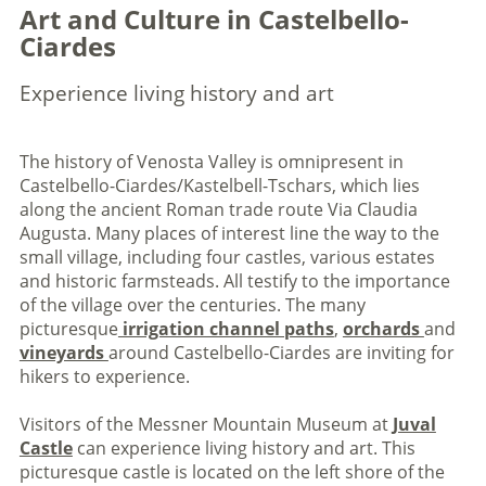
Art and Culture in Castelbello-
Ciardes
Experience living history and art
The history of Venosta Valley is omnipresent in
Castelbello-Ciardes/Kastelbell-Tschars, which lies
along the ancient Roman trade route Via Claudia
Augusta. Many places of interest line the way to the
small village, including four castles, various estates
and historic farmsteads. All testify to the importance
of the village over the centuries. The many
picturesque
irrigation channel paths
,
orchards
and
vineyards
around Castelbello-Ciardes are inviting for
hikers to experience.
Visitors of the Messner Mountain Museum at
Juval
Castle
can experience living history and art. This
picturesque castle is located on the left shore of the