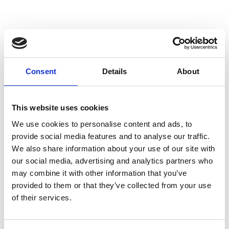
SHOW ON MAP CULTURAL GOODS IN
Consent
Details
About
VENOSTA VALLEY
This website uses cookies
More interesting links
We use cookies to personalise content and ads, to
provide social media features and to analyse our traffic.
We also share information about your use of our site with
our social media, advertising and analytics partners who
may combine it with other information that you’ve
provided to them or that they’ve collected from your use
of their services.