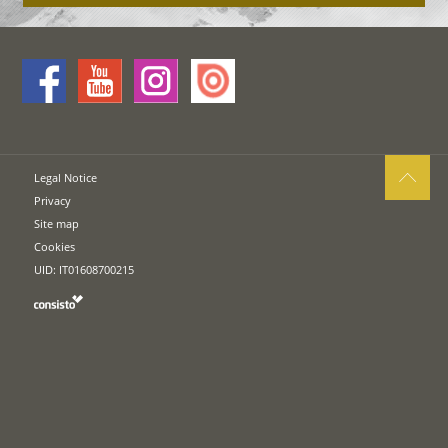
Legal Notice
Privacy
Site map
Cookies
UID: IT01608700215