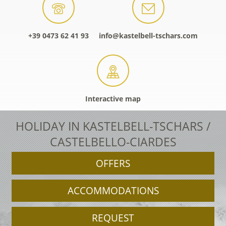
+39 0473 62 41 93
info@kastelbell-tschars.com
Interactive map
HOLIDAY IN KASTELBELL-TSCHARS /
CASTELBELLO-CIARDES
OFFERS
ACCOMMODATIONS
REQUEST