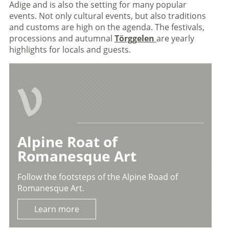
Adige and is also the setting for many popular
events. Not only cultural events, but also traditions
and customs are high on the agenda. The festivals,
processions and autumnal
Törggelen
are yearly
highlights for locals and guests.
V
Alpine Roat of
Romanesque Art
Follow the footsteps of the Alpine Road of
Romanesque Art.
Learn more