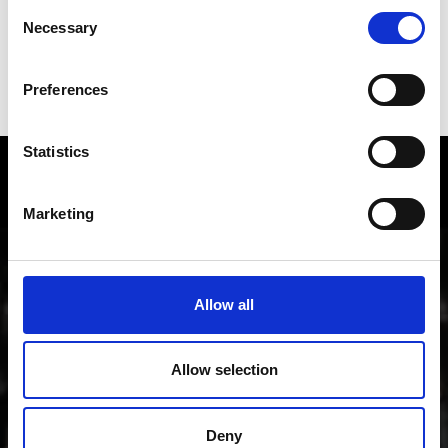
Consent
Necessary
Selection
Preferences
STELVIO PASS
Statistics
Local history and culture in
Vinschgau valley
Marketing
The cultural region of Vinschgau valley in South Tyrol
is characterized by its lively customs, traditions and
Allow all
also sense of innovation; from the Romanesque
“Stairways to Heaven” project through all periods of
art up to contemporary architecture, art, theater and
Allow selection
music.
Deny