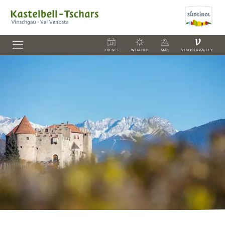
V
EVENTS
WEATHER
MAP
VENOSTA VALLEY