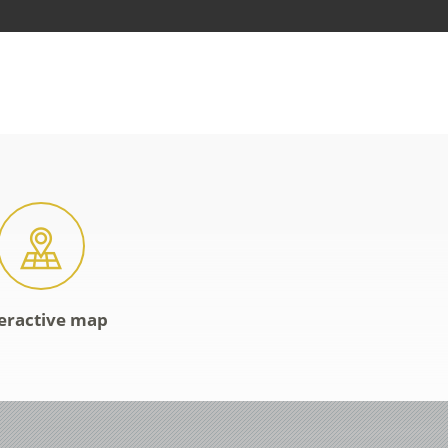
eractive map