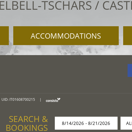
ELBELL-TSCHARS / CAS
ACCOMMODATIONS
UID: IT01608700215
|
SEARCH &
BOOKINGS