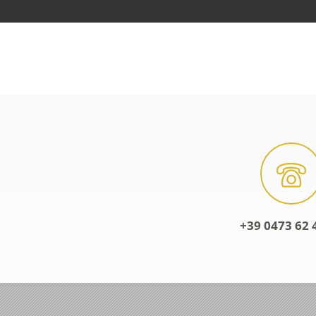
+39 0473 62 