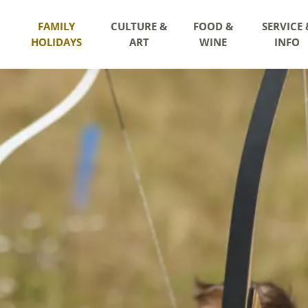
FAMILY
CULTURE &
FOOD &
SERVICE 
HOLIDAYS
ART
WINE
INFO