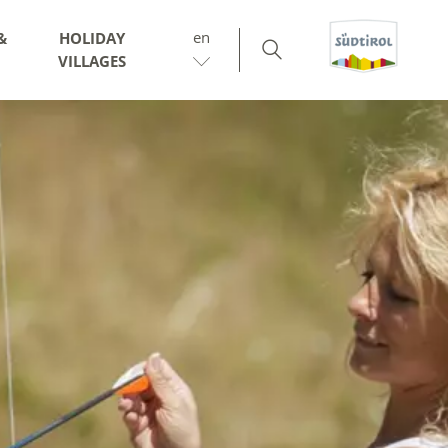
en
&
HOLIDAY
VILLAGES