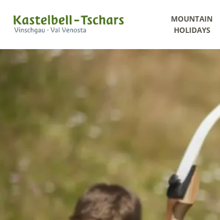
MOUNTAIN
HOLIDAYS