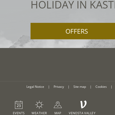
HOLIDAY IN KAST
OFFERS
Legal Notice
|
Privacy
|
Site map
|
Cookies
|
V
EVENTS
WEATHER
MAP
VENOSTA VALLEY