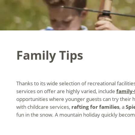
Family Tips
Thanks to its wide selection of recreational facilitie
services on offer are highly varied, include
family-f
opportunities where younger guests can try their 
with childcare services,
rafting for families
, a
Spi
fun in the snow. A mountain holiday quickly become