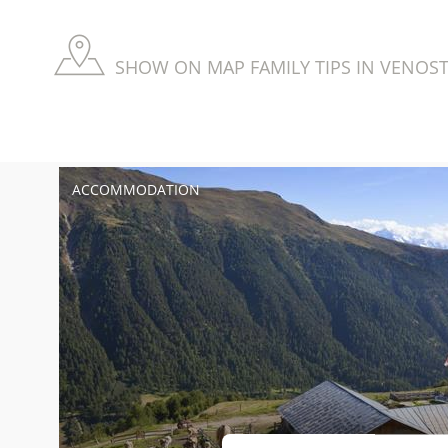
SHOW ON MAP FAMILY TIPS IN VENOST
ACCOMMODATION