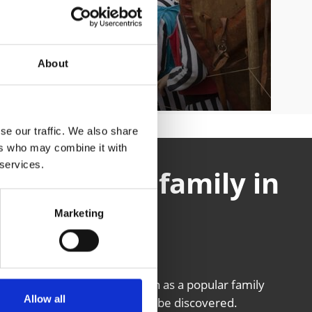
About
se our traffic. We also share
ers who may combine it with
 services.
 the entire family in
 Tyrol
Marketing
g the Venosta Valley is known as a popular family
Allow all
n South Tyrol is just waiting to be discovered.