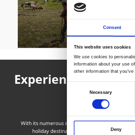
Consent
This website uses cookies
We use cookies to personalis
information about your use of
other information that you’ve
Experience local cul
Consent
the V
Necessary
Selection
With its numerous castles and fortresses, mediev
Deny
holiday destination with a rich local history 