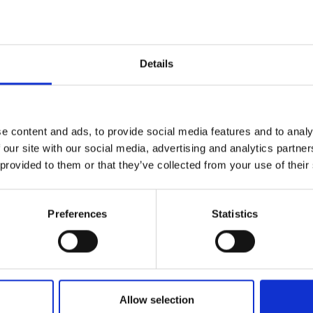
Details
e content and ads, to provide social media features and to analy
 our site with our social media, advertising and analytics partn
 provided to them or that they’ve collected from your use of their
tures and customs with
enosta Valley in South
Preferences
Statistics
al monasteries and ancient city walls, the area surroundin
Allow selection
and culture. Together with its famous cuisine - this region i