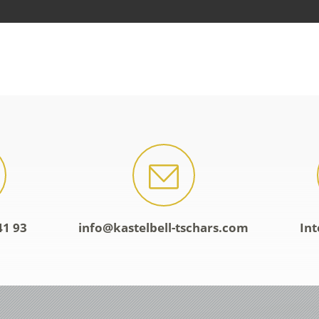
41 93
info@kastelbell-tschars.com
Int