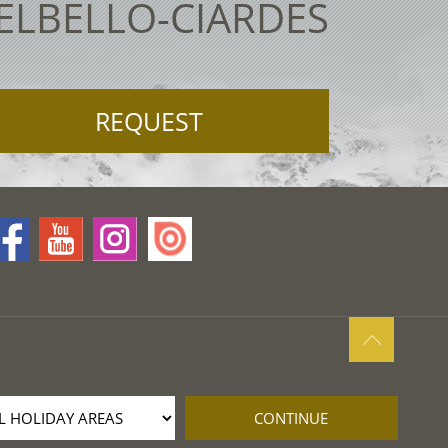
TELBELLO-CIARDES
REQUEST
CONTINUE