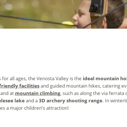
s for all ages, the Venosta Valley is the
ideal mountain hol
riendly facilities
and guided mountain hikes, catering eve
hand at
mountain climbing
, such as along the via ferrata
elesee lake
and a
3D archery shooting range
. In winter
s a major children’s attraction!