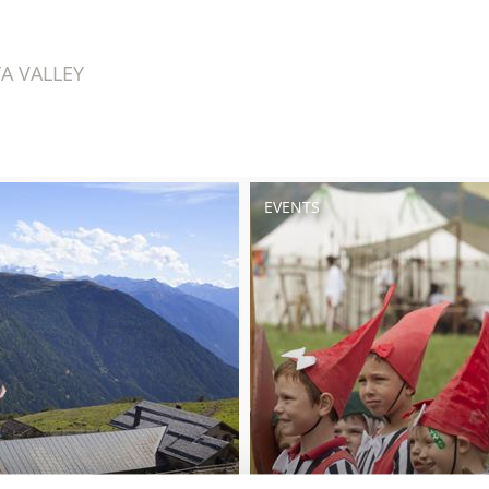
A VALLEY
EVENTS