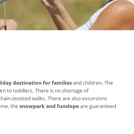
iday destination for families
and children. The
n to toddlers. There is no shortage of
 chain-assisted walks. There are also excursions
time, the
snowpark and funslope
are guaranteed