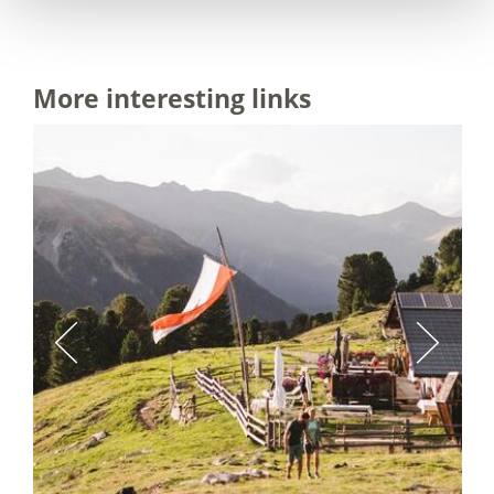
More interesting links