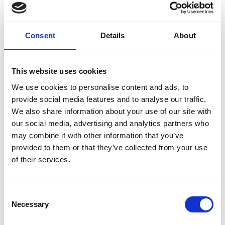
Consent
Details
About
This website uses cookies
We use cookies to personalise content and ads, to
provide social media features and to analyse our traffic.
VISITOR CENTRE CULTURAMARTELL
We also share information about your use of our site with
The visitor centre culturamartell is in the Val
our social media, advertising and analytics partners who
Martello next to the sports and leisure centre
may combine it with other information that you’ve
Trattla. The museum ...
provided to them or that they’ve collected from your use
of their services.
Learn more
Consent
Necessary
Selection