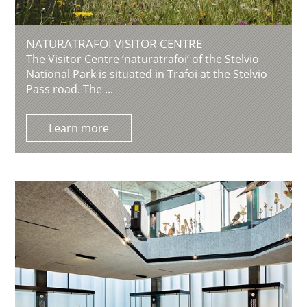
NATURATRAFOI VISITOR CENTRE
The Visitor Centre ‘naturatrafoi’ of the Stelvio
National Park is situated in Trafoi at the Stelvio
Pass road. The ...
Learn more