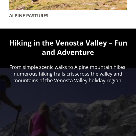
ALPINE PASTURES
Hiking in the Venosta Valley – Fun
and Adventure
From simple scenic walks to Alpine mountain hikes:
numerous hiking trails crisscross the valley and
mountains of the Venosta Valley holiday region.