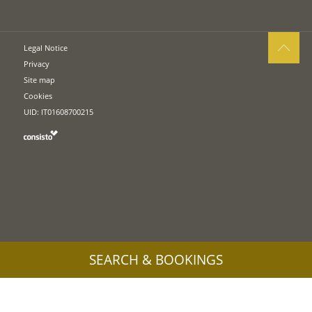
Legal Notice
Privacy
Site map
Cookies
UID: IT01608700215
SEARCH & BOOKINGS