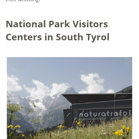
National Park Visitors
Centers in South Tyrol