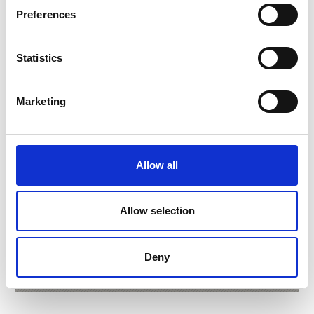
Preferences
Statistics
Marketing
Allow all
VISITOR CENTRE AQUAPRAD
Allow selection
Mountain Live Aquarium
Deny
Learn more