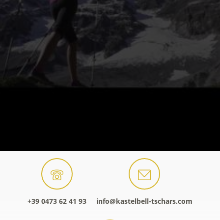
+39 0473 62 41 93
info@kastelbell-tschars.com