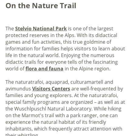
On the Nature Trail
The
Stelvio National Park
is one of the largest
protected reserves in the Alps. With its didactical
games and fun activities, this true goldmine of
information for families helps visitors to learn about
life in the natural world. Enjoying the numerous
didactic trails for everyone tells of the fascinating
world of
flora and fauna
in the Alpine region.
The naturatrafoi, aquaprad, culturamartell and
avimundus
Visitors Centers
are well-frequented by
families and young explorers. At the naturatrafoi,
special family programs are organized – as well as at
the Wuschlpuschl Natural Laboratory. While hiking
on the Marmot's trail with a park ranger, one can
experience the natural habitat of its friendly
inhabitants, which frequently attract attention with
their whistling.