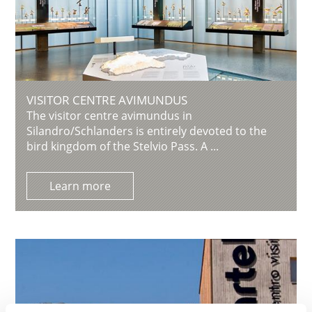
VISITOR CENTRE AVIMUNDUS
The visitor centre avimundus in
Silandro/Schlanders is entirely devoted to the
bird kingdom of the Stelvio Pass. A ...
Learn more