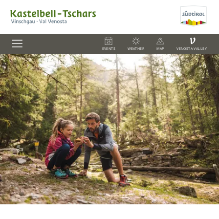
V
EVENTS
WEATHER
MAP
VENOSTA VALLEY