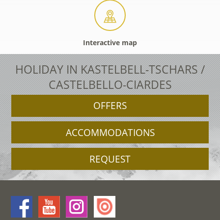
Interactive map
HOLIDAY IN KASTELBELL-TSCHARS /
CASTELBELLO-CIARDES
OFFERS
ACCOMMODATIONS
REQUEST