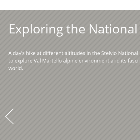
Exploring the National
A day’s hike at different altitudes in the Stelvio Nationa
to explore Val Martello alpine environment and its fasc
world.