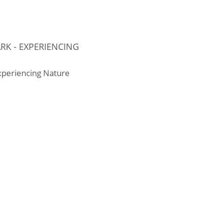
RK - EXPERIENCING
Experiencing Nature