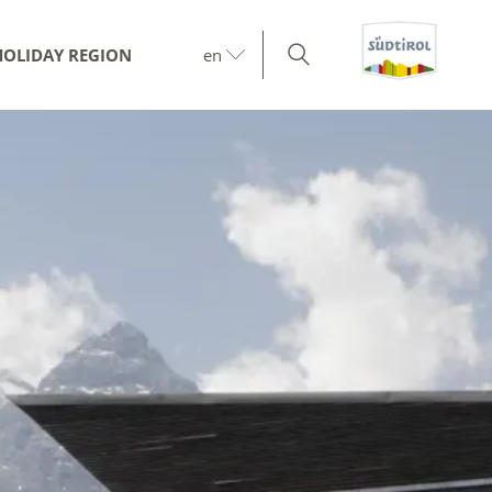
HOLIDAY REGION
en