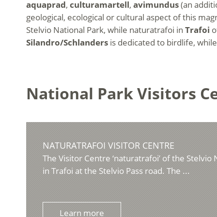
aquaprad
,
culturamartell
,
avimundus
(an additi
geological, ecological or cultural aspect of this m
Stelvio National Park, while naturatrafoi in
Trafoi
of
Silandro/Schlanders
is dedicated to birdlife, whil
National Park Visitors C
NATURATRAFOI VISITOR CENTRE
The Visitor Centre ‘naturatrafoi’ of the Stelvio 
in Trafoi at the Stelvio Pass road. The ...
Learn more