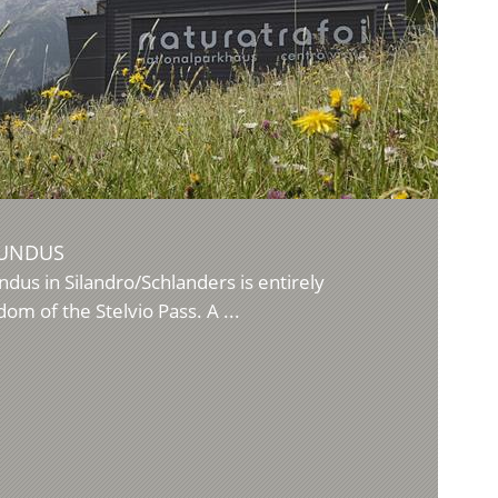
MUNDUS
ndus in Silandro/Schlanders is entirely
om of the Stelvio Pass. A ...