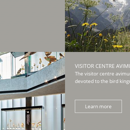
VISITOR CENTRE AVI
The visitor centre avimu
devoted to the bird kingd
Learn more