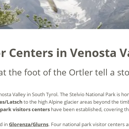
r Centers in Venosta V
t the foot of the Ortler tell a st
nosta Valley in South Tyrol. The Stelvio National Park is h
es/Latsch
to the high Alpine glacier areas beyond the timb
park visitors centers
have been established, covering th
ed in
Glorenza/Glurns
. Four national park visitor centers 