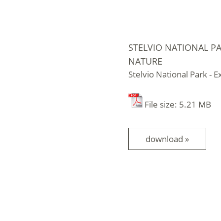
STELVIO NATIONAL PA
NATURE
Stelvio National Park - 
File size: 5.21 MB
download »