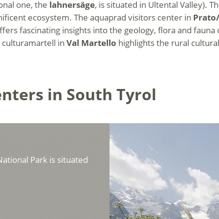
onal one, the
lahnersäge
, is situated in Ultental Valley).
agnificent ecosystem. The aquaprad visitors center in
Prato
fers fascinating insights into the geology, flora and fauna
e culturamartell in
Val Martello
highlights the rural cultural
enters in South Tyrol
National Park is situated