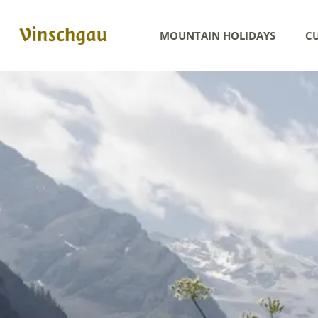
MOUNTAIN HOLIDAYS
CU