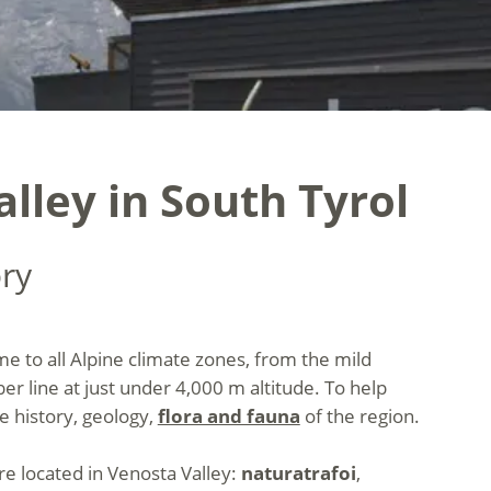
alley in South Tyrol
ory
ome to all Alpine climate zones, from the mild
er line at just under 4,000 m altitude. To help
e history, geology,
flora and fauna
of the region.
are located in Venosta Valley:
naturatrafoi
,