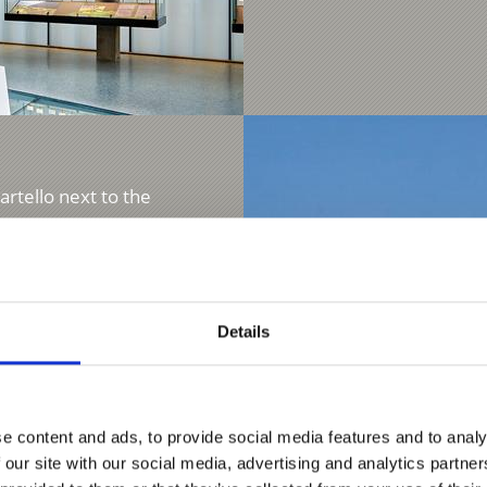
artello next to the
...
Details
e content and ads, to provide social media features and to analy
 our site with our social media, advertising and analytics partn