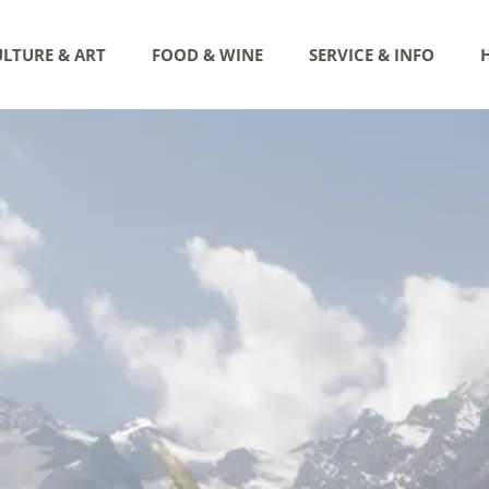
LTURE & ART
FOOD & WINE
SERVICE & INFO