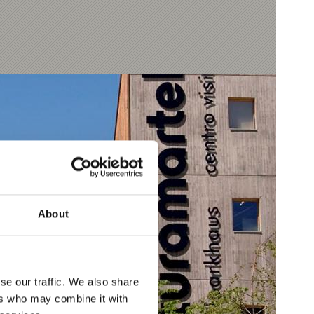
About
se our traffic. We also share
ers who may combine it with