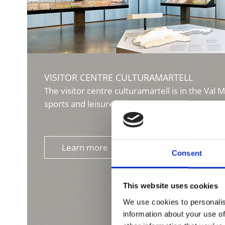
VISITOR CENTRE CULTURAMARTELL
The visitor centre culturamartell is in the Val M
sports and leisure centre Trattla. The museum 
Learn more
Consent
This website uses cookies
We use cookies to personalis
information about your use of