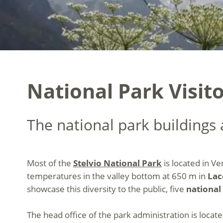
National Park Visito
The national park buildings a
Most of the
Stelvio National Park
is located in Ve
temperatures in the valley bottom at 650 m in
Lac
showcase this diversity to the public, five
national 
The head office of the park administration is locat