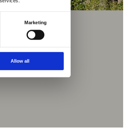
 services.
Marketing
APRAD
m
Allow all