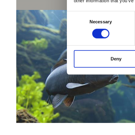
other information that you’ve
Consent
Necessary
Selection
Deny