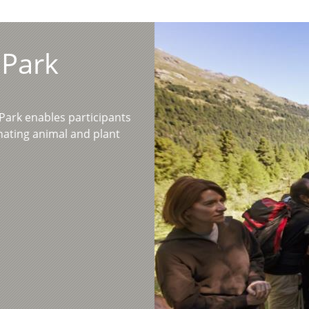
 Park
l Park enables participants
inating animal and plant