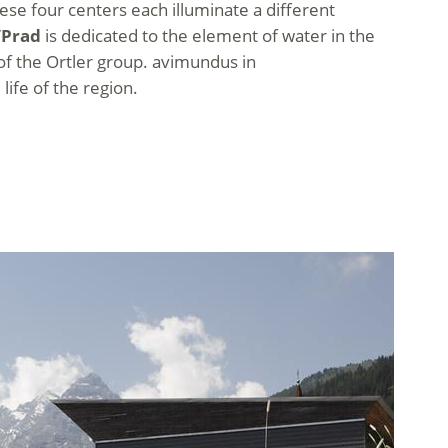
 These four centers each illuminate a different
/Prad
is dedicated to the element of water in the
 of the Ortler group. avimundus in
 life of the region.