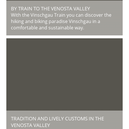
BY TRAIN TO THE VENOSTA VALLEY
With the Vinschgau Train you can discover the
hiking and biking paradise Vinschgau in a
comfortable and sustainable way.
TRADITION AND LIVELY CUSTOMS IN THE
VENOSTA VALLEY