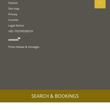
Partner
Site map
Privacy
Cookies
Legal Notice
UID: IT02745550216
Press release & immages
SEARCH & BOOKINGS