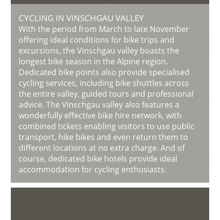
CYCLING IN VINSCHGAU VALLEY
With the period from March to late November
offering ideal conditions for bike trips and
excursions, the Vinschgau valley boasts the
longest bike season in the Alpine region.
Dedicated bike points also provide specialised
cycling services, including bike shuttles across
the entire valley, guided tours and professional
advice. The Vinschgau valley also features a
wonderfully effective bike hire network, with
combined tickets enabling visitors to use public
transport, hike bikes and even return them to
different locations at no extra charge. And of
course, dedicated bike hotels provide ideal
accommodation for cycling enthusiasts.