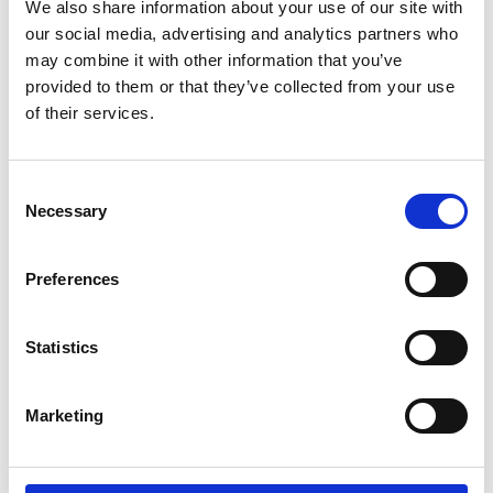
We also share information about your use of our site with
our social media, advertising and analytics partners who
may combine it with other information that you’ve
provided to them or that they’ve collected from your use
of their services.
Consent
MOUNTAIN-BIKE TOURS AND TRAILS
Necessary
Selection
Looking for a leisurely ride or endurance biking?
With its dense network of tours and trails
Preferences
marked according to a clear, standardised MTB
guidance system, the Vinschgau val-ley covers all
the bases – and even features GPS detection.
Statistics
Simple tours on forest trails are particularly
suitable for beginners, while those that head up
into the mountains and include a range of
Marketing
difficulty levels are ideal for experienced riders.
Refreshments are also available from a variety of
Alpine huts.