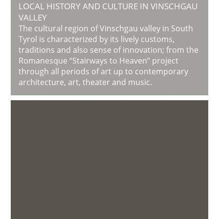
LOCAL HISTORY AND CULTURE IN VINSCHGAU
VALLEY
The cultural region of Vinschgau valley in South
Tyrol is characterized by its lively customs,
traditions and also sense of innovation; from the
Romanesque “Stairways to Heaven” project
through all periods of art up to contemporary
architecture, art, theater and music.