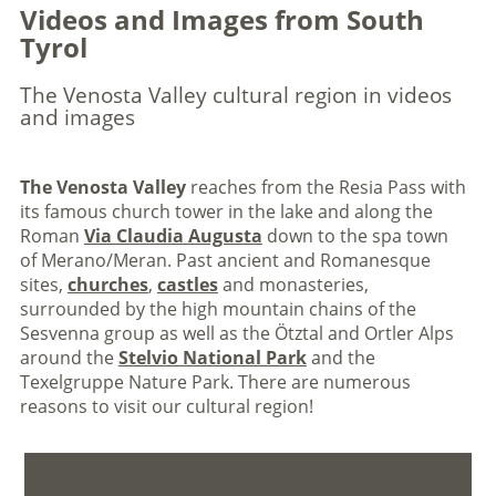
Videos and Images from South
Tyrol
The Venosta Valley cultural region in videos
and images
The Venosta Valley
reaches from the Resia Pass with
its famous church tower in the lake and along the
Roman
Via Claudia Augusta
down to the spa town
of Merano/Meran. Past ancient and Romanesque
sites,
churches
,
castles
and monasteries,
surrounded by the high mountain chains of the
Sesvenna group as well as the Ötztal and Ortler Alps
around the
Stelvio National Park
and the
Texelgruppe Nature Park. There are numerous
reasons to visit our cultural region!