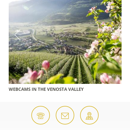
WEBCAMS IN THE VENOSTA VALLEY