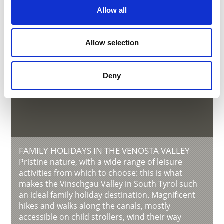
Allow all
Allow selection
Deny
FAMILY HOLIDAYS IN THE VENOSTA VALLEY
Pristine nature, with a wide range of leisure
activities from which to choose: this is what
makes the Vinschgau Valley in South Tyrol such
an ideal family holiday destination. Magnificent
hikes and walks along the canals, mostly
accessible on child strollers, wind their way