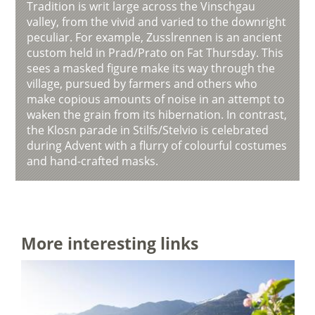
Tradition is writ large across the Vinschgau
valley, from the vivid and varied to the downright
peculiar. For example, Zusslrennen is an ancient
custom held in Prad/Prato on Fat Thursday. This
sees a masked figure make its way through the
village, pursued by farmers and others who
make copious amounts of noise in an attempt to
waken the grain from its hibernation. In contrast,
the Klosn parade in Stilfs/Stelvio is celebrated
during Advent with a flurry of colourful costumes
and hand-crafted masks.
More interesting links