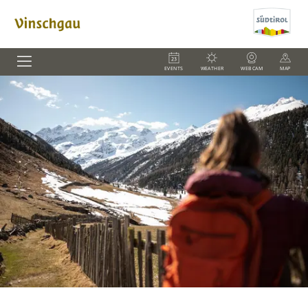
EVENTS
WEATHER
WEBCAM
MAP