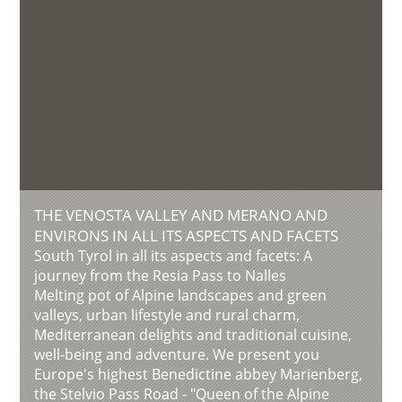
THE VENOSTA VALLEY AND MERANO AND
ENVIRONS IN ALL ITS ASPECTS AND FACETS
South Tyrol in all its aspects and facets: A
journey from the Resia Pass to Nalles
Melting pot of Alpine landscapes and green
valleys, urban lifestyle and rural charm,
Mediterranean delights and traditional cuisine,
well-being and adventure. We present you
Europe's highest Benedictine abbey Marienberg,
the Stelvio Pass Road - "Queen of the Alpine