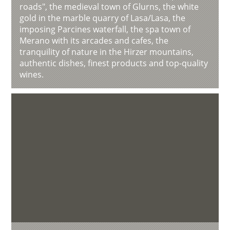
roads", the medieval town of Glurns, the white
gold in the marble quarry of Lasa/Lasa, the
imposing Parcines waterfall, the spa town of
Merano with its arcades and cafes, the
tranquility of nature in the Hirzer mountains,
authentic dishes, finest products and top-quality
wines.