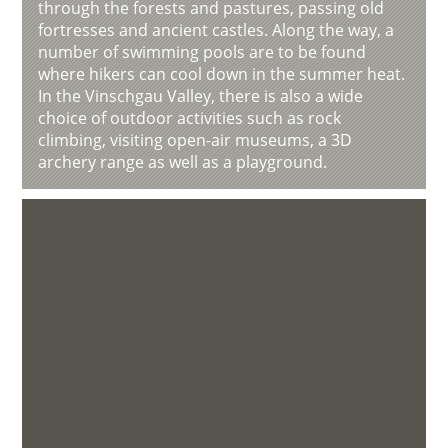
through the forests and pastures, passing old
fortresses and ancient castles. Along the way, a
number of swimming pools are to be found
where hikers can cool down in the summer heat.
In the Vinschgau Valley, there is also a wide
choice of outdoor activities such as rock
climbing, visiting open-air museums, a 3D
archery range as well as a playground.