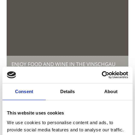
ENJOY FOOD AND WINE IN THE VINSCHGAU
VALLEY
Experience the many local specialties of the
Vinschgau valley in South Tyrol, the valley where
natural agriculture and a sense for genuinely
Consent
Details
About
good food go together.
This website uses cookies
We use cookies to personalise content and ads, to
provide social media features and to analyse our traffic.