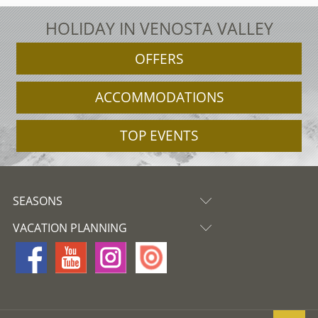
HOLIDAY IN VENOSTA VALLEY
OFFERS
ACCOMMODATIONS
TOP EVENTS
SEASONS
VACATION PLANNING