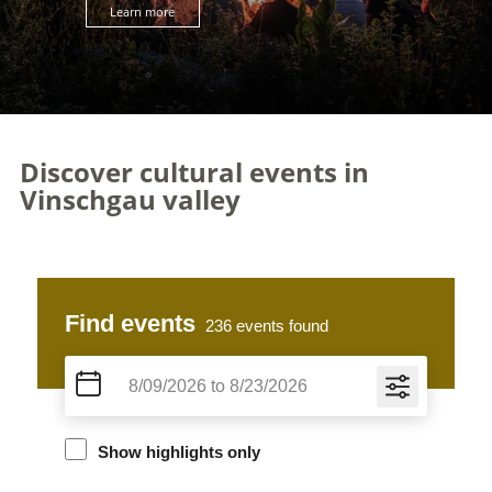
Learn more
Discover cultural events in
Vinschgau valley
Find events
236
events found
Show highlights only