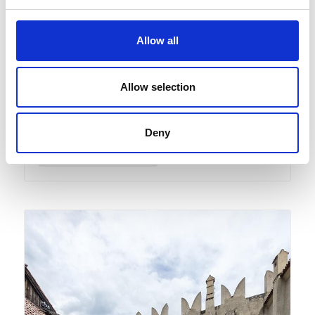
Castelbello Ciardes
10:00
+ further dates
Allow all
Visit Guide of the Kastelbell
Castle
Allow selection
Exhibitions/art
Deny
Detail