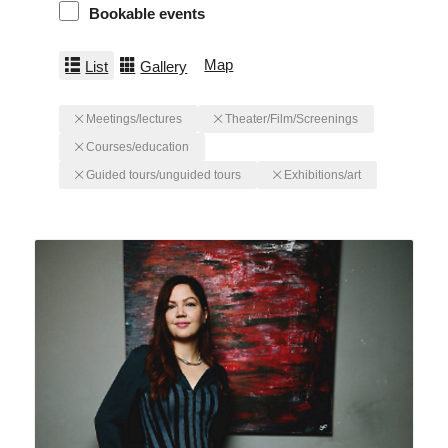
Bookable events
Map
List
Gallery
Meetings/lectures
Theater/Film/Screenings
Courses/education
Guided tours/unguided tours
Exhibitions/art