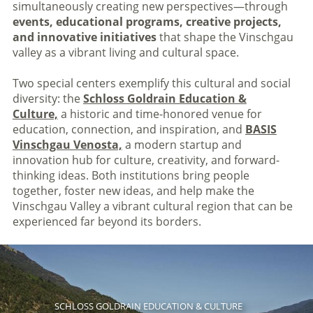
simultaneously creating new perspectives—through
events, educational programs, creative projects,
and innovative initiatives
that shape the Vinschgau
valley as a vibrant living and cultural space.
Two special centers exemplify this cultural and social
diversity: the
Schloss Goldrain Education &
Culture,
a historic and time-honored venue for
education, connection, and inspiration, and
BASIS
Vinschgau Venosta,
a modern startup and
innovation hub for culture, creativity, and forward-
thinking ideas. Both institutions bring people
together, foster new ideas, and help make the
Vinschgau Valley a vibrant cultural region that can be
experienced far beyond its borders.
SCHLOSS GOLDRAIN EDUCATION & CULTURE