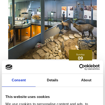
Sunday
09
Aug
Schnalstal
10:00
+ further dates
Consent
Details
About
Paths of grass and rock- special
exhibition at the campus
transhumanza
This website uses cookies
Guided tours/unguided tours, Exhibitions/art, Family
We use cookies to personalise content and ads, to