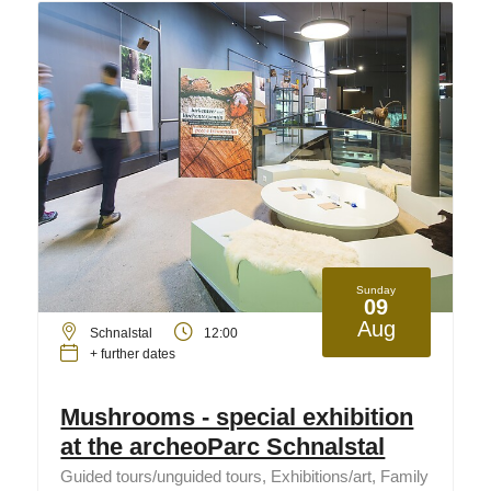
Sunday
09
Aug
Schnalstal
12:00
+ further dates
Mushrooms - special exhibition
at the archeoParc Schnalstal
Guided tours/unguided tours, Exhibitions/art, Family