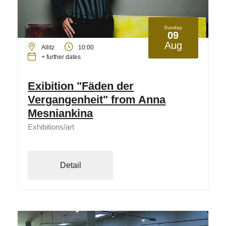
Sunday
09
Aug
Allitz
10:00
+ further dates
Exibition "Fäden der
Vergangenheit" from Anna
Mesniankina
Exhibitions/art
Detail