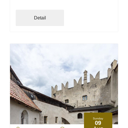
Detail
Sunday
09