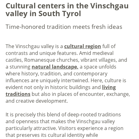
Cultural centers in the Vinschgau
valley in South Tyrol
Time-honored tradition meets fresh ideas
The Vinschgau valley is a
cultural region
full of
contrasts and unique features. Amid medieval
castles, Romanesque churches, vibrant villages, and
a stunning
natural landscape,
a space unfolds
where history, tradition, and contemporary
influences are uniquely intertwined. Here, culture is
evident not only in historic buildings and
living
traditions
but also in places of encounter, exchange,
and creative development.
It is precisely this blend of deep-rooted traditions
and openness that makes the Vinschgau valley
particularly attractive. Visitors experience a region
that preserves its cultural identity while