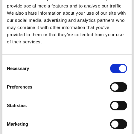
provide social media features and to analyse our traffic.
We also share information about your use of our site with
Detail
our social media, advertising and analytics partners who
may combine it with other information that you’ve
provided to them or that they’ve collected from your use
of their services.
Consent
Necessary
Selection
Preferences
Statistics
Sunday
Marketing
09
Aug