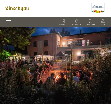
EVENTS
WEATHER
WEBCAM
MAP