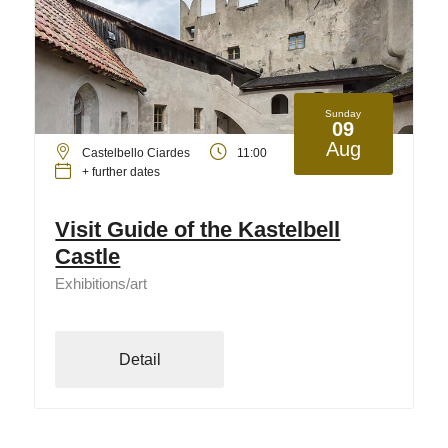
Sunday
09
Aug
Castelbello Ciardes
11:00
+ further dates
Visit Guide of the Kastelbell
Castle
Exhibitions/art
Detail