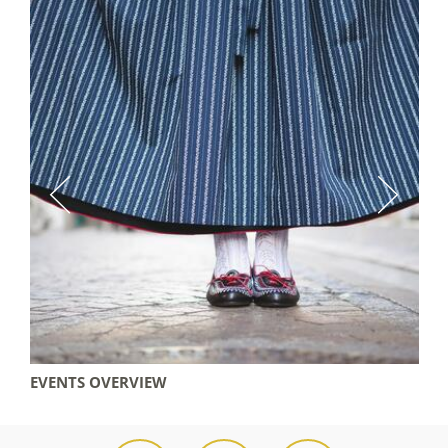
EVENTS OVERVIEW