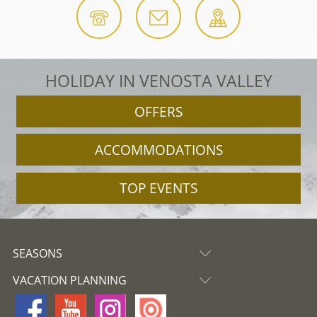
HOLIDAY IN VENOSTA VALLEY
OFFERS
ACCOMMODATIONS
TOP EVENTS
SEASONS
VACATION PLANNING