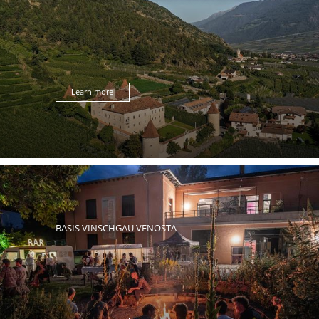
Learn more
BASIS VINSCHGAU VENOSTA