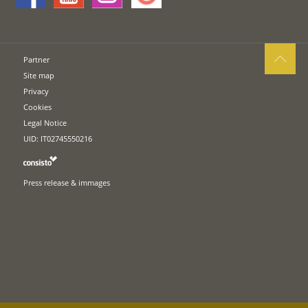
Partner
Site map
Privacy
Cookies
Legal Notice
UID: IT02745550216
Press release & immages