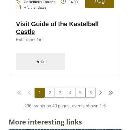
Aug
Castelbello Ciardes
14:00
+ further dates
Visit Guide of the Kastelbell
Castle
Exhibitions/art
Detail
1
2
3
4
5
6
236 events on 40 pages, events shown 1-6
More interesting links