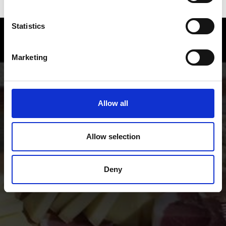
Statistics
Enjoy food and Wine in the Vinschgau
valley
Marketing
Experience the many local specialties of the Vinschgau
valley in South Tyrol, the valley where natural
agriculture and a sense for genuinely good food go
Allow all
together.
Allow selection
Deny