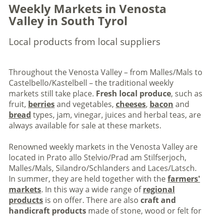
Weekly Markets in Venosta
Valley in South Tyrol
Local products from local suppliers
Throughout the Venosta Valley – from Malles/Mals to
Castelbello/Kastelbell – the traditional weekly
markets still take place.
Fresh local produce
, such as
fruit,
berries
and vegetables,
cheeses
,
bacon
and
bread
types, jam, vinegar, juices and herbal teas, are
always available for sale at these markets.
Renowned weekly markets in the Venosta Valley are
located in Prato allo Stelvio/Prad am Stilfserjoch,
Malles/Mals, Silandro/Schlanders and Laces/Latsch.
In summer, they are held together with the
farmers'
markets
. In this way a wide range of
regional
products
is on offer. There are also
craft and
handicraft products
made of stone, wood or felt for