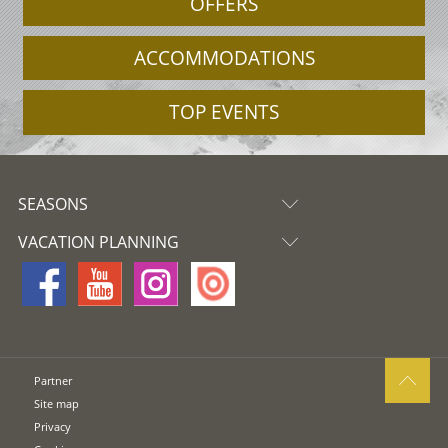
OFFERS
ACCOMMODATIONS
TOP EVENTS
SEASONS
VACATION PLANNING
Partner
Site map
Privacy