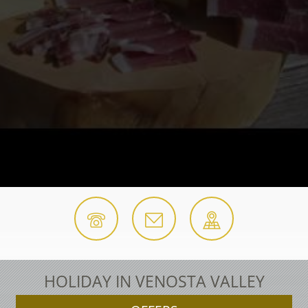
HOLIDAY IN VENOSTA VALLEY