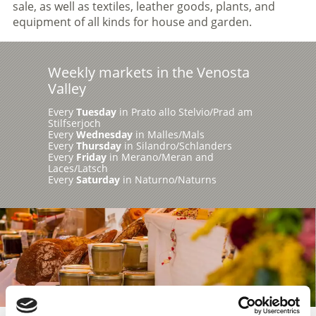
sale, as well as textiles, leather goods, plants, and
equipment of all kinds for house and garden.
Weekly markets in the Venosta
Valley
Every
Tuesday
in Prato allo Stelvio/Prad am
Stilfserjoch
Every
Wednesday
in Malles/Mals
Every
Thursday
in Silandro/Schlanders
Every
Friday
in Merano/Meran and
Laces/Latsch
Every
Saturday
in Naturno/Naturns