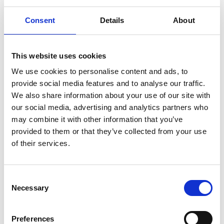
More interesting links
Consent
Details
About
This website uses cookies
We use cookies to personalise content and ads, to
provide social media features and to analyse our traffic.
We also share information about your use of our site with
our social media, advertising and analytics partners who
may combine it with other information that you’ve
provided to them or that they’ve collected from your use
of their services.
Consent
Necessary
Selection
Preferences
WEATHER