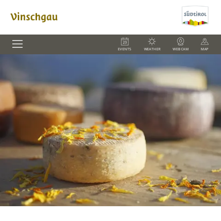
EVENTS
WEATHER
WEBCAM
MAP