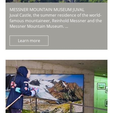
MESSNER MOUNTAIN MUSEUM JUVAL
Juval Castle, the summer residence of the world-
famous mountaineer, Reinhold Messner and the
Messner Mountain Museum. ...
Learn more