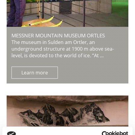
MESSNER MOUNTAIN MUSEUM ORTLES
The museum in Sulden am Ortler, an
underground structure at 1900 m above sea-
level, is devoted to the world of ice. “At ...
Learn more