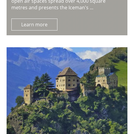
open air spaces spread over 4,000 square
metres and presents the Iceman's ...
Learn more