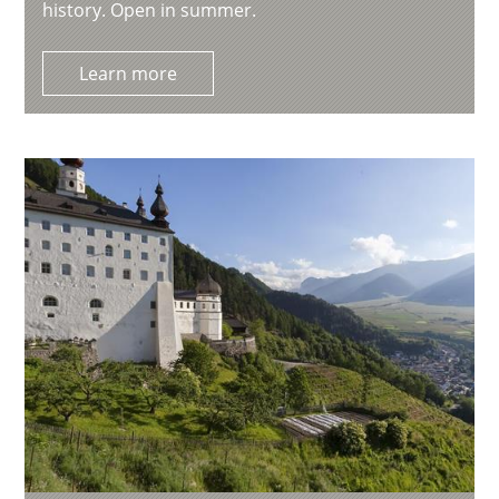
history. Open in summer.
Learn more