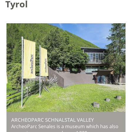
Tyrol
ARCHEOPARC SCHNALSTAL VALLEY
ArcheoParc Senales is a museum which has also