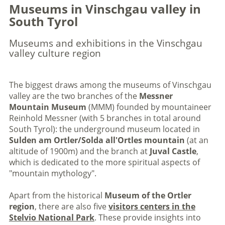
Museums in Vinschgau valley in
South Tyrol
Museums and exhibitions in the Vinschgau
valley culture region
The biggest draws among the museums of Vinschgau
valley are the two branches of the
Messner
Mountain Museum
(MMM) founded by mountaineer
Reinhold Messner (with 5 branches in total around
South Tyrol): the underground museum located in
Sulden am Ortler/Solda all'Ortles mountain
(at an
altitude of 1900m) and the branch at
Juval Castle
,
which is dedicated to the more spiritual aspects of
"mountain mythology".
Apart from the historical
Museum of the Ortler
region
, there are also five
visitors centers in the
Stelvio National Park
. These provide insights into