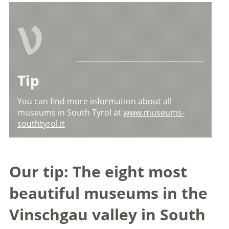
V
Tip
You can find more information about all
museums in South Tyrol at
www.museums-
southtyrol.it
Our tip: The eight most
beautiful museums in the
Vinschgau valley in South