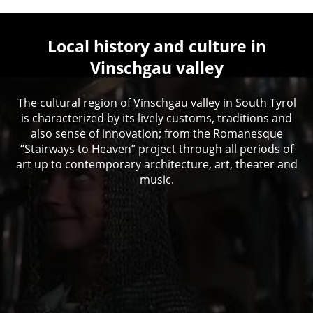
Local history and culture in
Vinschgau valley
The cultural region of Vinschgau valley in South Tyrol
is characterized by its lively customs, traditions and
also sense of innovation; from the Romanesque
“Stairways to Heaven” project through all periods of
art up to contemporary architecture, art, theater and
music.