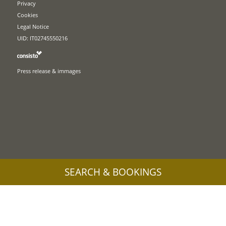
Privacy
Cookies
Legal Notice
UID: IT02745550216
Press release & immages
SEARCH & BOOKINGS