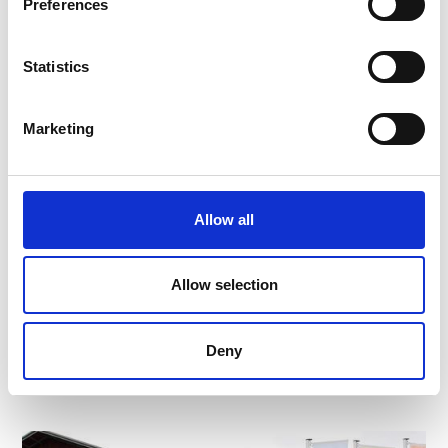
Preferences
Statistics
Marketing
Allow all
CHURBURG CASTLE
Allow selection
The best preserved castle complex in South Tyrol
Deny
Learn more