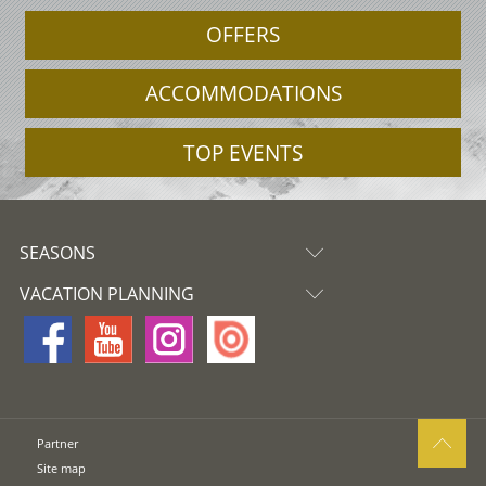
OFFERS
ACCOMMODATIONS
TOP EVENTS
SEASONS
VACATION PLANNING
Partner
Site map