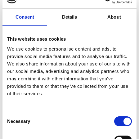
Consent
Details
About
This website uses cookies
We use cookies to personalise content and ads, to
provide social media features and to analyse our traffic.
ORTLER AREA MUSEUM
We also share information about your use of our site with
The "Museum for the Ortles Region" is an
our social media, advertising and analytics partners who
outpouring of passion and love of the Ortler
may combine it with other information that you’ve
region; it is a place where ...
provided to them or that they’ve collected from your use
of their services.
Learn more
Consent
Necessary
Selection