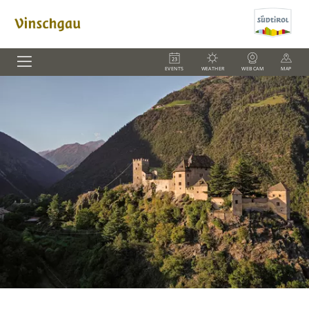
EVENTS
WEATHER
WEBCAM
MAP