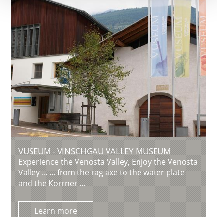
VUSEUM - VINSCHGAU VALLEY MUSEUM
Experience the Venosta Valley, Enjoy the Venosta
Valley ... ... from the rag axe to the water plate
and the Korrner ...
Learn more