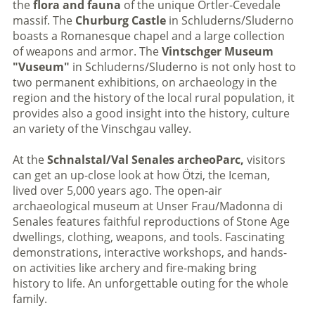
the
flora and fauna
of the unique Ortler-Cevedale
massif. The
Churburg Castle
in Schluderns/Sluderno
boasts a Romanesque chapel and a large collection
of weapons and armor. The
Vintschger Museum
"Vuseum"
in Schluderns/Sluderno is not only host to
two permanent exhibitions, on archaeology in the
region and the history of the local rural population, it
provides also a good insight into the history, culture
an variety of the Vinschgau valley.
At the
Schnalstal/Val Senales archeoParc,
visitors
can get an up-close look at how Ötzi, the Iceman,
lived over 5,000 years ago. The open-air
archaeological museum at Unser Frau/Madonna di
Senales features faithful reproductions of Stone Age
dwellings, clothing, weapons, and tools. Fascinating
demonstrations, interactive workshops, and hands-
on activities like archery and fire-making bring
history to life. An unforgettable outing for the whole
family.