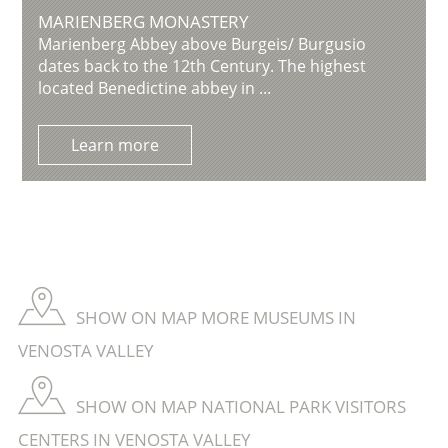
MARIENBERG MONASTERY
Marienberg Abbey above Burgeis/ Burgusio
dates back to the 12th Century. The highest
located Benedictine abbey in ...
Learn more
SHOW ON MAP MORE MUSEUMS IN
VENOSTA VALLEY
SHOW ON MAP NATIONAL PARK VISITORS
CENTERS IN VENOSTA VALLEY