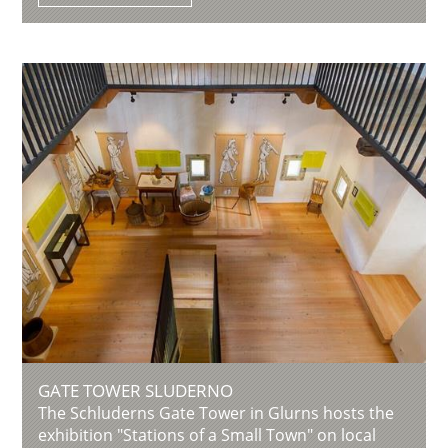
GATE TOWER SLUDERNO
The Schluderns Gate Tower in Glurns hosts the
exhibition "Stations of a Small Town" on local