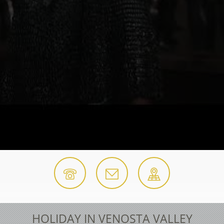
HOLIDAY IN VENOSTA VALLEY