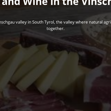
 and Wine in the Vinsc
nschgau valley in South Tyrol, the valley where natural ag
together.