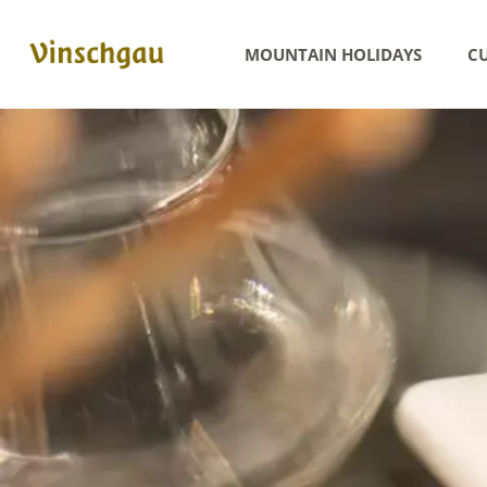
MOUNTAIN HOLIDAYS
CU