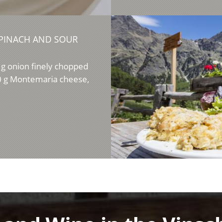
PINACH AND SOUR
g onion finely chopped
00 g Montemaria cheese,