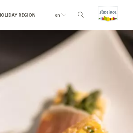
HOLIDAY REGION
en