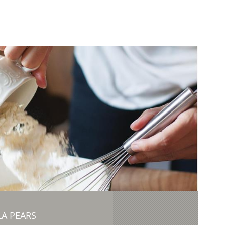
A PEARS