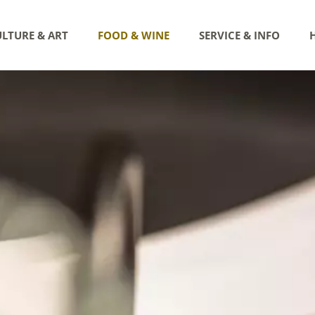
LTURE & ART
FOOD & WINE
SERVICE & INFO