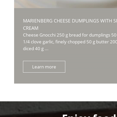
MARIENBERG CHEESE DUMPLINGS WITH S
CREAM
Cheese Gnocchi 250 g bread for dumplings 50 
1/4 clove garlic, finely chopped 50 g butter 2
diced 40 g ...
Learn more