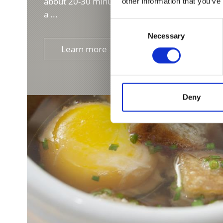
about 20-30 minutes, or steam completely, drai
other information that you’ve
a ...
Consent
Necessary
Selection
Learn more
Deny