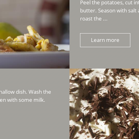
Peel the potatoes, cut int
butter. Season with sal
roast the ...
Learn more
shallow dish. Wash the
ten with some milk.