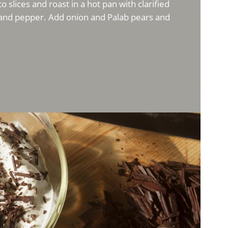
o slices and roast in a hot pan with clarified
t and pepper. Add onion and Palab pears and