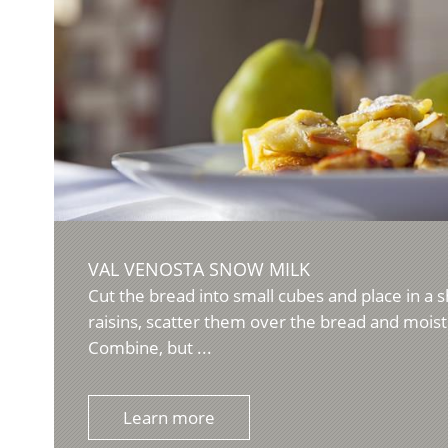
VAL VENOSTA SNOW MILK
Cut the bread into small cubes and place in a 
raisins, scatter them over the bread and mois
Combine, but ...
Learn more