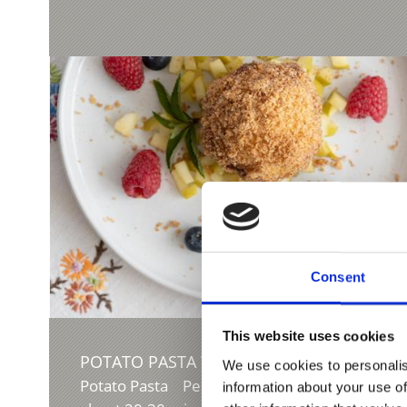
Consent
This website uses cookies
POTATO PASTA WITH CABBAGE AND SPEC
We use cookies to personalis
Potato Pasta Peel potatoes, cut in half and co
information about your use of