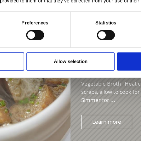
n and allow to cool for
 provided to them or that they’ve collected from your use of their
Preferences
Statistics
Allow selection
VAL VENOSTA BREAD 
Vegetable Broth Heat cla
scraps, allow to cook fo
Simmer for ...
Learn more