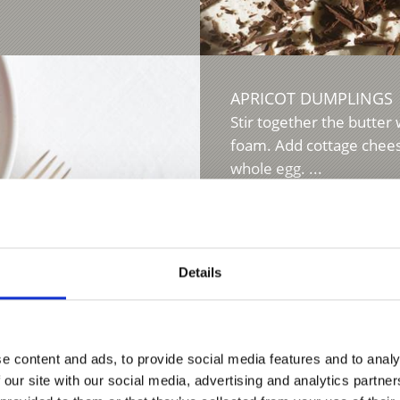
APRICOT DUMPLINGS
Stir together the butter 
foam. Add cottage cheese
whole egg. ...
Learn more
Details
K
e content and ads, to provide social media features and to analy
ok in salted water for
 our site with our social media, advertising and analytics partn