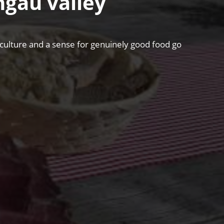
hgau valley
riculture and a sense for genuinely good food go