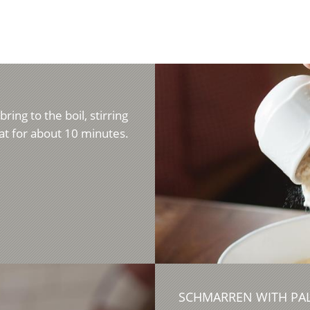
ring to the boil, stirring
t for about 10 minutes.
SCHMARREN WITH PAL