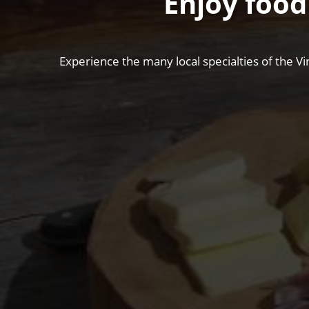
Enjoy food
Experience the many local specialties of the Vi