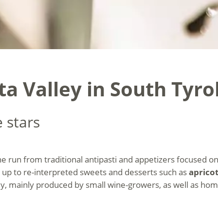
a Valley in South Tyro
 stars
ine run from traditional antipasti and appetizers focused
 up to re-interpreted sweets and desserts such as
aprico
ly, mainly produced by small wine-growers, as well as hom