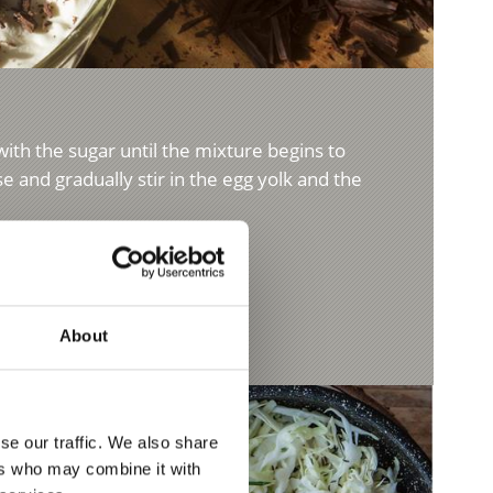
with the sugar until the mixture begins to
 and gradually stir in the egg yolk and the
About
se our traffic. We also share
ers who may combine it with