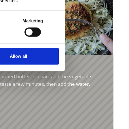
 services.
Marketing
Allow all
SOUP
rified butter in a pan, add the vegetable
r taste a few minutes, then add the water.