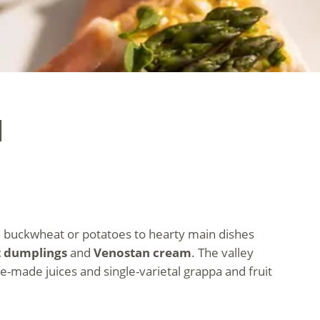
l
 on buckwheat or potatoes to hearty main dishes
t dumplings
and
Venostan cream
. The valley
e-made juices and single-varietal grappa and fruit