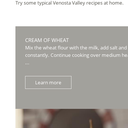
Try some typical Venosta Valley recipes at home.
CREAM OF WHEAT
Mix the wheat flour with the milk, add salt and b
constantly. Continue cooking over medium hea
...
Learn more