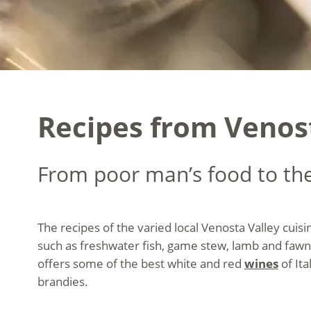
Recipes from Venost
From poor man’s food to the
The recipes of the varied local Venosta Valley cuis
such as freshwater fish, game stew, lamb and fawn
offers some of the best white and red
wines
of Ita
brandies.