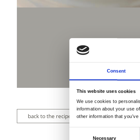
Consent
This website uses cookies
We use cookies to personalis
information about your use of
back to the recipes
other information that you’ve
Consent
Necessary
Selection