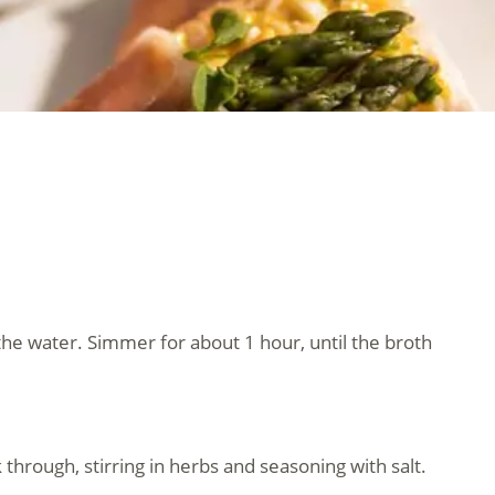
 the water. Simmer for about 1 hour, until the broth
 through, stirring in herbs and seasoning with salt.