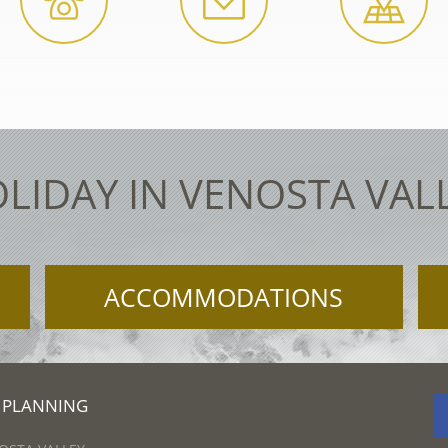
LIDAY IN VENOSTA VAL
ACCOMMODATIONS
 PLANNING