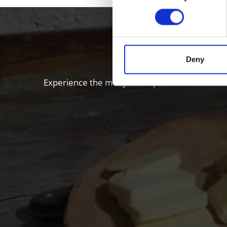
Enjoy food
Deny
Experience the many local specialties of the Vi