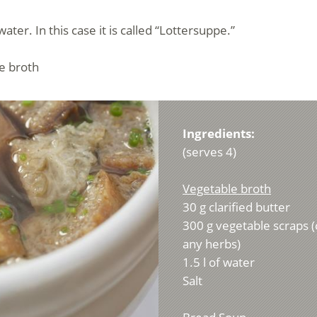
er. In this case it is called “Lottersuppe.”
e broth
Ingredients:
(serves 4)
Vegetable broth
30 g clarified butter
300 g vegetable scraps (
any herbs)
1.5 l of water
Salt