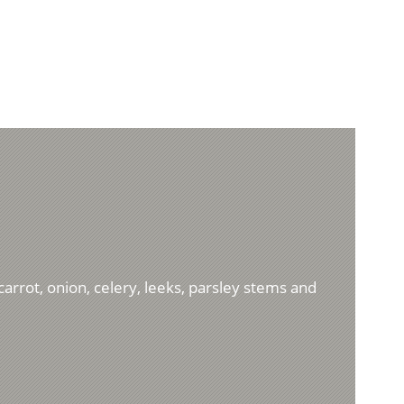
carrot, onion, celery, leeks, parsley stems and