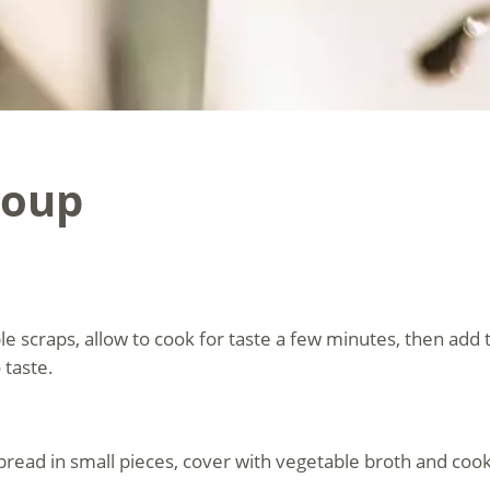
Soup
ble scraps, allow to cook for taste a few minutes, then add
 taste.
e bread in small pieces, cover with vegetable broth and cook