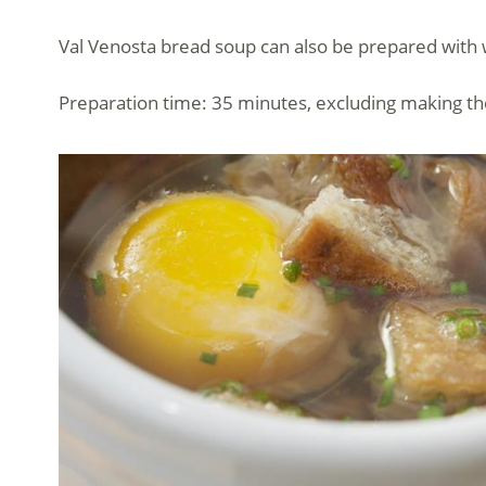
Val Venosta bread soup can also be prepared with wat
Preparation time: 35 minutes, excluding making th