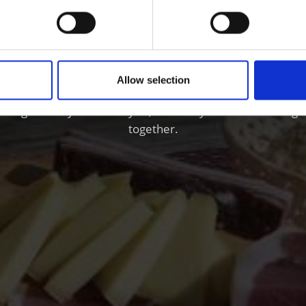
 and Wine in the Vinsc
Allow selection
nschgau valley in South Tyrol, the valley where natural ag
together.