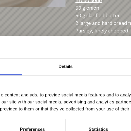
Bread Soup
50 g onion
50 g clarified butter
2 large and hard bread 
Parsley, finely chopped
Salt
Source disclosures:
"
der Vinschger Küche a
Details
e content and ads, to provide social media features and to analy
 our site with our social media, advertising and analytics partn
 provided to them or that they’ve collected from your use of their
Preferences
Statistics