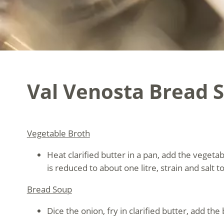
Val Venosta Bread 
Vegetable Broth
Heat clarified butter in a pan, add the vegeta
is reduced to about one litre, strain and salt to
Bread Soup
Dice the onion, fry in clarified butter, add th