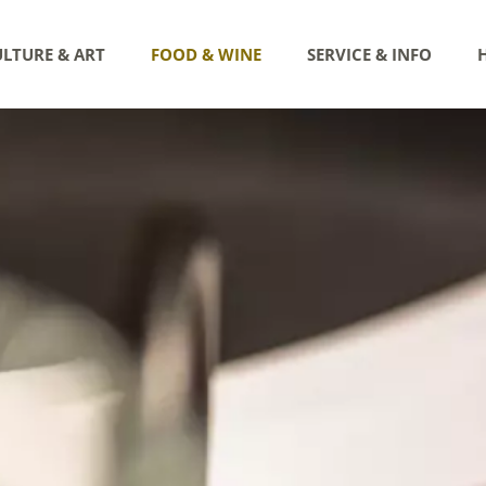
LTURE & ART
FOOD & WINE
SERVICE & INFO