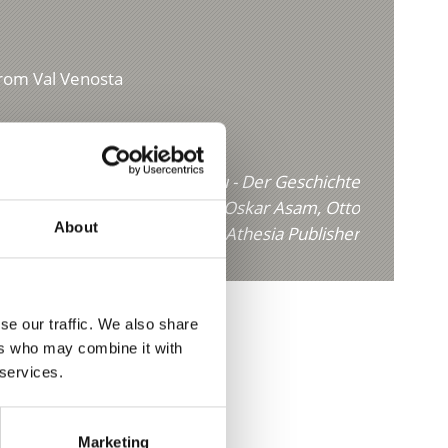
from Val Venosta
Köstliches aus dem Vinschgau - Der Geschichte
uf der Spur" by Erik Platzer, Oskar Asam, Otto
About
Theiner published by Athesia Publisher
se our traffic. We also share
ers who may combine it with
 services.
Marketing