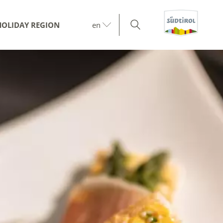
HOLIDAY REGION
en