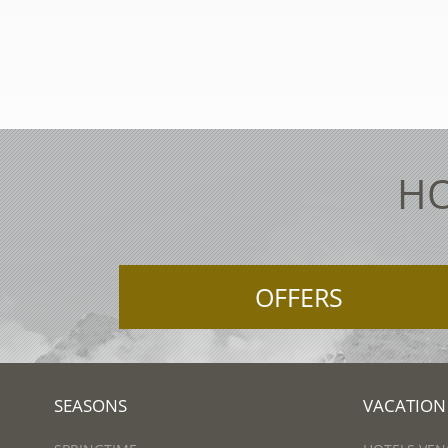
HO
OFFERS
SEASONS
VACATION