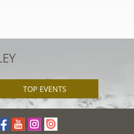
LEY
TOP EVENTS