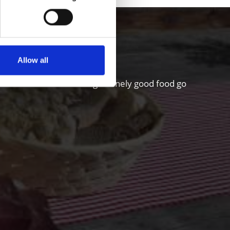
hgau valley
Allow all
riculture and a sense for genuinely good food go