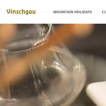
MOUNTAIN HOLIDAYS
CU