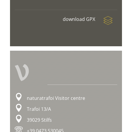
download GPX
V
naturatrafoi Visitor centre
Trafoi 13/A
39029 Stilfs
+39 0473 530045