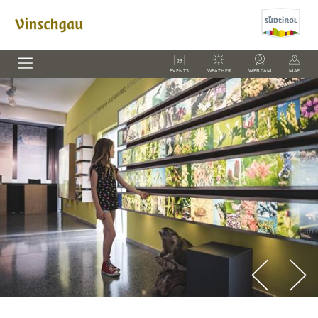
EVENTS
WEATHER
WEBCAM
MAP