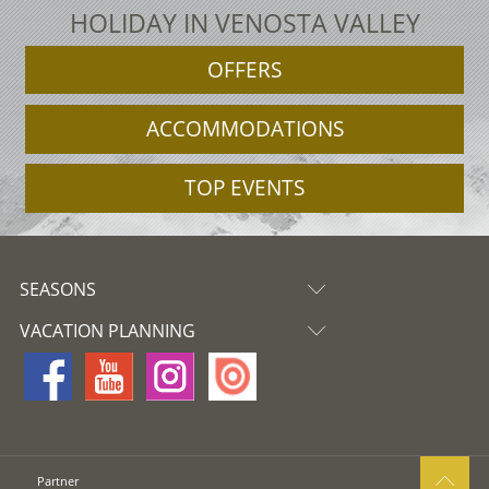
HOLIDAY IN VENOSTA VALLEY
OFFERS
ACCOMMODATIONS
TOP EVENTS
SEASONS
VACATION PLANNING
Partner