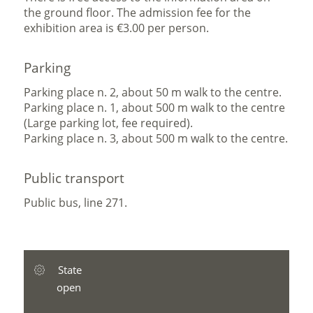
the ground floor. The admission fee for the
exhibition area is €3.00 per person.
Parking
Parking place n. 2, about 50 m walk to the centre.
Parking place n. 1, about 500 m walk to the centre
(Large parking lot, fee required).
Parking place n. 3, about 500 m walk to the centre.
Public transport
Public bus, line 271.
State
open