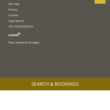
Site map
Privacy
Cookies
Legal Notice
UID: IT02745550216
Press release & immages
SEARCH & BOOKINGS