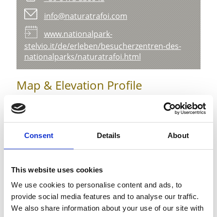
info@naturatrafoi.com
www.nationalpark-
stelvio.it/de/erleben/besucherzentren-des-
nationalparks/naturatrafoi.html
Map & Elevation Profile
Impressions
Consent
Details
About
This website uses cookies
We use cookies to personalise content and ads, to
provide social media features and to analyse our traffic.
We also share information about your use of our site with