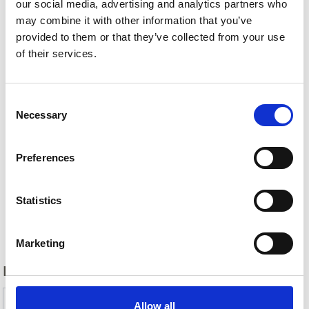
our social media, advertising and analytics partners who
may combine it with other information that you’ve
provided to them or that they’ve collected from your use
of their services.
Consent
Necessary
Selection
Preferences
Statistics
Back
Marketing
DID YOU FIND THIS CONTENT HELPFUL?
Yes
No
Allow all