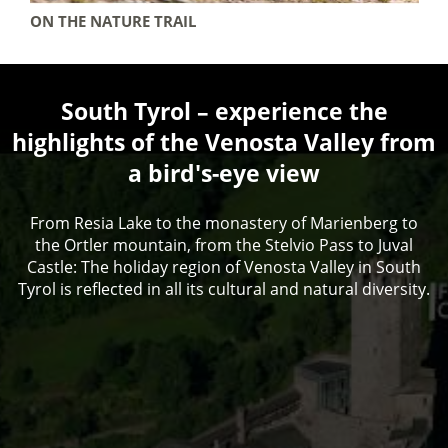
ON THE NATURE TRAIL
South Tyrol – experience the
highlights of the Venosta Valley from
a bird's-eye view
From Resia Lake to the monastery of Marienberg to
the Ortler mountain, from the Stelvio Pass to Juval
Castle: The holiday region of Venosta Valley in South
Tyrol is reflected in all its cultural and natural diversity.