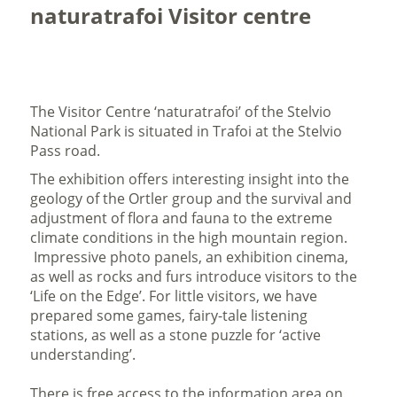
naturatrafoi Visitor centre
The Visitor Centre ‘naturatrafoi’ of the Stelvio
National Park is situated in Trafoi at the Stelvio
Pass road.
The exhibition offers interesting insight into the
geology of the Ortler group and the survival and
adjustment of flora and fauna to the extreme
climate conditions in the high mountain region.
Impressive photo panels, an exhibition cinema,
as well as rocks and furs introduce visitors to the
‘Life on the Edge’. For little visitors, we have
prepared some games, fairy-tale listening
stations, as well as a stone puzzle for ‘active
understanding’.
There is free access to the information area on