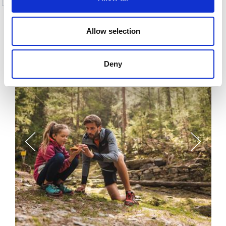
More interesting links
Allow selection
Deny