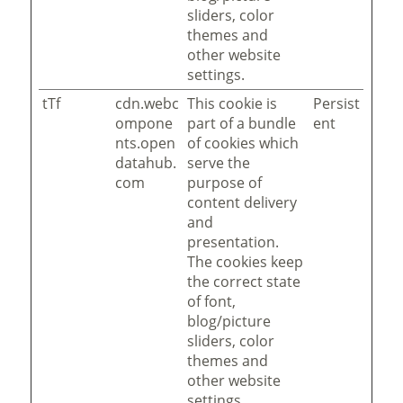
sliders, color
themes and
other website
settings.
tTf
cdn.webc
This cookie is
Persist
ompone
part of a bundle
ent
nts.open
of cookies which
datahub.
serve the
com
purpose of
content delivery
and
presentation.
The cookies keep
the correct state
of font,
blog/picture
sliders, color
themes and
other website
settings.