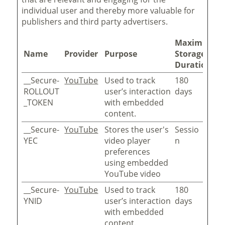
individual user and thereby more valuable for
publishers and third party advertisers.
Maximum
Name
Provider
Purpose
Storage
Duration
__Secure-
YouTube
Used to track
180
ROLLOUT
user’s interaction
days
_TOKEN
with embedded
content.
__Secure-
YouTube
Stores the user's
Sessio
YEC
video player
n
preferences
using embedded
YouTube video
__Secure-
YouTube
Used to track
180
YNID
user’s interaction
days
with embedded
content.