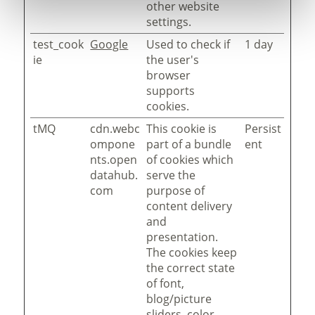
other website
settings.
test_cook
Google
Used to check if
1 day
ie
the user's
browser
supports
cookies.
tMQ
cdn.webc
This cookie is
Persist
ompone
part of a bundle
ent
nts.open
of cookies which
datahub.
serve the
com
purpose of
content delivery
and
presentation.
The cookies keep
the correct state
of font,
blog/picture
sliders, color