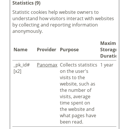
Statistics (9)
Statistic cookies help website owners to
understand how visitors interact with websites
by collecting and reporting information
anonymously.
Maximum
Name
Provider
Purpose
Storage
Duration
_pk_id#
Panomax
Collects statistics
1 year
[x2]
on the user's
visits to the
website, such as
the number of
visits, average
time spent on
the website and
what pages have
been read.