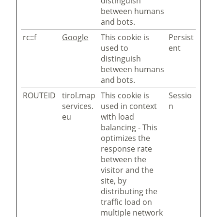
distinguish
between humans
and bots.
rc::f
Google
This cookie is
Persist
used to
ent
distinguish
between humans
and bots.
ROUTEID
tirol.map
This cookie is
Sessio
services.
used in context
n
eu
with load
balancing - This
optimizes the
response rate
between the
visitor and the
site, by
distributing the
traffic load on
multiple network