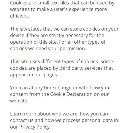
Cookies are small text files that can be used by
websites to make a user's experience more
efficient.
The law states that we can store cookies on your
device if they are strictly necessary for the
operation of this site. For all other types of
cookies we need your permission.
This site uses different types of cookies. Some
cookies are placed by third party services that
appear on our pages.
You can at any time change or withdraw your
consent from the Cookie Declaration on our
website.
Learn more about who we are, how you can
contact us and how we process personal data in
our Privacy Policy.