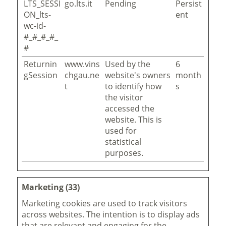
LTS_SESSI
go.lts.it
Pending
Persist
ON_lts-
ent
wc-id-
#_#_#_#_
#
Returnin
www.vins
Used by the
6
gSession
chgau.ne
website's owners
month
t
to identify how
s
the visitor
accessed the
website. This is
used for
statistical
purposes.
Marketing (33)
Marketing cookies are used to track visitors
across websites. The intention is to display ads
that are relevant and engaging for the