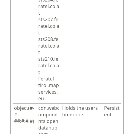
ratel.co.a
t
sts207.fe
ratel.co.a
t
sts208.fe
ratel.co.a
t
sts210.fe
ratel.co.a
t
Feratel
tirol.map
services.
eu
object(#-
cdn.webc
Holds the users
Persist
#-
ompone
timezone.
ent
##:#:#.#)
nts.open
datahub.