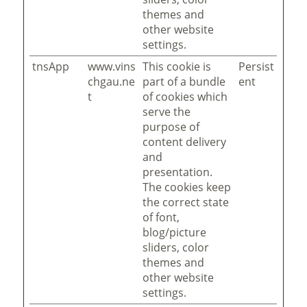
themes and
other website
settings.
tnsApp
www.vins
This cookie is
Persist
chgau.ne
part of a bundle
ent
t
of cookies which
serve the
purpose of
content delivery
and
presentation.
The cookies keep
the correct state
of font,
blog/picture
sliders, color
themes and
other website
settings.