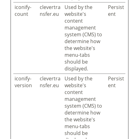
iconify-
clevertra
Used by the
Persist
count
nsfer.eu
website's
ent
content
management
system (CMS) to
determine how
the website's
menu-tabs
should be
displayed.
iconify-
clevertra
Used by the
Persist
version
nsfer.eu
website's
ent
content
management
system (CMS) to
determine how
the website's
menu-tabs
should be