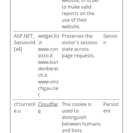
website, in order
to make valid
reports on the
use of their
website.
ASP.NET_
widget.lts
Preserves the
Sessio
SessionId
.it
visitor's session
n
[x4]
www.con
state across
sisto.it
page requests.
www.kun
denberei
ch.it
www.vins
chgau.ne
t
cf.turnstil
Cloudflar
This cookie is
Persist
e.u
e
used to
ent
distinguish
between humans
and bots.