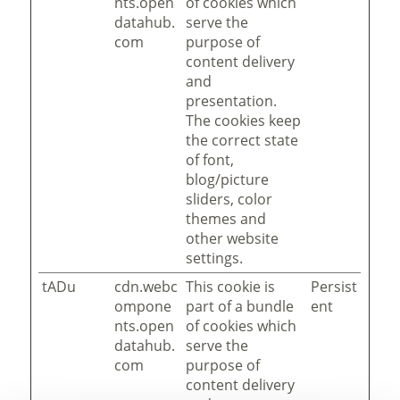
nts.open
of cookies which
datahub.
serve the
com
purpose of
content delivery
and
presentation.
The cookies keep
the correct state
of font,
blog/picture
sliders, color
themes and
other website
settings.
tADu
cdn.webc
This cookie is
Persist
ompone
part of a bundle
ent
nts.open
of cookies which
datahub.
serve the
com
purpose of
content delivery