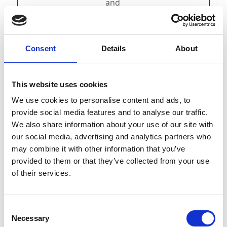
and
presentation.
The cookies keep
the correct state
of font,
Consent
Details
About
blog/picture
sliders, color
themes and
This website uses cookies
other website
We use cookies to personalise content and ads, to
settings.
provide social media features and to analyse our traffic.
tAE
cdn.webc
This cookie is
Persist
We also share information about your use of our site with
ompone
part of a bundle
ent
our social media, advertising and analytics partners who
nts.open
of cookies which
may combine it with other information that you’ve
datahub.
serve the
provided to them or that they’ve collected from your use
com
purpose of
of their services.
content delivery
and
presentation.
The cookies keep
Consent
Necessary
the correct state
Selection