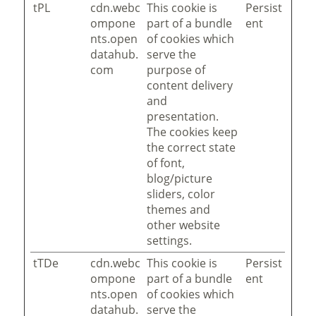
tPL
cdn.webc
This cookie is
Persist
ompone
part of a bundle
ent
nts.open
of cookies which
datahub.
serve the
com
purpose of
content delivery
and
presentation.
The cookies keep
the correct state
of font,
blog/picture
sliders, color
themes and
other website
settings.
tTDe
cdn.webc
This cookie is
Persist
ompone
part of a bundle
ent
nts.open
of cookies which
datahub.
serve the