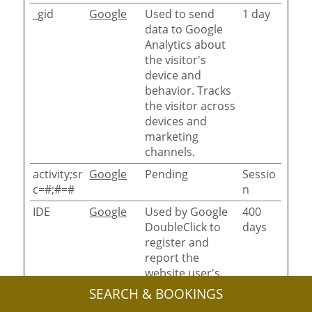
_gid
Google
Used to send
1 day
data to Google
Analytics about
the visitor's
device and
behavior. Tracks
the visitor across
devices and
marketing
channels.
activity;sr
Google
Pending
Sessio
c=#;#=#
n
IDE
Google
Used by Google
400
DoubleClick to
days
register and
report the
website user's
actions after
SEARCH & BOOKINGS
viewing or