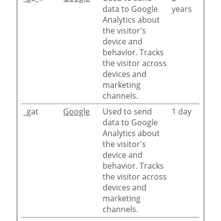
data to Google
years
Analytics about
the visitor's
device and
behavior. Tracks
the visitor across
devices and
marketing
channels.
_gat
Google
Used to send
1 day
data to Google
Analytics about
the visitor's
device and
behavior. Tracks
the visitor across
devices and
marketing
channels.