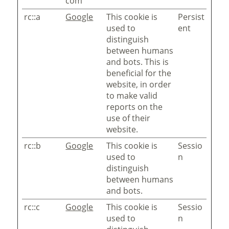
com
rc::a
Google
This cookie is
Persist
used to
ent
distinguish
between humans
and bots. This is
beneficial for the
website, in order
to make valid
reports on the
use of their
website.
rc::b
Google
This cookie is
Sessio
used to
n
distinguish
between humans
and bots.
rc::c
Google
This cookie is
Sessio
used to
n