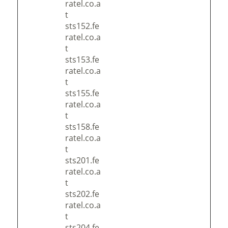
ratel.co.a
t
sts152.fe
ratel.co.a
t
sts153.fe
ratel.co.a
t
sts155.fe
ratel.co.a
t
sts158.fe
ratel.co.a
t
sts201.fe
ratel.co.a
t
sts202.fe
ratel.co.a
t
sts204.fe