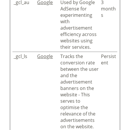
_gcl_au
Google
Used by Google
3
AdSense for
month
experimenting
s
with
advertisement
efficiency across
websites using
their services.
_gcl_ls
Google
Tracks the
Persist
conversion rate
ent
between the user
and the
advertisement
banners on the
website - This
serves to
optimise the
relevance of the
advertisements
on the website.