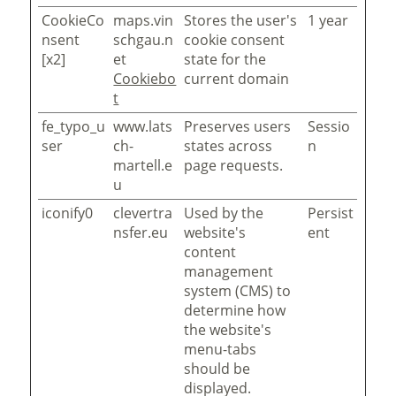
CookieCo
maps.vin
Stores the user's
1 year
nsent
schgau.n
cookie consent
[x2]
et
state for the
Cookiebo
current domain
t
fe_typo_u
www.lats
Preserves users
Sessio
ser
ch-
states across
n
martell.e
page requests.
u
iconify0
clevertra
Used by the
Persist
nsfer.eu
website's
ent
content
management
system (CMS) to
determine how
the website's
menu-tabs
should be
displayed.