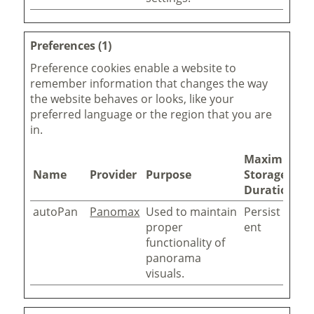
Preferences (1)
Preference cookies enable a website to
remember information that changes the way
the website behaves or looks, like your
preferred language or the region that you are
in.
Maximum
Name
Provider
Purpose
Storage
Duration
autoPan
Panomax
Used to maintain
Persist
proper
ent
functionality of
panorama
visuals.