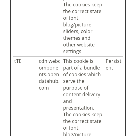
The cookies keep
the correct state
of font,
blog/picture
sliders, color
themes and
other website
settings.
tTE
cdn.webc
This cookie is
Persist
ompone
part of a bundle
ent
nts.open
of cookies which
datahub.
serve the
com
purpose of
content delivery
and
presentation.
The cookies keep
the correct state
of font,
blog/picture