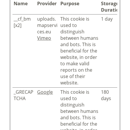
Name
Provider
Purpose
Storage
Duration
__cf_bm
uploads.
This cookie is
1 day
[x2]
mapservi
used to
ces.eu
distinguish
Vimeo
between humans
and bots. This is
beneficial for the
website, in order
to make valid
reports on the
use of their
website.
_GRECAP
Google
This cookie is
180
TCHA
used to
days
distinguish
between humans
and bots. This is
beneficial for the