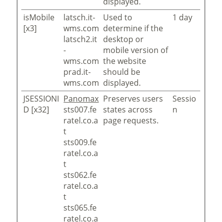
displayed.
isMobile
latsch.it-
Used to
1 day
[x3]
wms.com
determine if the
latsch2.it
desktop or
-
mobile version of
wms.com
the website
prad.it-
should be
wms.com
displayed.
JSESSIONI
Panomax
Preserves users
Sessio
D [x32]
sts007.fe
states across
n
ratel.co.a
page requests.
t
sts009.fe
ratel.co.a
t
sts062.fe
ratel.co.a
t
sts065.fe
ratel.co.a