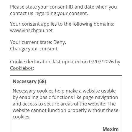
Please state your consent ID and date when you
contact us regarding your consent.
Your consent applies to the following domains:
www.vinschgau.net
Your current state: Deny.
Change your consent
Cookie declaration last updated on 07/07/2026 by
Cookiebot
:
Necessary (68)
Necessary cookies help make a website usable
by enabling basic functions like page navigation
and access to secure areas of the website. The
website cannot function properly without these
cookies.
Maximum