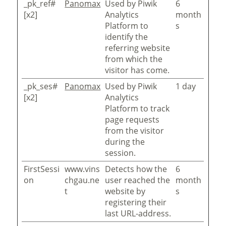
_pk_ref#
Panomax
Used by Piwik
6
[x2]
Analytics
month
Platform to
s
identify the
referring website
from which the
visitor has come.
_pk_ses#
Panomax
Used by Piwik
1 day
[x2]
Analytics
Platform to track
page requests
from the visitor
during the
session.
FirstSessi
www.vins
Detects how the
6
on
chgau.ne
user reached the
month
t
website by
s
registering their
last URL-address.