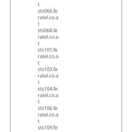
t
sts066.fe
ratel.co.a
t
sts068.fe
ratel.co.a
t
sts101.fe
ratel.co.a
t
sts103.fe
ratel.co.a
t
sts104.fe
ratel.co.a
t
sts106.fe
ratel.co.a
t
sts109.fe