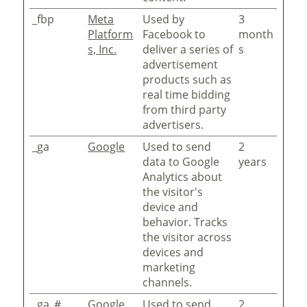
_fbp
Meta
Used by
3
Platform
Facebook to
month
s, Inc.
deliver a series of
s
advertisement
products such as
real time bidding
from third party
advertisers.
_ga
Google
Used to send
2
data to Google
years
Analytics about
the visitor's
device and
behavior. Tracks
the visitor across
devices and
marketing
channels.
_ga_#
Google
Used to send
2