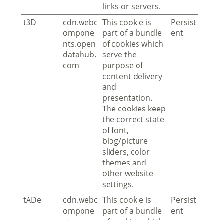
links or servers.
t3D
cdn.webc
This cookie is
Persist
ompone
part of a bundle
ent
nts.open
of cookies which
datahub.
serve the
com
purpose of
content delivery
and
presentation.
The cookies keep
the correct state
of font,
blog/picture
sliders, color
themes and
other website
settings.
tADe
cdn.webc
This cookie is
Persist
ompone
part of a bundle
ent