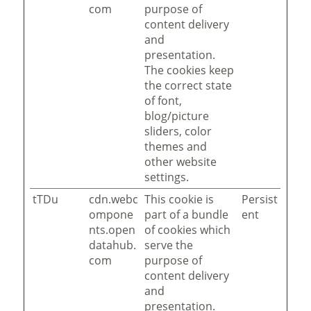
com
purpose of
content delivery
and
presentation.
The cookies keep
the correct state
of font,
blog/picture
sliders, color
themes and
other website
settings.
tTDu
cdn.webc
This cookie is
Persist
ompone
part of a bundle
ent
nts.open
of cookies which
datahub.
serve the
com
purpose of
content delivery
and
presentation.