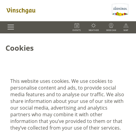
EVENTS
WEATHER
WEBCAM
MAP
Cookies
This website uses cookies. We use cookies to
personalise content and ads, to provide social
media features and to analyse our traffic. We also
share information about your use of our site with
our social media, advertising and analytics
partners who may combine it with other
information that you’ve provided to them or that
they’ve collected from your use of their services.