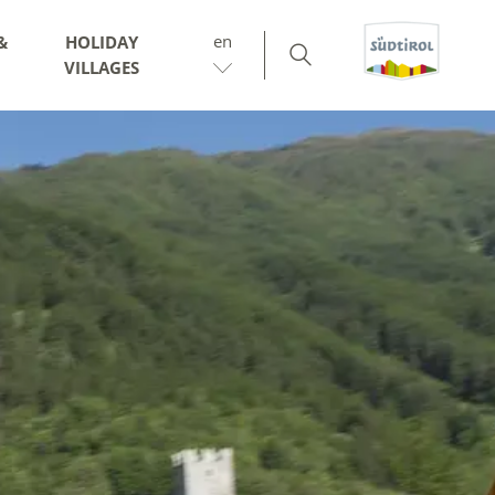
en
&
HOLIDAY
VILLAGES