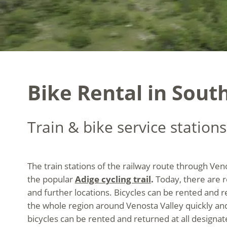
Bike Rental in South
Train & bike service stations
The train stations of the railway route through Ven
the popular
Adige cycling trail
.
Today, there are r
and further locations. Bicycles can be rented and r
the whole region around Venosta Valley quickly an
bicycles can be rented and returned at all designate