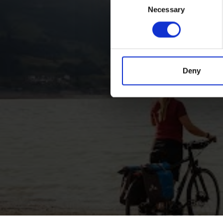
Necessary
Selection
Deny