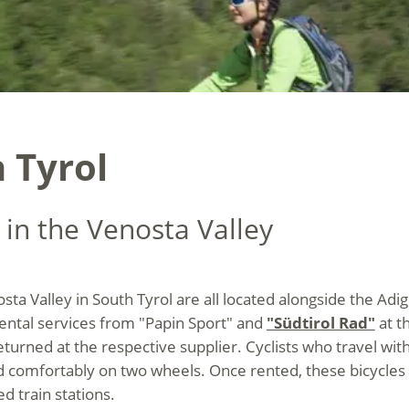
 Tyrol
 in the Venosta Valley
osta Valley in South Tyrol are all located alongside the Adi
ental services from "Papin Sport" and
"Südtirol Rad"
at th
eturned at the respective supplier. Cyclists who travel wit
d comfortably on two wheels. Once rented, these bicycles 
d train stations.