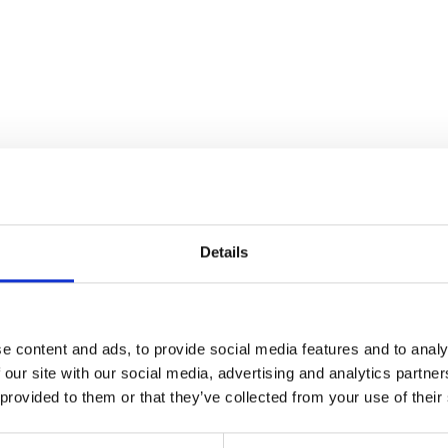
cling in Vinschgau val
Details
ng ideal conditions for bike trips and excursions, the Vin
 specialised cycling services, including bike shuttles acros
e content and ads, to provide social media features and to analy
rfully effective bike hire network, with combined tickets en
 our site with our social media, advertising and analytics partn
no extra charge. And of course, dedicated bike hotels prov
 provided to them or that they’ve collected from your use of their