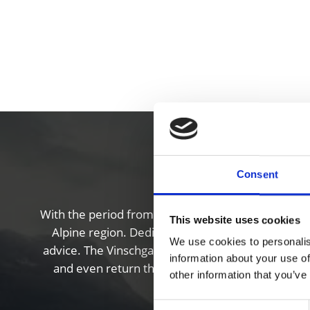
Cy
Consent
With the period from March to late November offeri
This website uses cookies
Alpine region. Dedicated bike points also provide
We use cookies to personalis
advice. The Vinschgau valley also features a wonde
information about your use of
and even return them to different locations at 
other information that you’ve
Consent