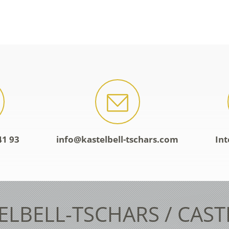
41 93
info@kastelbell-tschars.com
Int
ELBELL-TSCHARS / CAS