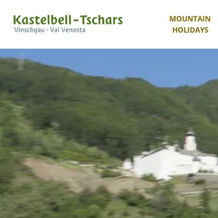
MOUNTAIN
HOLIDAYS