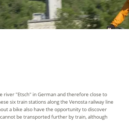
ge river "Etsch" in German and therefore close to
ese six train stations along the Venosta railway line
hout a bike also have the opportunity to discover
cannot be transported further by train, although