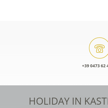
+39 0473 62 
HOLIDAY IN KAST