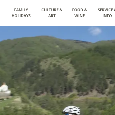
FAMILY
CULTURE &
FOOD &
SERVICE 
HOLIDAYS
ART
WINE
INFO