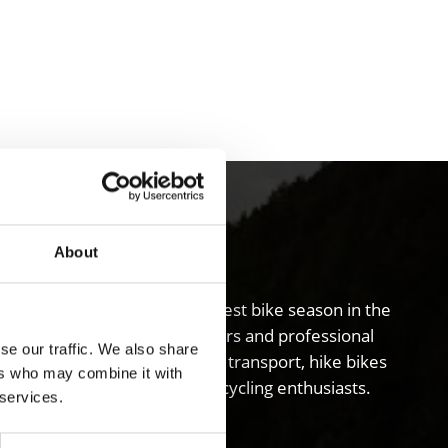
ley
About
schgau valley boasts the longest bike season in the
s the entire valley, guided tours and professional
se our traffic. We also share
abling visitors to use public transport, hike bikes
ers who may combine it with
ide ideal accommodation for cycling enthusiasts.
 services.