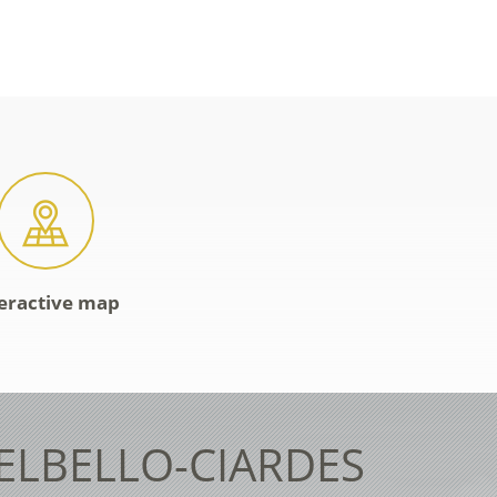
eractive map
TELBELLO-CIARDES