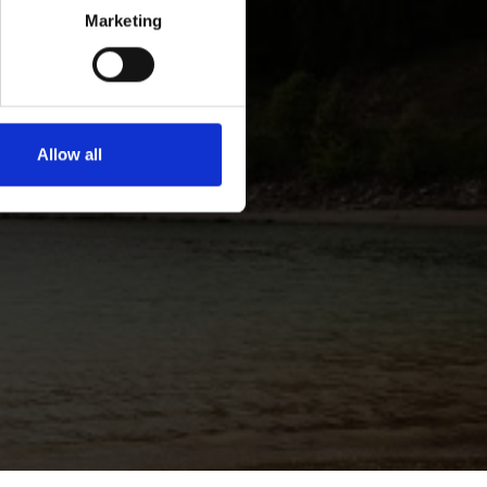
Marketing
Allow all