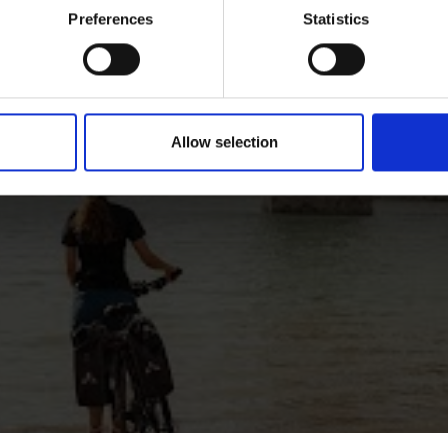
Preferences
Statistics
Allow selection