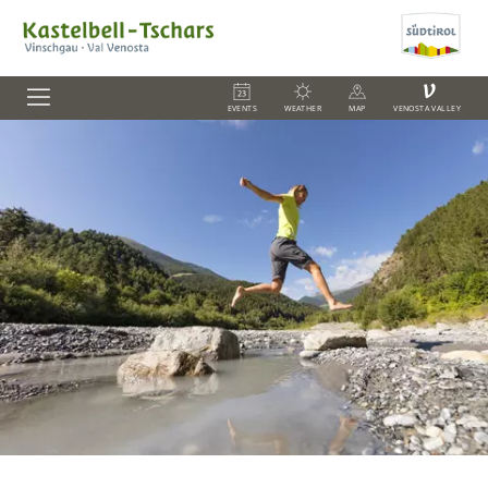
V
EVENTS
WEATHER
MAP
VENOSTA VALLEY