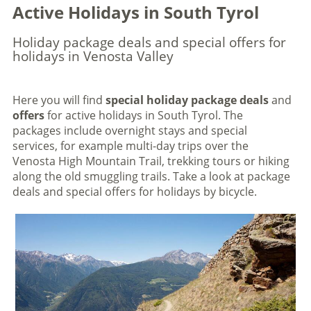
Active Holidays in South Tyrol
Holiday package deals and special offers for
holidays in Venosta Valley
Here you will find
special holiday package deals
and
offers
for active holidays in South Tyrol. The
packages include overnight stays and special
services, for example multi-day trips over the
Venosta High Mountain Trail, trekking tours or hiking
along the old smuggling trails. Take a look at package
deals and special offers for holidays by bicycle.