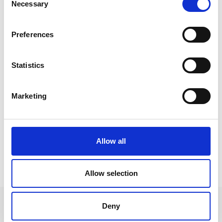
Necessary
Selection
Preferences
Statistics
Marketing
Allow all
WEATHER
Allow selection
Deny