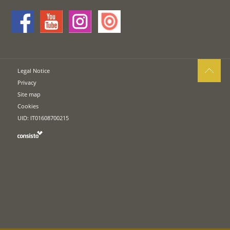
Legal Notice
Privacy
Site map
Cookies
UID: IT01608700215