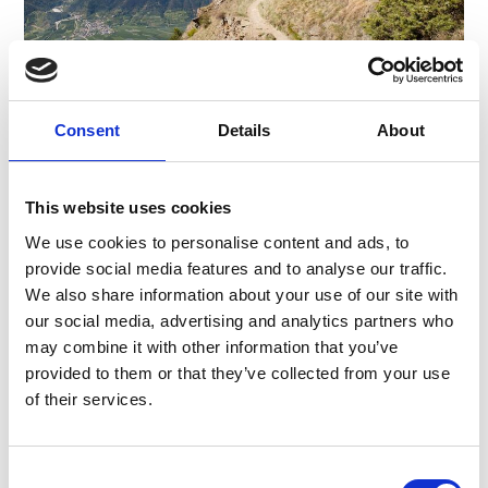
3-DAY HIKE – VENOSTA VALLEY HIGH
Consent
Details
About
MOUNTAIN TRAIL
The Venosta valley High Trail, which runs from
This website uses cookies
the source of the Adige River at the Reschen
We use cookies to personalise content and ads, to
Pass to Juval Castle at the entrance to the
Schnalstal valley, ...
provide social media features and to analyse our traffic.
We also share information about your use of our site with
Learn more
our social media, advertising and analytics partners who
may combine it with other information that you’ve
provided to them or that they’ve collected from your use
More interesting links
of their services.
Consent