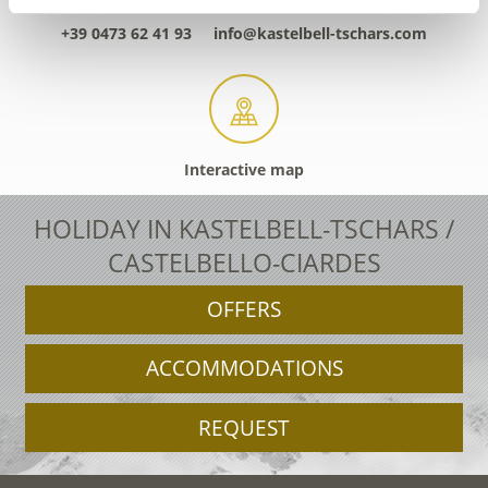
+39 0473 62 41 93
info@kastelbell-tschars.com
Interactive map
HOLIDAY IN KASTELBELL-TSCHARS /
CASTELBELLO-CIARDES
OFFERS
ACCOMMODATIONS
REQUEST