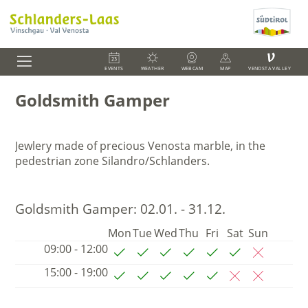
V
EVENTS
WEATHER
WEBCAM
MAP
VENOSTA VALLEY
Goldsmith Gamper
Jewlery made of precious Venosta marble, in the
pedestrian zone Silandro/Schlanders.
Goldsmith Gamper:
02.01. - 31.12.
Mon
Tue
Wed
Thu
Fri
Sat
Sun
09:00 - 12:00
15:00 - 19:00