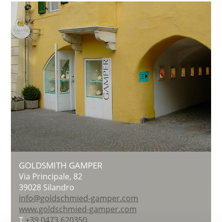
GOLDSMITH GAMPER
Via Principale, 82
39028
Silandro
info@goldschmied-gamper.com
www.goldschmied-gamper.com
T
+39 0473 620350