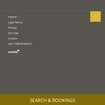
Partner
Legal Notice
Privacy
Site map
Cookies
UID: IT00578160210
SEARCH & BOOKINGS