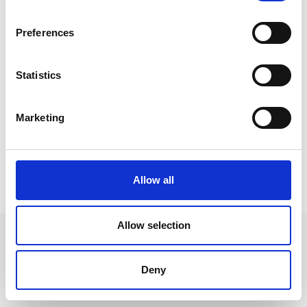
Preferences
Statistics
Marketing
Allow all
HIGHLIGHTS
Allow selection
Deny
+39 0473 73 01 55
info@schlanders-laas.it