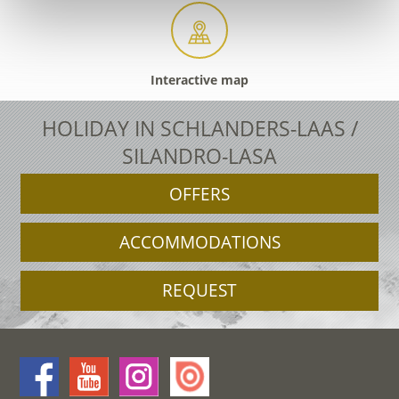
Interactive map
HOLIDAY IN SCHLANDERS-LAAS /
SILANDRO-LASA
OFFERS
ACCOMMODATIONS
REQUEST