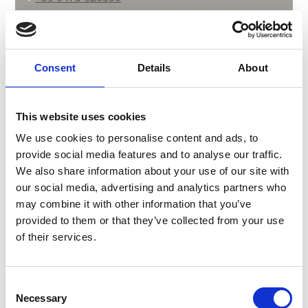
Consent
Details
About
back to overview
This website uses cookies
DID YOU FIND THIS CONTENT HELPFUL?
We use cookies to personalise content and ads, to
provide social media features and to analyse our traffic.
Yes
No
We also share information about your use of our site with
our social media, advertising and analytics partners who
may combine it with other information that you’ve
More interesting links
provided to them or that they’ve collected from your use
of their services.
Consent
Necessary
Selection