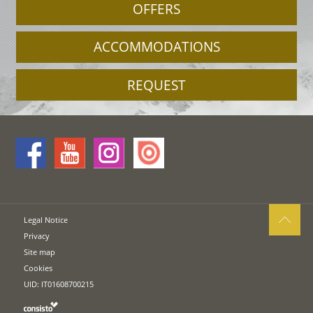
OFFERS
ACCOMMODATIONS
REQUEST
Legal Notice
Privacy
Site map
Cookies
UID: IT01608700215