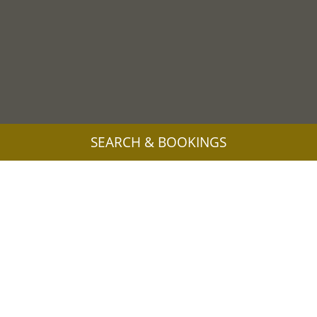
SEARCH & BOOKINGS