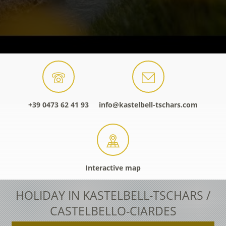
+39 0473 62 41 93
info@kastelbell-tschars.com
Interactive map
HOLIDAY IN KASTELBELL-TSCHARS /
CASTELBELLO-CIARDES