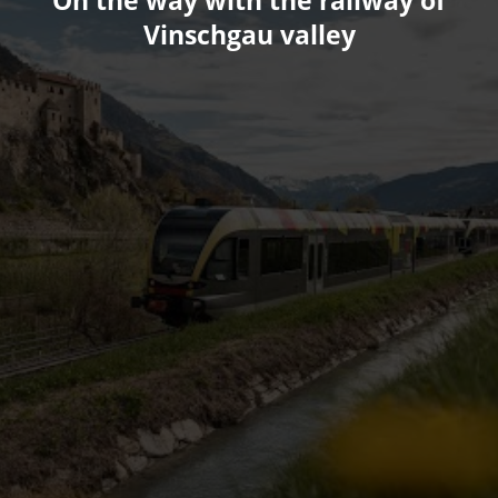
On the way with the railway of
Vinschgau valley