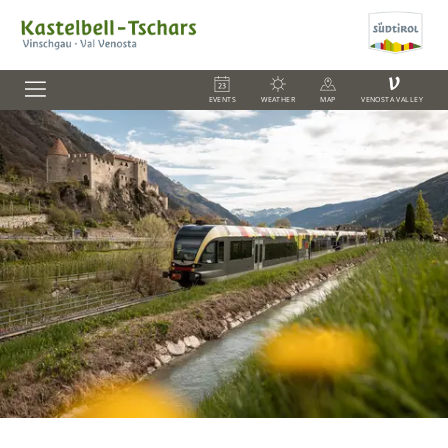
V
EVENTS
WEATHER
MAP
VENOSTA VALLEY