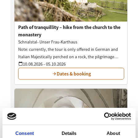
Consent
Details
About