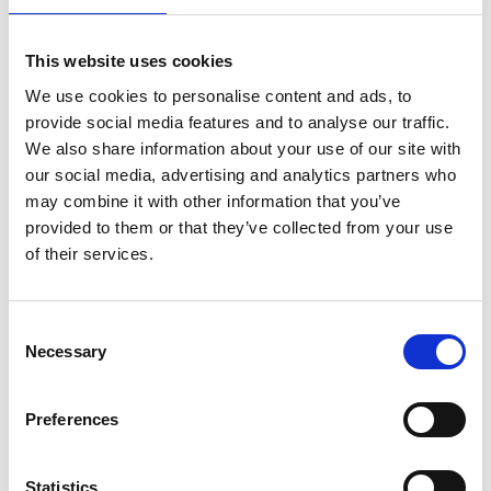
This website uses cookies
We use cookies to personalise content and ads, to
provide social media features and to analyse our traffic.
We also share information about your use of our site with
our social media, advertising and analytics partners who
may combine it with other information that you’ve
provided to them or that they’ve collected from your use
of their services.
Consent
Necessary
Selection
Preferences
Statistics