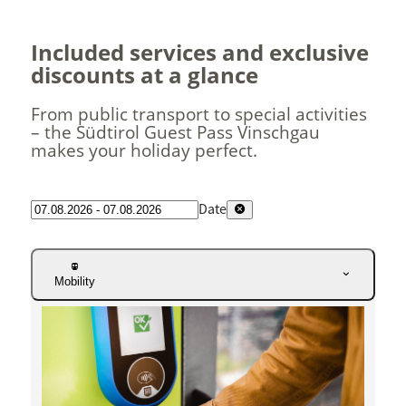
Included services and exclusive
discounts at a glance
From public transport to special activities
– the Südtirol Guest Pass Vinschgau
makes your holiday perfect.