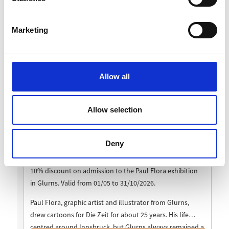
Marketing
Allow all
Allow selection
Deny