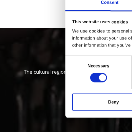
Consent
DID YOU FIN
This website uses cookies
We use cookies to personalis
information about your use of
Local histo
other information that you’ve
Consent
Necessary
Selection
The cultural region of Vinschgau valley in South
“Stairways to Heaven” proje
Deny