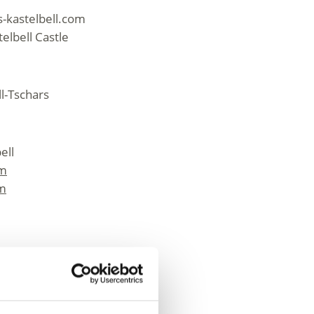
-kastelbell.com
elbell Castle
ll-Tschars
ell
om
om