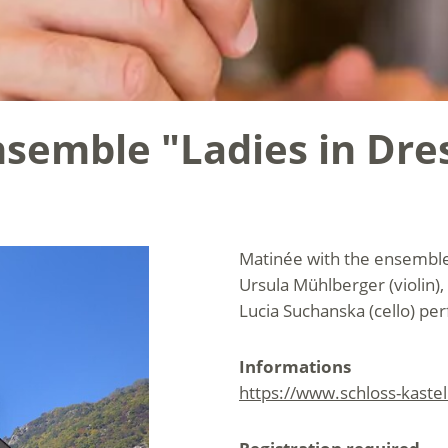
semble "Ladies in Dre
Matinée with the ensemble 
Ursula Mühlberger (violin), 
Lucia Suchanska (cello) p
Informations
https://www.schloss-kaste