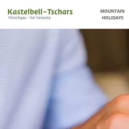
MOUNTAIN
HOLIDAYS