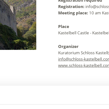
Registration required
Registration:
info@schloss
Meeting place:
10 am Kast
Place
Kastelbell Castle - Kastelbe
Organizer
Kuratorium Schloss Kastelb
info@schloss-kastelbell.c
www.schloss-kastelbell.c