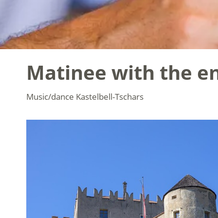
Matinee with the en
Music/dance
Kastelbell-Tschars