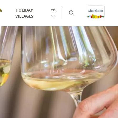
en
&
HOLIDAY
VILLAGES