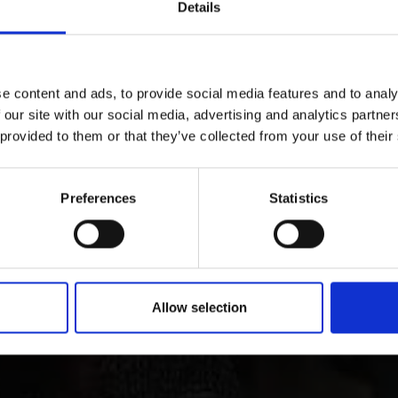
Details
D THIS CONTENT HELPFUL?
e content and ads, to provide social media features and to analy
 our site with our social media, advertising and analytics partn
ry and culture in Vins
 provided to them or that they’ve collected from your use of their
Preferences
Statistics
 Tyrol is characterized by its lively customs, traditions 
ct through all periods of art up to contemporary architect
Allow selection