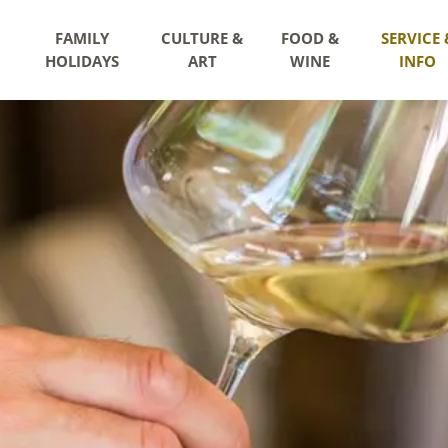
FAMILY
CULTURE &
FOOD &
SERVICE 
HOLIDAYS
ART
WINE
INFO