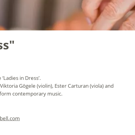
ss"
‘Ladies in Dress’.
Viktoria Gögele (violin), Ester Carturan (viola) and
erform contemporary music.
lbell.com