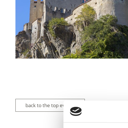
back to the top events