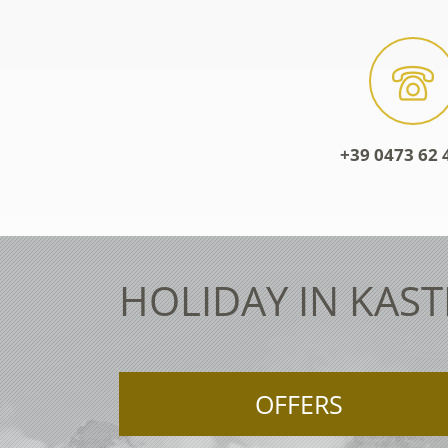
+39 0473 62 
HOLIDAY IN KAST
OFFERS