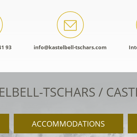
41 93
info@kastelbell-tschars.com
Int
ELBELL-TSCHARS / CAS
ACCOMMODATIONS