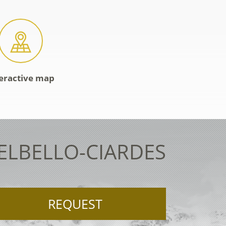
eractive map
TELBELLO-CIARDES
REQUEST