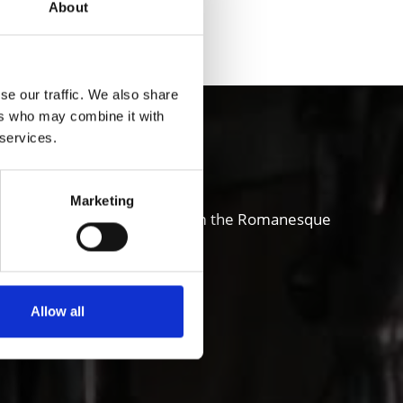
About
Yes
No
se our traffic. We also share
ers who may combine it with
chgau valley
 services.
Marketing
and also sense of innovation; from the Romanesque
ure, art, theater and music.
Allow all